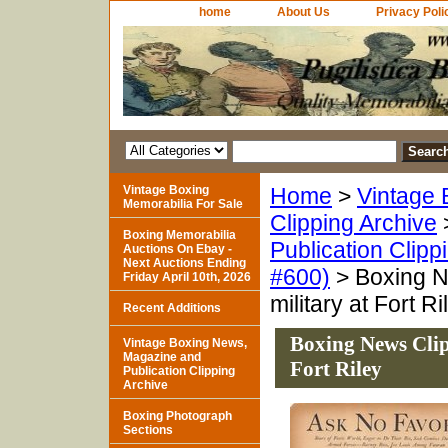
home
About Us
Privacy Poli
Vintage Boxing
Home
>
Vintage 
Memorabilia For Sale
Clipping Archive
Boxing Memorabilia
Publication Clipp
Auctions On Ebay -
Next Auctions Ending
#600)
> Boxing Ne
Friday April 10th, 2026
military at Fort Ri
Recent Additions
Boxing News Clipp
Vintage Boxing News,
Magazine and
Fort Riley
Publication Clipping
Archive
Boxing Photograph
Sections