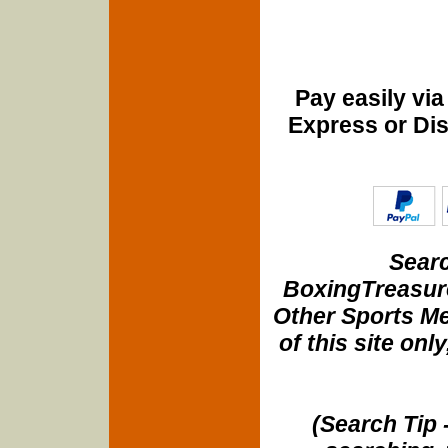
Pay easily vi
Express or Di
Searc
BoxingTreasure
Other Sports Me
of this site onl
(Search Tip 