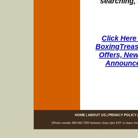
searching, 
Click Here 
BoxingTreasu
Offers, New
Announce
HOME
|
ABOUT US
|
PRIVACY POLICY
(Phone number 860-482-7355 between 11am-2pm EST or leave messag