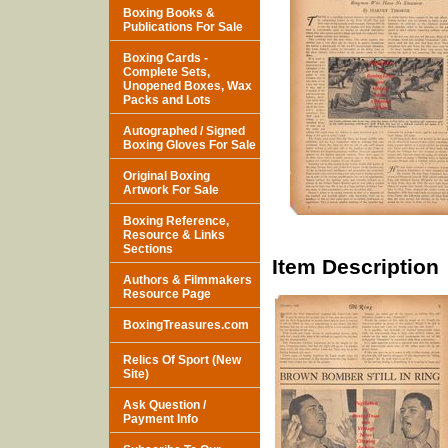
Boxing Books &
Publications For Sale
Boxing Cards -
Complete Sets,
Unopened Boxes, Wax
Packs and Lots
Autographed / Signed
Boxing Gloves For Sale
Original Boxing
Artwork For Sale
Boxing Reference,
Resource & Links
Sections
Item Description
Authors & Filmmakers
Resource Page
BoxingTreasures.com
Relics Of Sport (New
Site)
Ask Question /
Payment Info