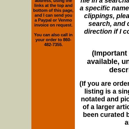
file in a search
address, using the
links at the top and
a specific name
bottom of this page,
clippings, plea
and I can send you
a Paypal or Venmo
search, and d
invoice on request.
direction if I
You can also call in
your order to 860-
482-7355.
(Important 
available, u
descri
(If you are orde
listing is a si
notated and pict
of a larger art
been curated b
a