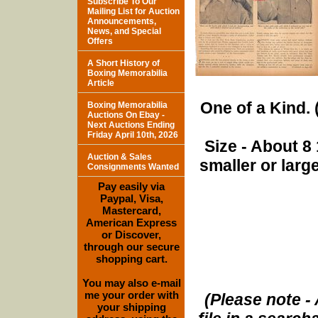
Subscribe To Our
Mailing List for Auction
Announcements,
News, and Special
Offers
A Short History of
Boxing Memorabilia
Article
One of a Kind. (
Boxing Memorabilia
Auctions On Ebay -
Next Auctions Ending
Friday April 10th, 2026
Size - About 8 
Auction & Sales
smaller or lar
Consignments Wanted
Pay easily via
Paypal, Visa,
Mastercard,
American Express
or Discover,
through our secure
shopping cart.
You may also e-mail
me your order with
(Please note - 
your shipping