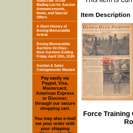
Subscribe To Our
Mailing List for Auction
Announcements,
News, and Special
Item Description
Offers
A Short History of
Boxing Memorabilia
Article
Boxing Memorabilia
Auctions On Ebay -
Next Auctions Ending
Friday April 10th, 2026
Auction & Sales
Consignments Wanted
Pay easily via
Paypal, Visa,
Mastercard,
American Express
or Discover,
through our secure
shopping cart.
Force Training 
You may also e-mail
Ro
me your order with
your shipping