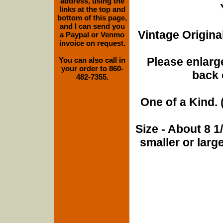
address, using the
links at the top and
bottom of this page,
and I can send you
Vintage Origina
a Paypal or Venmo
invoice on request.
Please enlarge
You can also call in
your order to 860-
back 
482-7355.
One of a Kind. (
Size - About 8 
smaller or lar