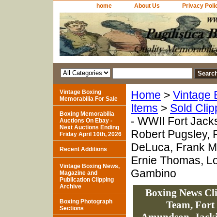
home
About Us
Privacy Poli
Vintage Boxing
Home
>
Vintage 
Memorabilia For Sale
Items
>
Sold Clip
Boxing Memorabilia
- WWII Fort Jack
Auctions On Ebay -
Next Auctions Ending
Robert Pugsley, 
Friday April 10th, 2026
DeLuca, Frank Mc
Recent Additions
Ernie Thomas, Lo
Vintage Boxing News,
Gambino
Magazine and
Publication Clipping
Archive
Boxing News Cl
Boxing Photograph
Team, Fort
Sections