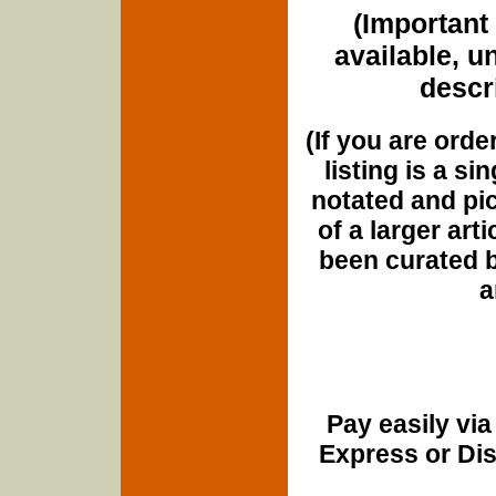
(Important 
available, u
descri
(If you are orde
listing is a si
notated and pict
of a larger art
been curated b
a
Pay easily vi
Express or Di