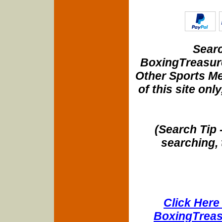
Searc
BoxingTreasure
Other Sports Me
of this site onl
(Search Tip 
searching, 
Click Here 
BoxingTreasu