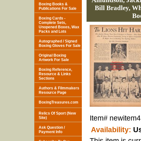
Amundson, Jacki
Boxing Books &
Bill Bradley, W
Publications For Sale
Bo
Boxing Cards -
Complete Sets,
Unopened Boxes, Wax
Packs and Lots
Autographed / Signed
Boxing Gloves For Sale
Original Boxing
Artwork For Sale
Boxing Reference,
Resource & Links
Sections
Authors & Filmmakers
Resource Page
BoxingTreasures.com
Relics Of Sport (New
Item#
newitem
Site)
Ask Question /
Availability:
Us
Payment Info
This item is curr