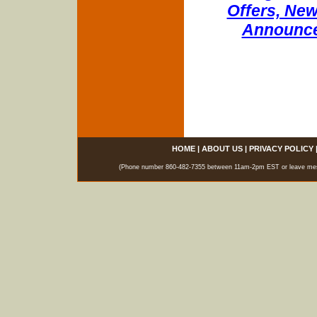
Offers, New
Announce
HOME
|
ABOUT US
|
PRIVACY POLICY
(Phone number 860-482-7355 between 11am-2pm EST or leave messag