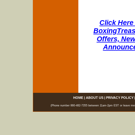
Click Here 
BoxingTreasu
Offers, New
Announce
HOME
|
ABOUT US
|
PRIVACY POLICY
(Phone number 860-482-7355 between 11am-2pm EST or leave messag