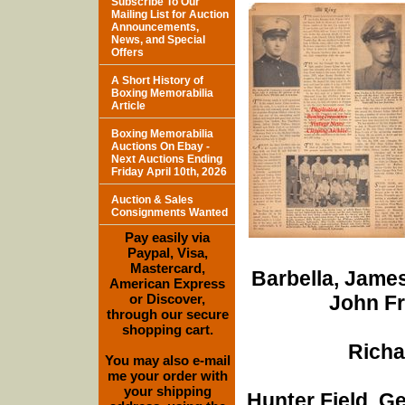
Subscribe To Our
Mailing List for Auction
Announcements,
News, and Special
Offers
A Short History of
Boxing Memorabilia
Article
Boxing Memorabilia
Auctions On Ebay -
Next Auctions Ending
Friday April 10th, 2026
Auction & Sales
Consignments Wanted
Pay easily via
Paypal, Visa,
Mastercard,
Barbella, James
American Express
or Discover,
John Fr
through our secure
shopping cart.
Richa
You may also e-mail
me your order with
your shipping
Hunter Field, G