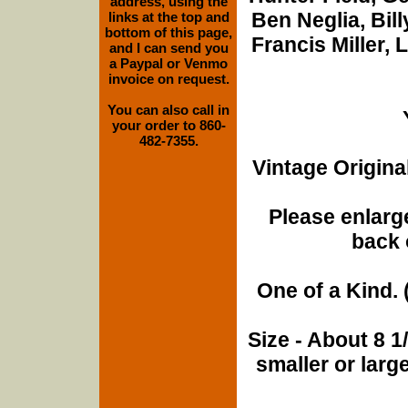
address, using the
Ben Neglia, Bil
links at the top and
bottom of this page,
Francis Miller, 
and I can send you
a Paypal or Venmo
invoice on request.
You can also call in
your order to 860-
482-7355.
Vintage Origina
Please enlarge
back 
One of a Kind. (
Size - About 8 
smaller or lar