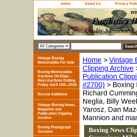
home
About Us
Privacy Poli
Vintage Boxing
Home
>
Vintage 
Memorabilia For Sale
Clipping Archive
Boxing Memorabilia
Publication Clipp
Auctions On Ebay -
Next Auctions Ending
#2700)
> Boxing 
Friday April 10th, 2026
Richard Cummings
Recent Additions
Neglia, Billy We
Vintage Boxing News,
Yarosz, Dan Maze
Magazine and
Publication Clipping
Mannion and man
Archive
Boxing Photograph
Boxing News Cli
Sections