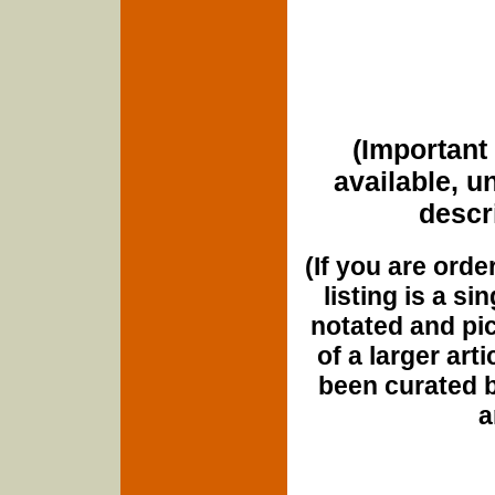
(Important 
available, u
descri
(If you are orde
listing is a si
notated and pict
of a larger art
been curated b
a