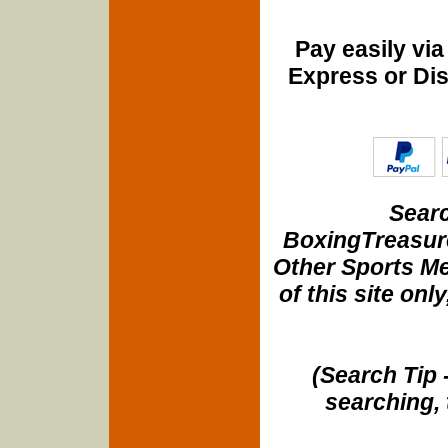
Pay easily vi
Express or Di
Searc
BoxingTreasure
Other Sports Me
of this site onl
(Search Tip 
searching, 