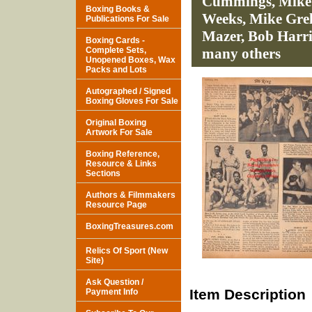
Cummings, Mike F
Boxing Books &
Weeks, Mike Gre
Publications For Sale
Mazer, Bob Harr
Boxing Cards -
Complete Sets,
many others
Unopened Boxes, Wax
Packs and Lots
Autographed / Signed
Boxing Gloves For Sale
Original Boxing
Artwork For Sale
Boxing Reference,
Resource & Links
Sections
Authors & Filmmakers
Resource Page
BoxingTreasures.com
Relics Of Sport (New
Site)
Ask Question /
Item Description
Payment Info