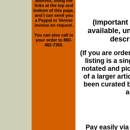
address, using the
links at the top and
bottom of this page,
and I can send you
a Paypal or Venmo
(Important 
invoice on request.
available, u
You can also call in
descri
your order to 860-
482-7355.
(If you are orde
listing is a si
notated and pict
of a larger art
been curated b
a
Pay easily vi