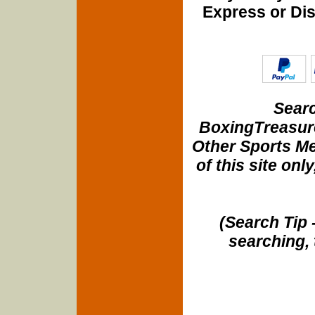
Express or Di
Searc
BoxingTreasure
Other Sports Me
of this site onl
(Search Tip 
searching, 