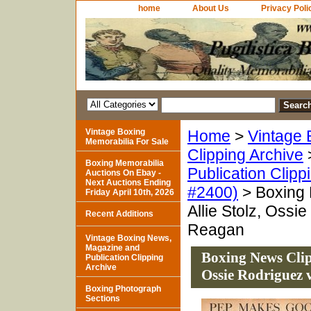
home
About Us
Privacy Poli
Vintage Boxing
Home
>
Vintage 
Memorabilia For Sale
Clipping Archive
Boxing Memorabilia
Publication Clipp
Auctions On Ebay -
Next Auctions Ending
#2400)
> Boxing 
Friday April 10th, 2026
Allie Stolz, Ossi
Recent Additions
Reagan
Vintage Boxing News,
Magazine and
Boxing News Clipp
Publication Clipping
Archive
Ossie Rodriguez 
Boxing Photograph
Sections