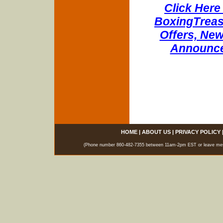
Click Here 
BoxingTreasu
Offers, New
Announce
HOME
|
ABOUT US
|
PRIVACY POLICY
(Phone number 860-482-7355 between 11am-2pm EST or leave messag