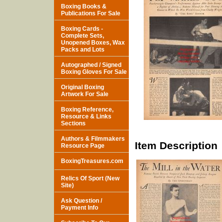
Boxing Books &
Publications For Sale
Boxing Cards -
Complete Sets,
Unopened Boxes, Wax
Packs and Lots
Autographed / Signed
Boxing Gloves For Sale
Original Boxing
Artwork For Sale
Boxing Reference,
Resource & Links
Sections
Authors & Filmmakers
Item Description
Resource Page
BoxingTreasures.com
Relics Of Sport (New
Site)
Ask Question /
Payment Info