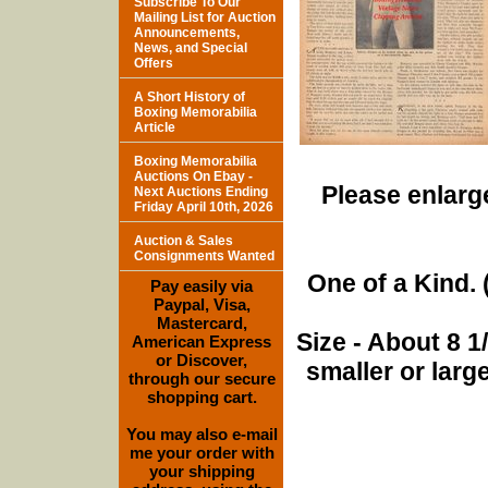
Subscribe To Our
Mailing List for Auction
Announcements,
News, and Special
Offers
A Short History of
Boxing Memorabilia
Article
Boxing Memorabilia
Auctions On Ebay -
Please enlarge
Next Auctions Ending
Friday April 10th, 2026
Auction & Sales
Consignments Wanted
One of a Kind. (
Pay easily via
Paypal, Visa,
Mastercard,
Size - About 8 
American Express
or Discover,
smaller or lar
through our secure
shopping cart.
You may also e-mail
me your order with
your shipping