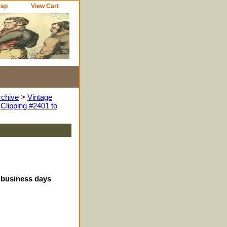
Map
View Cart
rchive
>
Vintage
Clipping #2401 to
4 business days