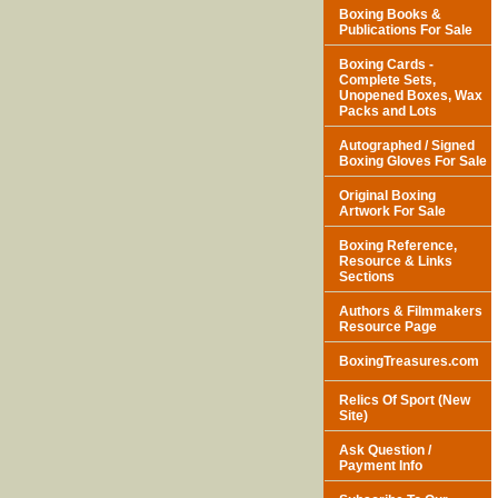
Boxing Books &
Publications For Sale
Boxing Cards -
Complete Sets,
Unopened Boxes, Wax
Packs and Lots
Autographed / Signed
Boxing Gloves For Sale
Original Boxing
Artwork For Sale
Boxing Reference,
Resource & Links
Sections
Authors & Filmmakers
Resource Page
BoxingTreasures.com
Relics Of Sport (New
Site)
Ask Question /
Payment Info