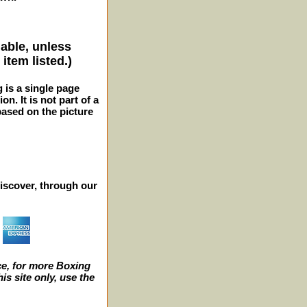
lable, unless
item listed.)
g is a single page
n. It is not part of a
 based on the picture
iscover, through our
e, for more Boxing
s site only, use the