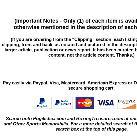
(Important Notes - Only (1) of each item is avai
otherwise mentioned in the description of each 
(If you are ordering from the "Clipping" section, each listin
clipping, front and back, as notated and pictured in the descriptio
larger article, publication or news report. It has been curated
content, not the article content. Thanks.)
Pay easily via Paypal, Visa, Mastercard, American Express or D
secure shopping cart.
Search both Pugilistica.com and BoxingTreasures.com at onc
and Other Sports Memorabilia. For a more detailed search of thi
search box at the top of this page.