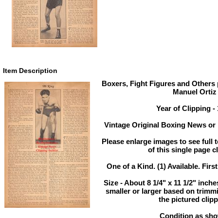
Item Description
Boxers, Fight Figures and Others p
Manuel Ortiz
Year of Clipping -
Vintage Original Boxing News or 
Please enlarge images to see full t
of this single page c
One of a Kind. (1) Available. Firs
Size - About 8 1/4" x 11 1/2" inc
smaller or larger based on trimm
the pictured clipp
Condition as sh