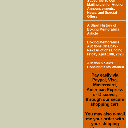
Subscribe To Our
Mailing List for Auction
Announcements,
News, and Special
Offers
A Short History of
Boxing Memorabilia
Article
Boxing Memorabilia
Auctions On Ebay -
Next Auctions Ending
Friday April 10th, 2026
Auction & Sales
Consignments Wanted
Pay easily via
Paypal, Visa,
Mastercard,
American Express
or Discover,
through our secure
shopping cart.
You may also e-mail
me your order with
your shipping