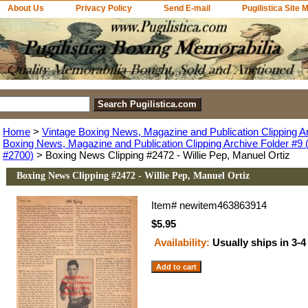
About Us
Privacy Policy
Send E-mail
Pugilistica Site 
Home
>
Vintage Boxing News, Magazine and Publication Clipping A
Boxing News, Magazine and Publication Clipping Archive Folder #9 (
#2700)
> Boxing News Clipping #2472 - Willie Pep, Manuel Ortiz
Boxing News Clipping #2472 - Willie Pep, Manuel Ortiz
Item#
newitem463863914
$5.95
Availability:
Usually ships in 3-