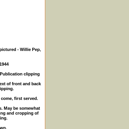
ictured - Willie Pep,
 1944
Publication clipping
ext of front and back
lipping.
t come, first served.
hes. May be somewhat
ing and cropping of
ing.
own.