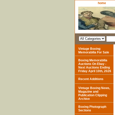
home
Vintage Boxing
Memorabilia For Sale
Boxing Memorabilia
Auctions On Ebay -
Next Auctions Ending
Friday April 10th, 2026
Recent Additions
Vintage Boxing News,
Magazine and
Publication Clipping
Archive
Boxing Photograph
Sections