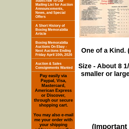
Subscribe To Our
Mailing List for Auction
Announcements,
News, and Special
Offers
A Short History of
Boxing Memorabilia
Article
Boxing Memorabilia
Auctions On Ebay -
One of a Kind. (
Next Auctions Ending
Friday April 10th, 2026
Auction & Sales
Size - About 8 
Consignments Wanted
smaller or lar
Pay easily via
Paypal, Visa,
Mastercard,
American Express
or Discover,
through our secure
shopping cart.
You may also e-mail
me your order with
your shipping
(Important 