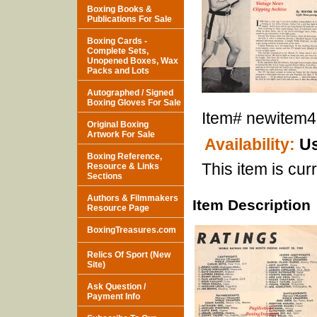
Boxing Books &
Publications For Sale
Boxing Cards -
Complete Sets,
Unopened Boxes, Wax
Packs and Lots
Autographed / Signed
Boxing Gloves For Sale
Item#
newitem
Original Boxing
Artwork For Sale
Availability:
Us
Boxing Reference,
This item is curr
Resource & Links
Sections
Authors & Filmmakers
Item Description
Resource Page
BoxingTreasures.com
Relics Of Sport (New
Site)
Ask Question /
Payment Info