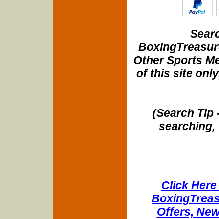
Searc
BoxingTreasure
Other Sports Me
of this site onl
(Search Tip 
searching, 
Click Here 
BoxingTreasu
Offers, New