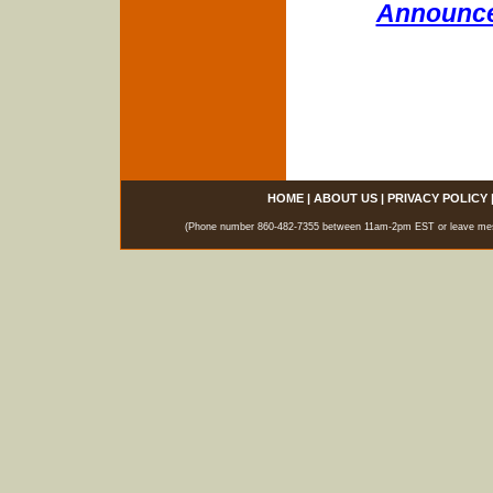
Announce
HOME
|
ABOUT US
|
PRIVACY POLICY
(Phone number 860-482-7355 between 11am-2pm EST or leave messag