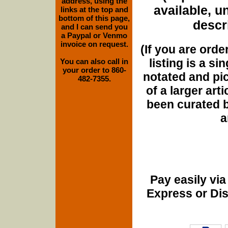
address, using the
available, u
links at the top and
bottom of this page,
descri
and I can send you
a Paypal or Venmo
invoice on request.
(If you are orde
listing is a si
You can also call in
your order to 860-
notated and pict
482-7355.
of a larger art
been curated b
a
Pay easily vi
Express or Di