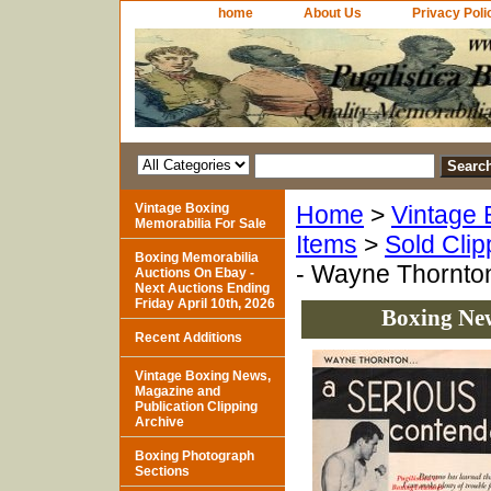
home
About Us
Privacy Poli
Vintage Boxing
Home
>
Vintage 
Memorabilia For Sale
Items
>
Sold Clip
Boxing Memorabilia
- Wayne Thornto
Auctions On Ebay -
Next Auctions Ending
Friday April 10th, 2026
Boxing Ne
Recent Additions
Vintage Boxing News,
Magazine and
Publication Clipping
Archive
Boxing Photograph
Sections