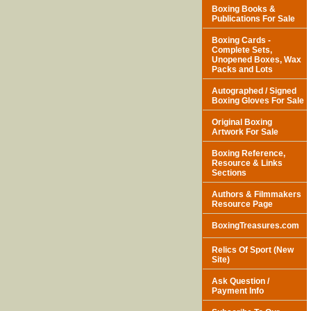
Boxing Books &
Publications For Sale
Boxing Cards -
Complete Sets,
Unopened Boxes, Wax
Packs and Lots
Autographed / Signed
Boxing Gloves For Sale
Original Boxing
Artwork For Sale
Boxing Reference,
Resource & Links
Sections
Authors & Filmmakers
Resource Page
BoxingTreasures.com
Relics Of Sport (New
Site)
Ask Question /
Payment Info