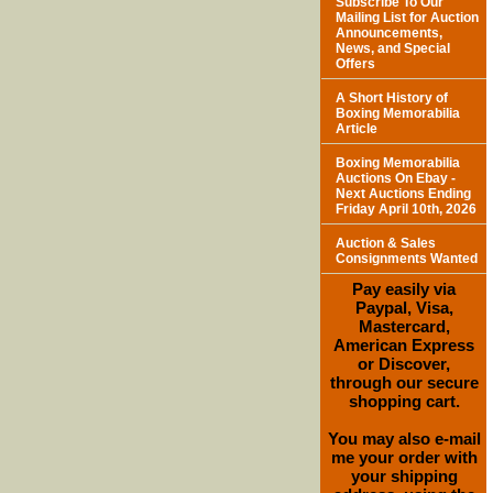
Subscribe To Our
Mailing List for Auction
Announcements,
News, and Special
Offers
A Short History of
Boxing Memorabilia
Article
Boxing Memorabilia
Auctions On Ebay -
Next Auctions Ending
Friday April 10th, 2026
Auction & Sales
Consignments Wanted
Pay easily via
Paypal, Visa,
Mastercard,
American Express
or Discover,
through our secure
shopping cart.
You may also e-mail
me your order with
your shipping