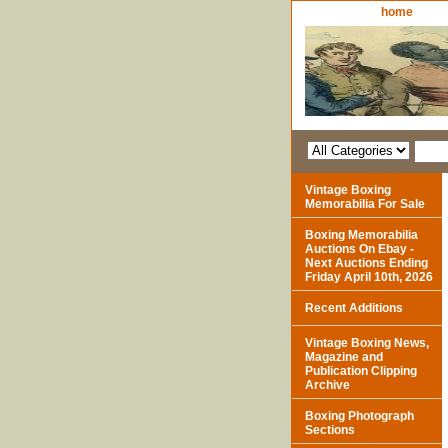
home
Vintage Boxing
Memorabilia For Sale
Boxing Memorabilia
Auctions On Ebay -
Next Auctions Ending
Friday April 10th, 2026
Recent Additions
Vintage Boxing News,
Magazine and
Publication Clipping
Archive
Boxing Photograph
Sections