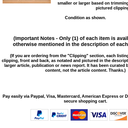
smaller or larger based on trimmin
pictured clippin
Condition as shown.
(Important Notes - Only (1) of each item is avai
otherwise mentioned in the description of each 
(If you are ordering from the "Clipping" section, each listin
clipping, front and back, as notated and pictured in the descriptio
larger article, publication or news report. It has been curated
content, not the article content. Thanks.)
Pay easily via Paypal, Visa, Mastercard, American Express or D
secure shopping cart.