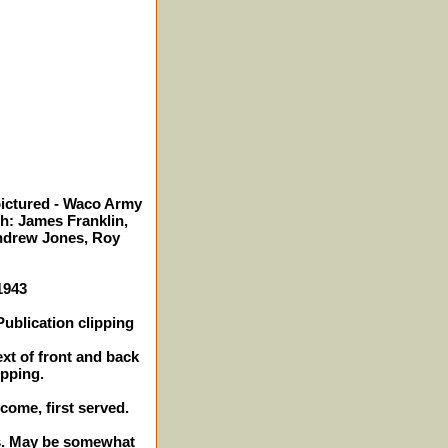
pictured - Waco Army
th: James Franklin,
Andrew Jones, Roy
1943
ublication clipping
ext of front and back
ipping.
 come, first served.
hes. May be somewhat