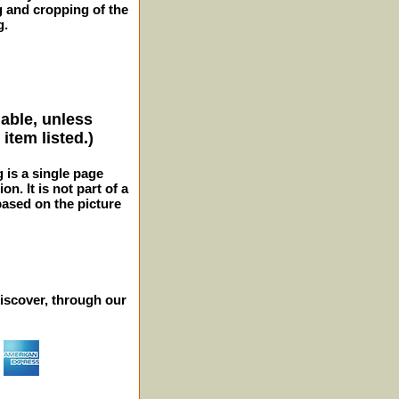
g and cropping of the
g.
lable, unless
item listed.)
g is a single page
n. It is not part of a
 based on the picture
iscover, through our