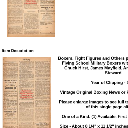
Item Description
Boxers, Fight Figures and Others 
Flying School Military Boxers wi
Chuck Hirst, James Mayfield, 
Steward
Year of Clipping - 
Vintage Original Boxing News or P
Please enlarge images to see full t
of this single page cl
One of a Kind. (1) Available. First
Size - About 8 1/4" x 11 1/2" inc