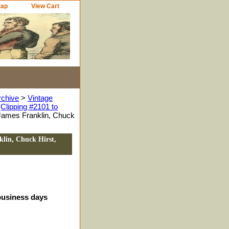
Map
View Cart
rchive
>
Vintage
Clipping #2101 to
James Franklin, Chuck
lin, Chuck Hirst,
 business days