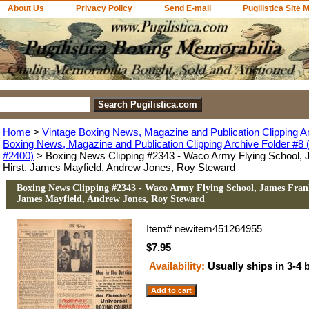
About Us
Privacy Policy
Send E-mail
Pugilistica Site 
Home
>
Vintage Boxing News, Magazine and Publication Clipping A
Boxing News, Magazine and Publication Clipping Archive Folder #8 (
#2400)
> Boxing News Clipping #2343 - Waco Army Flying School, 
Hirst, James Mayfield, Andrew Jones, Roy Steward
Boxing News Clipping #2343 - Waco Army Flying School, James Frank
James Mayfield, Andrew Jones, Roy Steward
Item#
newitem451264955
$7.95
Availability:
Usually ships in 3-4