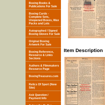
Boxing Books &
Publications For Sale
Boxing Cards -
Complete Sets,
Unopened Boxes, Wax
Packs and Lots
Autographed / Signed
Boxing Gloves For Sale
Original Boxing
Artwork For Sale
Item Description
Boxing Reference,
Resource & Links
Sections
Authors & Filmmakers
Resource Page
BoxingTreasures.com
Relics Of Sport (New
Site)
Ask Question /
Payment Info