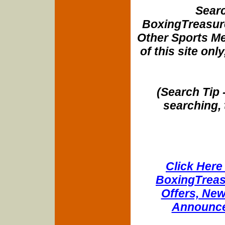
Searc
BoxingTreasure
Other Sports Me
of this site onl
(Search Tip 
searching, 
Click Here 
BoxingTreasu
Offers, New
Announce