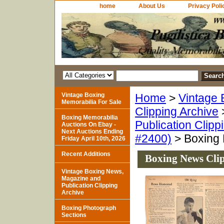
home
About Us
Privacy Poli
Vintage Boxing
Home
>
Vintage 
Memorabilia For Sale
Clipping Archive
Boxing Memorabilia
Publication Clipp
Auctions On Ebay -
Next Auctions Ending
#2400)
> Boxing 
Friday April 10th, 2026
Recent Additions
Boxing News Cli
Vintage Boxing News,
Magazine and
Publication Clipping
Archive
Boxing Photograph
Sections