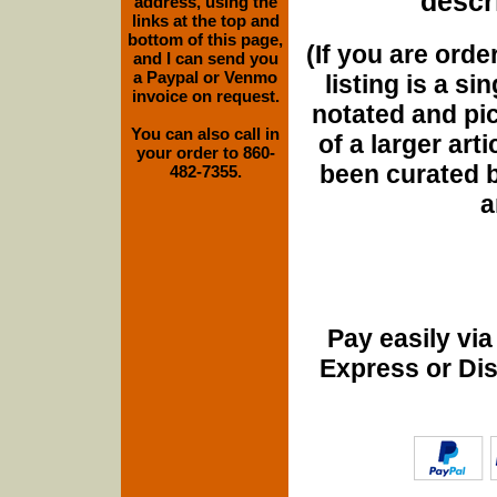
descri
address, using the
links at the top and
bottom of this page,
(If you are orde
and I can send you
a Paypal or Venmo
listing is a si
invoice on request.
notated and pict
You can also call in
of a larger art
your order to 860-
been curated b
482-7355.
a
Pay easily vi
Express or Di