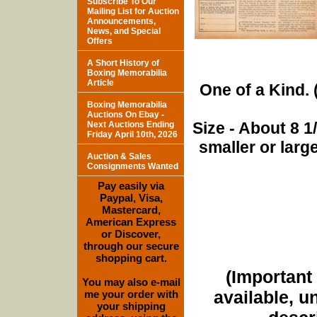
Subscribe To Our
Mailing List for Auction
Announcements,
News, and Special
Offers
A Short History of
Boxing Memorabilia
Article
One of a Kind. (
Boxing Memorabilia
Auctions On Ebay -
Size - About 8 
Next Auctions Ending
Friday April 10th, 2026
smaller or lar
Auction & Sales
Consignments Wanted
Pay easily via
Paypal, Visa,
Mastercard,
American Express
or Discover,
through our secure
shopping cart.
(Important 
You may also e-mail
available, u
me your order with
your shipping