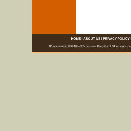
HOME
|
ABOUT US
|
PRIVACY POLICY
(Phone number 860-482-7355 between 11am-2pm EST or leave messag