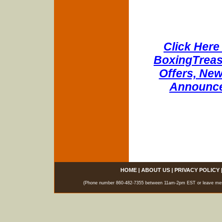
Click Here 
BoxingTreasu
Offers, New
Announce
HOME
|
ABOUT US
|
PRIVACY POLICY
(Phone number 860-482-7355 between 11am-2pm EST or leave messag