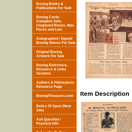
Boxing Books &
Publications For Sale
Boxing Cards -
Complete Sets,
Unopened Boxes, Wax
Packs and Lots
Autographed / Signed
Boxing Gloves For Sale
Original Boxing
Artwork For Sale
Boxing Reference,
Resource & Links
Sections
Authors & Filmmakers
Resource Page
Item Description
BoxingTreasures.com
Relics Of Sport (New
Site)
Ask Question /
Payment Info