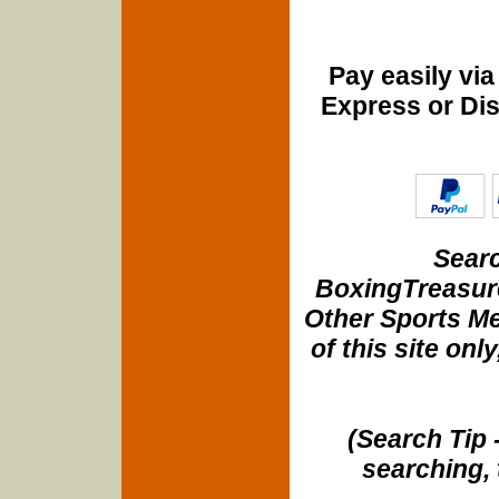
Pay easily vi
Express or Di
Searc
BoxingTreasure
Other Sports Me
of this site onl
(Search Tip 
searching, 