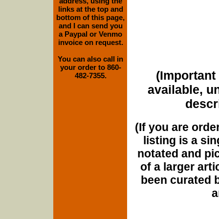
address, using the
links at the top and
bottom of this page,
and I can send you
a Paypal or Venmo
invoice on request.
You can also call in
your order to 860-
(Important 
482-7355.
available, u
descri
(If you are orde
listing is a si
notated and pict
of a larger art
been curated b
a