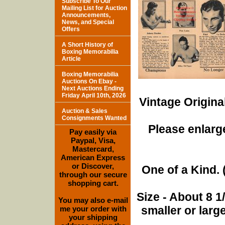
Subscribe To Our
Mailing List for Auction
Announcements,
News, and Special
Offers
A Short History of
Boxing Memorabilia
Article
Boxing Memorabilia
Auctions On Ebay -
Next Auctions Ending
Friday April 10th, 2026
Vintage Origina
Auction & Sales
Consignments Wanted
Please enlarge
Pay easily via
Paypal, Visa,
Mastercard,
American Express
or Discover,
One of a Kind. (
through our secure
shopping cart.
Size - About 8 
You may also e-mail
smaller or lar
me your order with
your shipping