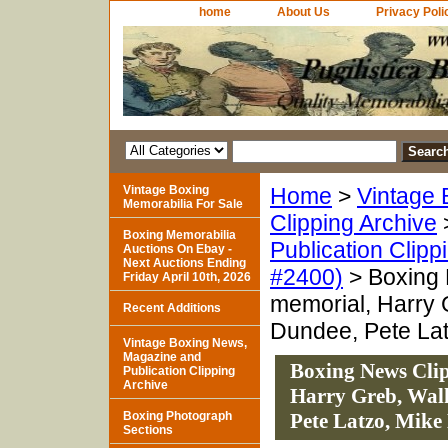
home
About Us
Privacy Poli
Vintage Boxing
Home
>
Vintage 
Memorabilia For Sale
Clipping Archive
Boxing Memorabilia
Publication Clipp
Auctions On Ebay -
Next Auctions Ending
#2400)
> Boxing 
Friday April 10th, 2026
memorial, Harry 
Recent Additions
Dundee, Pete Lat
Vintage Boxing News,
Magazine and
Boxing News Clip
Publication Clipping
Archive
Harry Greb, Walk
Boxing Photograph
Pete Latzo, Mike
Sections