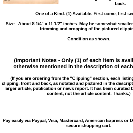
back.
One of a Kind. (1) Available. First come, first se
Size - About 8 1/4" x 11 1/2" inches. May be somewhat smaller
trimming and cropping of the pictured clippi
Condition as shown.
(Important Notes - Only (1) of each item is avai
otherwise mentioned in the description of each 
(If you are ordering from the "Clipping" section, each listin
clipping, front and back, as notated and pictured in the descriptio
larger article, publication or news report. It has been curated
content, not the article content. Thanks.)
Pay easily via Paypal, Visa, Mastercard, American Express or D
secure shopping cart.