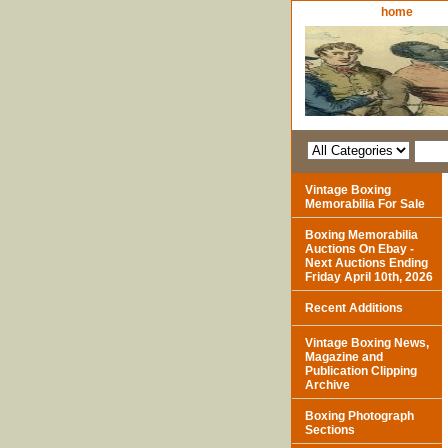
home
Vintage Boxing
Memorabilia For Sale
Boxing Memorabilia
Auctions On Ebay -
Next Auctions Ending
Friday April 10th, 2026
Recent Additions
Vintage Boxing News,
Magazine and
Publication Clipping
Archive
Boxing Photograph
Sections