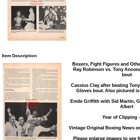
Item Description
Boxers, Fight Figures and Othe
Ray Robinson vs. Tony Ancona
bout
Cassius Clay after beating Ton
Gloves bout. Also pictured is 
Emile Griffith with Sid Martin, 
Albert
Year of Clipping 
Vintage Original Boxing News or
Please enlarge images to see fu