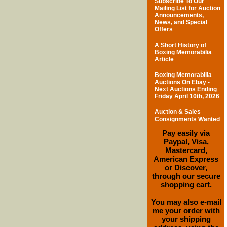
Subscribe To Our
Mailing List for Auction
Announcements,
News, and Special
Offers
A Short History of
Boxing Memorabilia
Article
Boxing Memorabilia
Auctions On Ebay -
Next Auctions Ending
Friday April 10th, 2026
Auction & Sales
Consignments Wanted
Pay easily via
Paypal, Visa,
Mastercard,
American Express
or Discover,
through our secure
shopping cart.
You may also e-mail
me your order with
your shipping