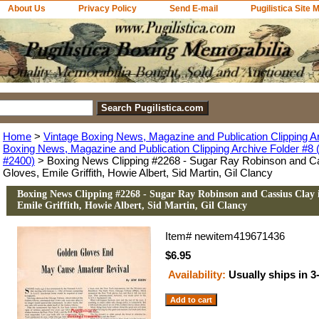
About Us
Privacy Policy
Send E-mail
Pugilistica Site 
Home
>
Vintage Boxing News, Magazine and Publication Clipping A
Boxing News, Magazine and Publication Clipping Archive Folder #8 (
#2400)
> Boxing News Clipping #2268 - Sugar Ray Robinson and Ca
Gloves, Emile Griffith, Howie Albert, Sid Martin, Gil Clancy
Boxing News Clipping #2268 - Sugar Ray Robinson and Cassius Clay 
Emile Griffith, Howie Albert, Sid Martin, Gil Clancy
Item#
newitem419671436
$6.95
Availability:
Usually ships in 