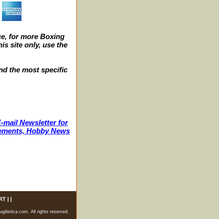
e, for more Boxing
s site only, use the
nd the most specific
-mail Newsletter for
ncements, Hobby News
RT
| |
listica.com. All rights reserved.