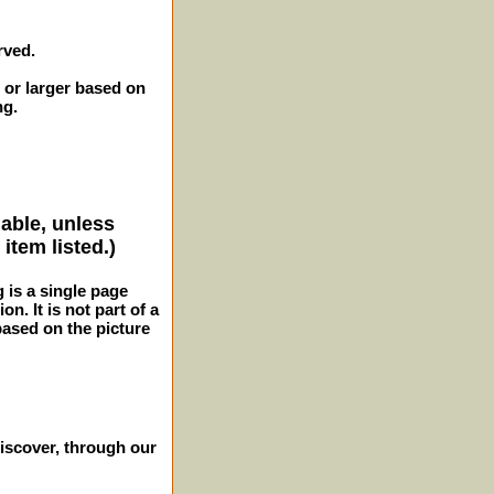
rved.
 or larger based on
ng.
lable, unless
item listed.)
g is a single page
n. It is not part of a
 based on the picture
iscover, through our