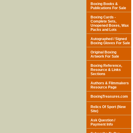
Boxing Books &
Publications For Sale
Boxing Cards -
Complete Sets,
Unopened Boxes, Wax
Packs and Lots
Autographed / Signed
Boxing Gloves For Sale
Original Boxing
Artwork For Sale
Boxing Reference,
Resource & Links
Sections
Authors & Filmmakers
Resource Page
BoxingTreasures.com
Relics Of Sport (New
Site)
Ask Question /
Payment Info