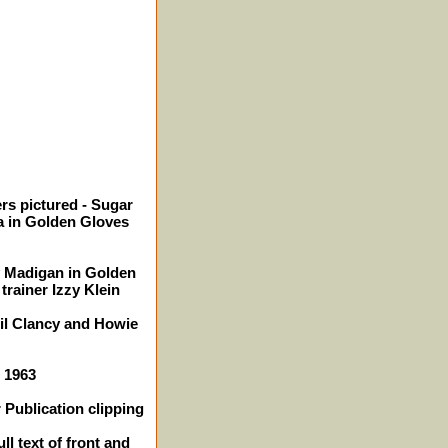
rs pictured - Sugar
 in Golden Gloves
y Madigan in Golden
trainer Izzy Klein
Gil Clancy and Howie
- 1963
 Publication clipping
ll text of front and