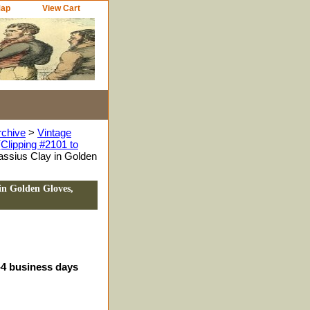
Map
View Cart
rchive
>
Vintage
Clipping #2101 to
ssius Clay in Golden
in Golden Gloves,
3-4 business days