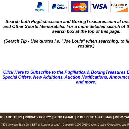
Search both Pugilistica.com and BoxingTreasures.com at onc
and Other Sports Memorabilia. For a more detailed search of thi
search box at the top of this page.
(Search Tip - Use quotes i.e. "Joe Louis" when searching, to fi
results.)
Click Here to Subscribe to the Pugilistica & BoxingTreasures E
Special Offers, New Additions, Auction Notifications, Annou
and more.
ME
|
ABOUT US
|
PRIVACY POLICY
|
SEND E-MAIL
|
PUGILISTICA SITE MAP
|
VIEW CA
7355 between 11am-2pm EST or leave message) - Copyright 2000-2025 Dave's Classic Collectibles and Pugi