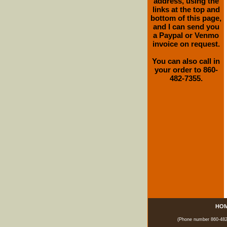
address, using the
links at the top and
bottom of this page,
and I can send you
a Paypal or Venmo
invoice on request.
You can also call in
your order to 860-
482-7355.
HO
(Phone number 860-482-