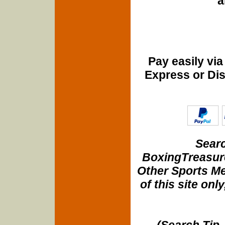
a
Pay easily vi
Express or Di
Searc
BoxingTreasure
Other Sports Me
of this site onl
(Search Tip 