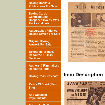
Boxing Books &
Publications For Sale
Boxing Cards -
Complete Sets,
Unopened Boxes, Wax
Packs and Lots
Autographed / Signed
Boxing Gloves For Sale
Original Boxing
Artwork For Sale
Boxing Reference,
Resource & Links
Sections
Authors & Filmmakers
Resource Page
Item Description
BoxingTreasures.com
Relics Of Sport (New
Site)
Ask Question /
Payment Info