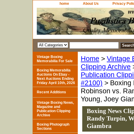
home
About Us
Privacy Poli
Vintage Boxing
Home
>
Vintage 
Memorabilia For Sale
Clipping Archive
Boxing Memorabilia
Publication Clipp
Auctions On Ebay -
Next Auctions Ending
#2100)
> Boxing 
Friday April 10th, 2026
Robinson vs. Ran
Recent Additions
Young, Joey Gia
Vintage Boxing News,
Magazine and
Boxing News Clip
Publication Clipping
Archive
Randy Turpin, Wi
Boxing Photograph
Giambra
Sections