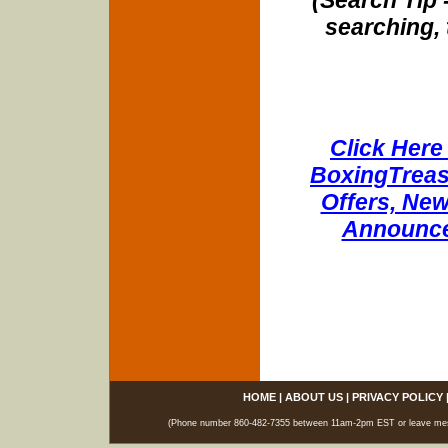
searching, 
Click Here 
BoxingTreasu
Offers, New
Announce
HOME
|
ABOUT US
|
PRIVACY POLICY
(Phone number 860-482-7355 between 11am-2pm EST or leave messag