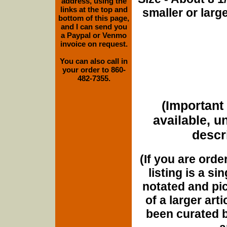
address, using the
links at the top and
smaller or lar
bottom of this page,
and I can send you
a Paypal or Venmo
invoice on request.
You can also call in
your order to 860-
482-7355.
(Important 
available, u
descri
(If you are orde
listing is a si
notated and pict
of a larger art
been curated b