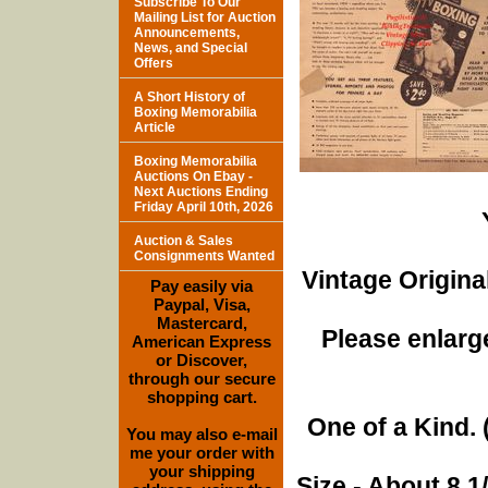
Subscribe To Our
Mailing List for Auction
Announcements,
News, and Special
Offers
A Short History of
Boxing Memorabilia
Article
Boxing Memorabilia
Auctions On Ebay -
Next Auctions Ending
Friday April 10th, 2026
Auction & Sales
Consignments Wanted
Vintage Origina
Pay easily via
Paypal, Visa,
Mastercard,
Please enlarge
American Express
or Discover,
through our secure
shopping cart.
One of a Kind. (
You may also e-mail
me your order with
your shipping
Size - About 8 