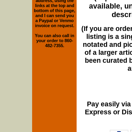
address, using the
available, u
links at the top and
bottom of this page,
descri
and I can send you
a Paypal or Venmo
invoice on request.
(If you are orde
listing is a si
You can also call in
your order to 860-
notated and pict
482-7355.
of a larger art
been curated b
a
Pay easily vi
Express or Di