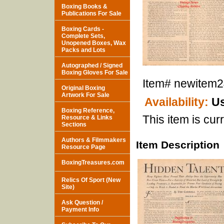
Boxing Books &
Publications For Sale
Boxing Cards -
Complete Sets,
Unopened Boxes, Wax
Packs and Lots
Autographed / Signed
Boxing Gloves For Sale
Item#
newitem
Original Boxing
Artwork For Sale
Availability:
Us
Boxing Reference,
This item is curr
Resource & Links
Sections
Authors & Filmmakers
Item Description
Resource Page
BoxingTreasures.com
Relics Of Sport (New
Site)
Ask Question /
Payment Info