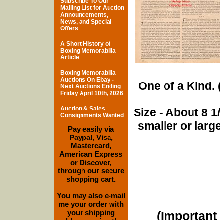
Subscribe To Our
Mailing List for Auction
Announcements,
News, and Special
Offers
A Short History of
Boxing Memorabilia
Article
Boxing Memorabilia
Auctions On Ebay -
One of a Kind. (
Next Auctions Ending
Friday April 10th, 2026
Auction & Sales
Size - About 8 
Consignments Wanted
smaller or lar
Pay easily via
Paypal, Visa,
Mastercard,
American Express
or Discover,
through our secure
shopping cart.
You may also e-mail
me your order with
your shipping
(Important 