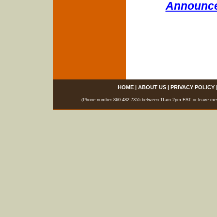
Announce
HOME
|
ABOUT US
|
PRIVACY POLICY
(Phone number 860-482-7355 between 11am-2pm EST or leave messag