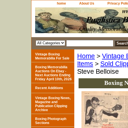
home
About Us
Privacy Poli
Vintage Boxing
Home
>
Vintage 
Memorabilia For Sale
Items
>
Sold Clip
Boxing Memorabilia
Steve Belloise
Auctions On Ebay -
Next Auctions Ending
Friday April 10th, 2026
Boxing N
Recent Additions
Vintage Boxing News,
Magazine and
Publication Clipping
Archive
Boxing Photograph
Sections