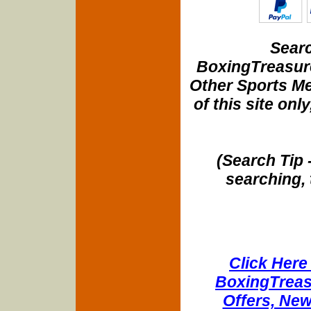
Searc
BoxingTreasure
Other Sports Me
of this site onl
(Search Tip 
searching, 
Click Here 
BoxingTreasu
Offers, New