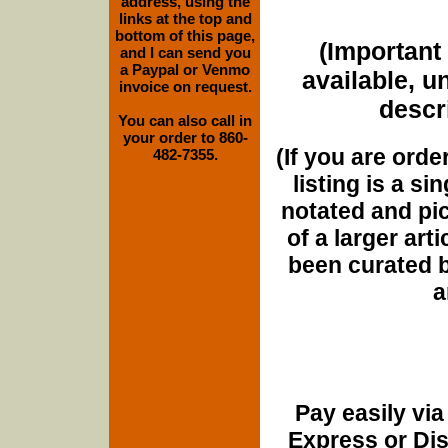
address, using the
links at the top and
bottom of this page,
(Important 
and I can send you
a Paypal or Venmo
available, u
invoice on request.
descri
You can also call in
your order to 860-
(If you are orde
482-7355.
listing is a si
notated and pict
of a larger art
been curated b
a
Pay easily vi
Express or Di