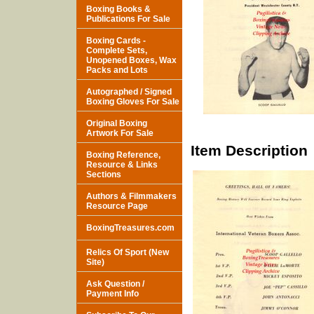
Boxing Books &
Publications For Sale
Boxing Cards -
Complete Sets,
Unopened Boxes, Wax
Packs and Lots
Autographed / Signed
Boxing Gloves For Sale
Original Boxing
Artwork For Sale
Item Description
Boxing Reference,
Resource & Links
Sections
Authors & Filmmakers
Resource Page
BoxingTreasures.com
Relics Of Sport (New
Site)
Ask Question /
Payment Info