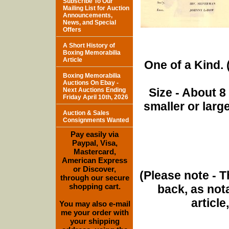
Subscribe To Our
Mailing List for Auction
Announcements,
News, and Special
Offers
A Short History of
Boxing Memorabilia
Article
One of a Kind. (
Boxing Memorabilia
Auctions On Ebay -
Size - About 8
Next Auctions Ending
Friday April 10th, 2026
smaller or lar
Auction & Sales
Consignments Wanted
Pay easily via
Paypal, Visa,
Mastercard,
American Express
or Discover,
(Please note - T
through our secure
shopping cart.
back, as nota
article
You may also e-mail
me your order with
your shipping