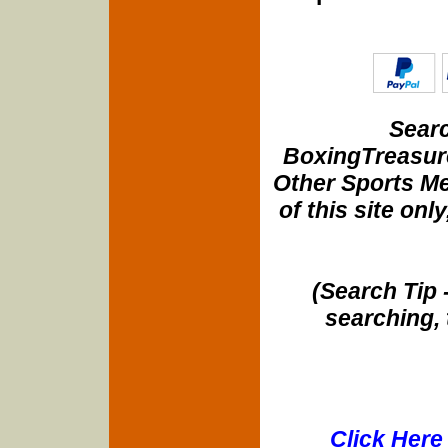
Searc
BoxingTreasure
Other Sports Me
of this site onl
(Search Tip 
searching, 
Click Here 