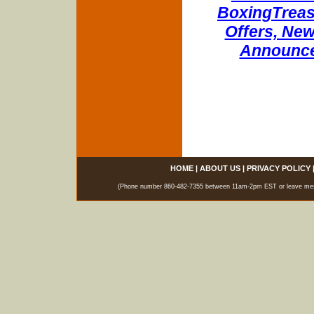
BoxingTreasu
Offers, New
Announce
HOME
|
ABOUT US
|
PRIVACY POLICY
(Phone number 860-482-7355 between 11am-2pm EST or leave messag