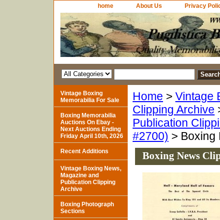
home
About Us
Privacy Poli
Vintage Boxing
Home
>
Vintage 
Memorabilia For Sale
Clipping Archive
Boxing Memorabilia
Publication Clipp
Auctions On Ebay -
Next Auctions Ending
#2700)
> Boxing 
Friday April 10th, 2026
Recent Additions
Boxing News Clip
Vintage Boxing News,
Magazine and
Publication Clipping
Archive
Boxing Photograph
Sections