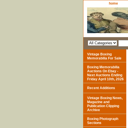
home
Vintage Boxing
Memorabilia For Sale
Boxing Memorabilia
Auctions On Ebay -
Next Auctions Ending
Friday April 10th, 2026
Recent Additions
Vintage Boxing News,
Magazine and
Publication Clipping
Archive
Boxing Photograph
Sections