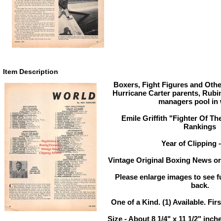
Item Description
Boxers, Fight Figures and Othe
Hurricane Carter parents, Rubi
managers pool in 
Emile Griffith "Fighter Of Th
Rankings
Year of Clipping 
Vintage Original Boxing News or 
Please enlarge images to see fu
back.
One of a Kind. (1) Available. Firs
Size - About 8 1/4" x 11 1/2" in