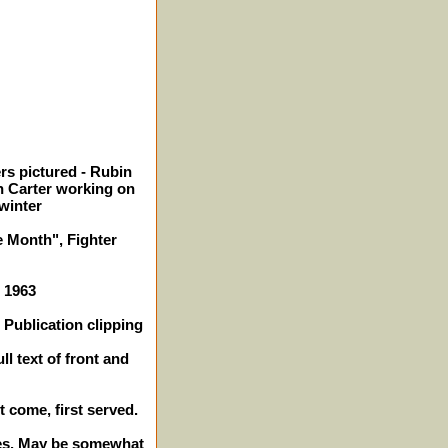
rs pictured - Rubin
n Carter working on
winter
e Month", Fighter
- 1963
Publication clipping
ll text of front and
t come, first served.
ches. May be somewhat