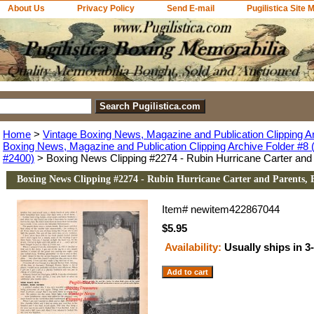
About Us
Privacy Policy
Send E-mail
Pugilistica Site 
Home
>
Vintage Boxing News, Magazine and Publication Clipping A
Boxing News, Magazine and Publication Clipping Archive Folder #8 (
#2400)
> Boxing News Clipping #2274 - Rubin Hurricane Carter and P
Boxing News Clipping #2274 - Rubin Hurricane Carter and Parents, E
Item#
newitem422867044
$5.95
Availability:
Usually ships in 3