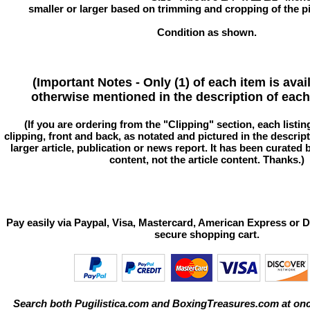
smaller or larger based on trimming and cropping of the pi
Condition as shown.
(Important Notes - Only (1) of each item is avai
otherwise mentioned in the description of each 
(If you are ordering from the "Clipping" section, each listin
clipping, front and back, as notated and pictured in the descriptio
larger article, publication or news report. It has been curated
content, not the article content. Thanks.)
Pay easily via Paypal, Visa, Mastercard, American Express or D
secure shopping cart.
Search both Pugilistica.com and BoxingTreasures.com at onc