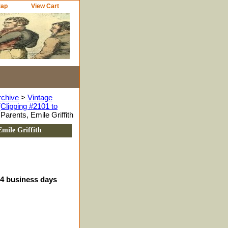
Map
View Cart
rchive
>
Vintage
Clipping #2101 to
arents, Emile Griffith
mile Griffith
-4 business days