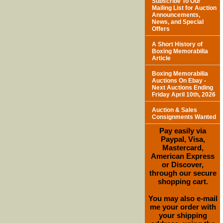
Subscribe To Our
Mailing List for Auction
Announcements,
News, and Special
Offers
A Short History of
Boxing Memorabilia
Article
Boxing Memorabilia
Auctions On Ebay -
Next Auctions Ending
Friday April 10th, 2026
Auction & Sales
Consignments Wanted
Pay easily via
Paypal, Visa,
Mastercard,
American Express
or Discover,
through our secure
shopping cart.
You may also e-mail
me your order with
your shipping