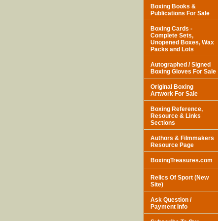
Boxing Books &
Publications For Sale
Boxing Cards -
Complete Sets,
Unopened Boxes, Wax
Packs and Lots
Autographed / Signed
Boxing Gloves For Sale
Original Boxing
Artwork For Sale
Boxing Reference,
Resource & Links
Sections
Authors & Filmmakers
Resource Page
BoxingTreasures.com
Relics Of Sport (New
Site)
Ask Question /
Payment Info