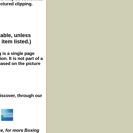
ctured clipping.
lable, unless
item listed.)
g is a single page
n. It is not part of a
 based on the picture
iscover, through our
e, for more Boxing