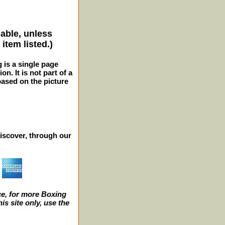
lable, unless
item listed.)
g is a single page
n. It is not part of a
 based on the picture
iscover, through our
e, for more Boxing
s site only, use the