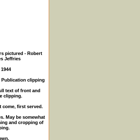
s pictured - Robert
s Jeffries
- 1944
Publication clipping
ll text of front and
e clipping.
t come, first served.
ches. May be somewhat
ming and cropping of
ping.
own.