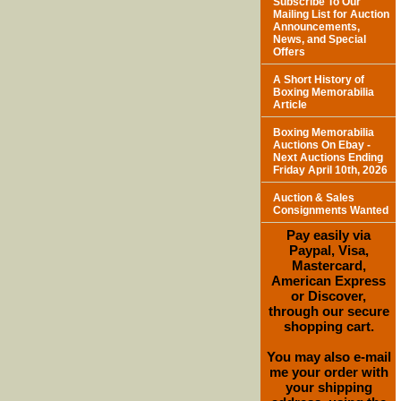
Subscribe To Our
Mailing List for Auction
Announcements,
News, and Special
Offers
A Short History of
Boxing Memorabilia
Article
Boxing Memorabilia
Auctions On Ebay -
Next Auctions Ending
Friday April 10th, 2026
Auction & Sales
Consignments Wanted
Pay easily via
Paypal, Visa,
Mastercard,
American Express
or Discover,
through our secure
shopping cart.
You may also e-mail
me your order with
your shipping