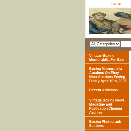
home
Vintage Boxing
Memorabilia For Sale
Boxing Memorabilia
Auctions On Ebay -
Next Auctions Ending
Friday April 10th, 2026
Recent Additions
Vintage Boxing News,
Magazine and
Publication Clipping
Archive
Boxing Photograph
Sections