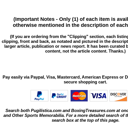
(Important Notes - Only (1) of each item is avai
otherwise mentioned in the description of each 
(If you are ordering from the "Clipping" section, each listin
clipping, front and back, as notated and pictured in the descriptio
larger article, publication or news report. It has been curated
content, not the article content. Thanks.)
Pay easily via Paypal, Visa, Mastercard, American Express or D
secure shopping cart.
Search both Pugilistica.com and BoxingTreasures.com at onc
and Other Sports Memorabilia. For a more detailed search of thi
search box at the top of this page.