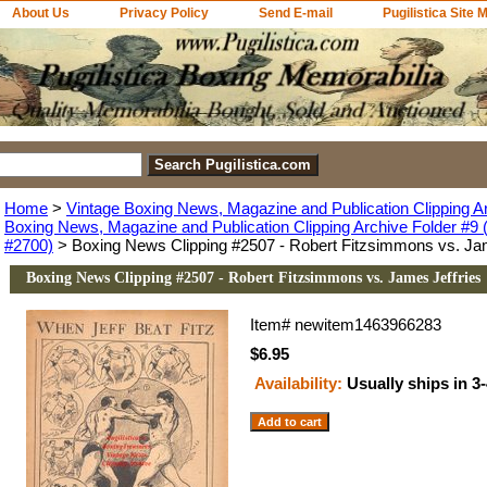
About Us
Privacy Policy
Send E-mail
Pugilistica Site 
Home
>
Vintage Boxing News, Magazine and Publication Clipping A
Boxing News, Magazine and Publication Clipping Archive Folder #9 (
#2700)
> Boxing News Clipping #2507 - Robert Fitzsimmons vs. Jam
Boxing News Clipping #2507 - Robert Fitzsimmons vs. James Jeffries
Item#
newitem1463966283
$6.95
Availability:
Usually ships in 3