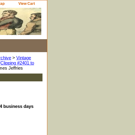
Map
View Cart
rchive
>
Vintage
Clipping #2401 to
es Jeffries
-4 business days