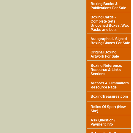
Boxing Books &
Publications For Sale
Boxing Cards -
Complete Sets,
Unopened Boxes, Wax
Packs and Lots
Autographed / Signed
Boxing Gloves For Sale
Original Boxing
Artwork For Sale
Boxing Reference,
Resource & Links
Sections
Authors & Filmmakers
Resource Page
BoxingTreasures.com
Relics Of Sport (New
Site)
Ask Question /
Payment Info