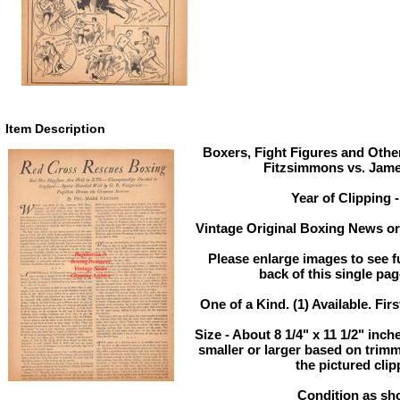
Item Description
Boxers, Fight Figures and Other
Fitzsimmons vs. Jame
Year of Clipping 
Vintage Original Boxing News or 
Please enlarge images to see fu
back of this single pag
One of a Kind. (1) Available. Firs
Size - About 8 1/4" x 11 1/2" in
smaller or larger based on trim
the pictured clip
Condition as sh