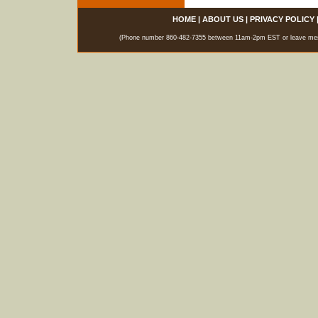
HOME
|
ABOUT US
|
PRIVACY POLICY
(Phone number 860-482-7355 between 11am-2pm EST or leave messag