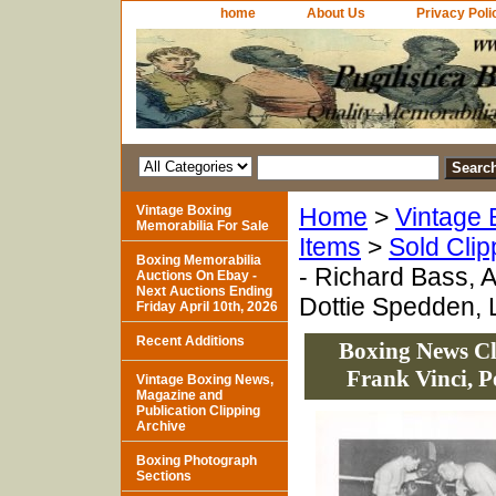
home
About Us
Privacy Poli
Vintage Boxing
Home
>
Vintage 
Memorabilia For Sale
Items
>
Sold Clip
Boxing Memorabilia
- Richard Bass, A
Auctions On Ebay -
Next Auctions Ending
Dottie Spedden, L
Friday April 10th, 2026
Recent Additions
Boxing News Cli
Frank Vinci, P
Vintage Boxing News,
Magazine and
Publication Clipping
Archive
Boxing Photograph
Sections