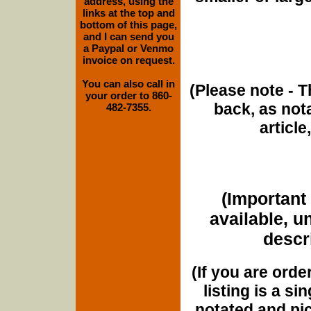
address, using the
links at the top and
bottom of this page,
and I can send you
a Paypal or Venmo
invoice on request.
You can also call in
(Please note - T
your order to 860-
back, as nota
482-7355.
article
(Important 
available, u
descri
(If you are orde
listing is a si
notated and pict