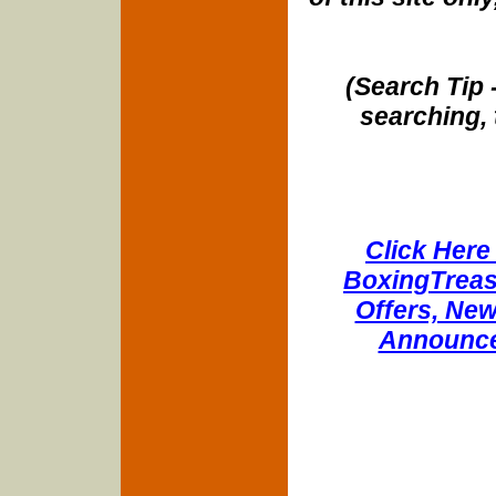
(Search Tip 
searching, 
Click Here 
BoxingTreasu
Offers, New
Announce