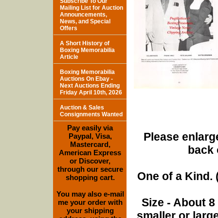
Subscribe To Our
Mailing List for Auction
Announcements,
News, and Special
Offers
A Short History of
Boxing Memorabilia
Article
Boxing Memorabilia
Auctions On Ebay -
Next Auctions Ending
Friday April 10th, 2026
Auction & Sales
Consignments Wanted
Pay easily via
Please enlarge
Paypal, Visa,
Mastercard,
back 
American Express
or Discover,
through our secure
One of a Kind. (
shopping cart.
You may also e-mail
Size - About 8
me your order with
your shipping
smaller or lar