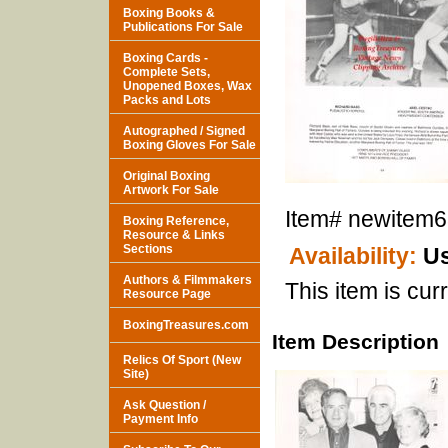
Boxing Books &
Publications For Sale
Boxing Cards -
Complete Sets,
Unopened Boxes, Wax
Packs and Lots
Autographed / Signed
Boxing Gloves For Sale
Original Boxing
Artwork For Sale
Item#
newitem
Boxing Reference,
Resource & Links
Sections
Availability:
Us
Authors & Filmmakers
This item is curr
Resource Page
BoxingTreasures.com
Item Description
Relics Of Sport (New
Site)
Ask Question /
Payment Info