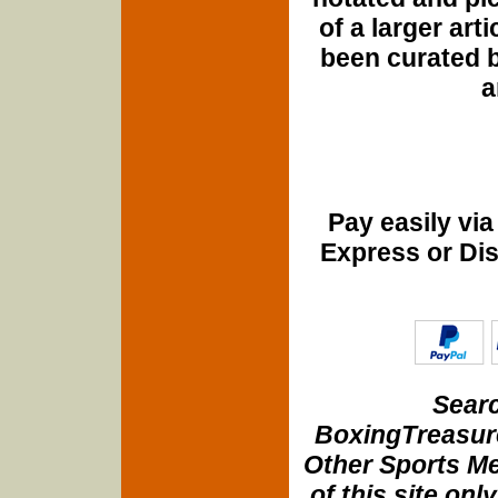
of a larger art
been curated b
a
Pay easily vi
Express or Di
Searc
BoxingTreasure
Other Sports Me
of this site onl