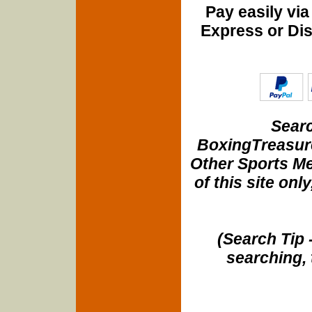
Pay easily vi
Express or Di
Searc
BoxingTreasure
Other Sports Me
of this site onl
(Search Tip 
searching, 