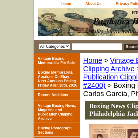
home
About Us
Privacy Poli
Vintage Boxing
Home
>
Vintage 
Memorabilia For Sale
Clipping Archive
Boxing Memorabilia
Publication Clipp
Auctions On Ebay -
Next Auctions Ending
#2400)
> Boxing 
Friday April 10th, 2026
Carlos Garcia, Ph
Recent Additions
Boxing News Clip
Vintage Boxing News,
Magazine and
Philadelphia Jac
Publication Clipping
Archive
Boxing Photograph
Sections