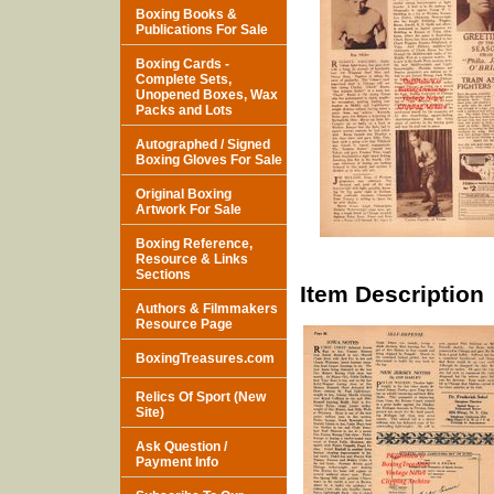
Boxing Books &
Publications For Sale
Boxing Cards -
Complete Sets,
Unopened Boxes, Wax
Packs and Lots
Autographed / Signed
Boxing Gloves For Sale
Original Boxing
Artwork For Sale
Boxing Reference,
Resource & Links
Sections
Item Description
Authors & Filmmakers
Resource Page
BoxingTreasures.com
Relics Of Sport (New
Site)
Ask Question /
Payment Info