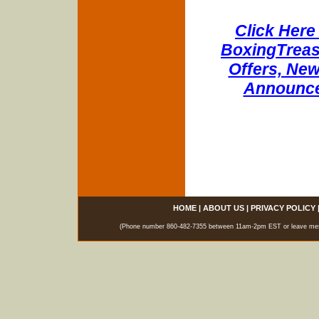
Click Here 
BoxingTreasu
Offers, New
Announce
HOME
|
ABOUT US
|
PRIVACY POLICY
(Phone number 860-482-7355 between 11am-2pm EST or leave messag