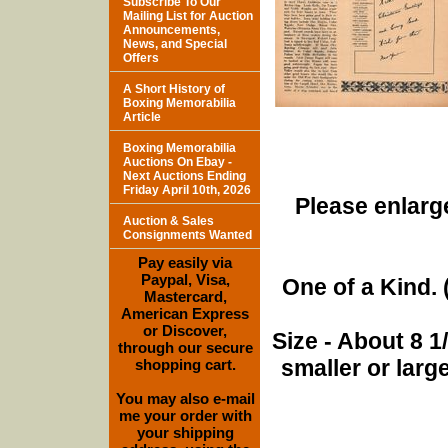
Subscribe To Our
Mailing List for Auction
Announcements,
News, and Special
Offers
A Short History of
Boxing Memorabilia
Article
Boxing Memorabilia
Auctions On Ebay -
Next Auctions Ending
Friday April 10th, 2026
Please enlarge
Auction & Sales
Consignments Wanted
Pay easily via
Paypal, Visa,
One of a Kind. (
Mastercard,
American Express
or Discover,
Size - About 8 
through our secure
smaller or lar
shopping cart.
You may also e-mail
me your order with
your shipping