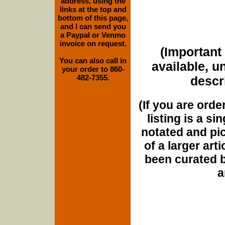
address, using the
links at the top and
bottom of this page,
and I can send you
a Paypal or Venmo
invoice on request.
(Important 
You can also call in
available, u
your order to 860-
482-7355.
descri
(If you are orde
listing is a si
notated and pict
of a larger art
been curated b
a