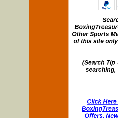
Searc
BoxingTreasure
Other Sports Me
of this site onl
(Search Tip 
searching, 
Click Here 
BoxingTreasu
Offers, New