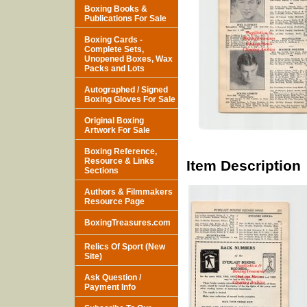
Boxing Books &
Publications For Sale
Boxing Cards -
Complete Sets,
Unopened Boxes, Wax
Packs and Lots
Autographed / Signed
Boxing Gloves For Sale
Original Boxing
Artwork For Sale
Boxing Reference,
Resource & Links
Item Description
Sections
Authors & Filmmakers
Resource Page
BoxingTreasures.com
Relics Of Sport (New
Site)
Ask Question /
Payment Info