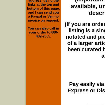
address, using the
links at the top and
available, u
bottom of this page,
descri
and I can send you
a Paypal or Venmo
invoice on request.
(If you are orde
You can also call in
listing is a si
your order to 860-
notated and pict
482-7355.
of a larger art
been curated b
a
Pay easily vi
Express or Di