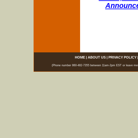
Announce
HOME
|
ABOUT US
|
PRIVACY POLICY
(Phone number 860-482-7355 between 11am-2pm EST or leave messag