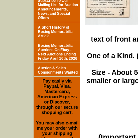
Subscribe To Our
Mailing List for Auction
Announcements,
News, and Special
Offers
A Short History of
Boxing Memorabilia
Article
text of front 
Boxing Memorabilia
Auctions On Ebay -
One of a Kind. (
Next Auctions Ending
Friday April 10th, 2026
Auction & Sales
Size - About 
Consignments Wanted
smaller or lar
Pay easily via
Paypal, Visa,
Mastercard,
American Express
or Discover,
through our secure
shopping cart.
You may also e-mail
me your order with
your shipping
(Important 