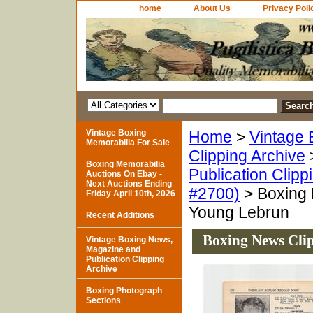
home
About Us
Privacy Poli
Vintage Boxing
Home
>
Vintage 
Memorabilia For Sale
Clipping Archive
Boxing Memorabilia
Publication Clipp
Auctions On Ebay -
Next Auctions Ending
#2700)
> Boxing N
Friday April 10th, 2026
Young Lebrun
Recent Additions
Boxing News Clip
Vintage Boxing News,
Magazine and
Publication Clipping
Archive
Boxing Photograph
Sections