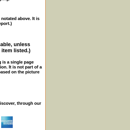
 notated above. It is
eport.)
lable, unless
item listed.)
g is a single page
n. It is not part of a
 based on the picture
iscover, through our