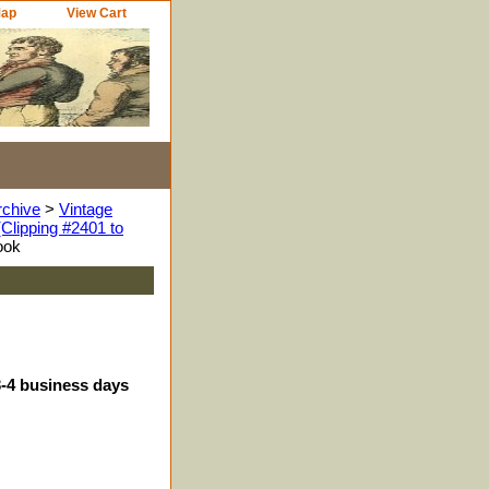
Map
View Cart
rchive
>
Vintage
Clipping #2401 to
ook
3-4 business days