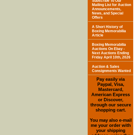
Subscribe To Our
Mailing List for Auction
Announcements,
News, and Special
Offers
A Short History of
Boxing Memorabilia
Article
Boxing Memorabilia
Auctions On Ebay -
Next Auctions Ending
Friday April 10th, 2026
Auction & Sales
Consignments Wanted
Pay easily via
Paypal, Visa,
Mastercard,
American Express
or Discover,
through our secure
shopping cart.
You may also e-mail
me your order with
your shipping