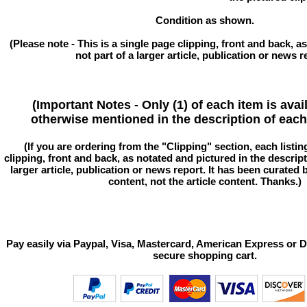
Condition as shown.
(Please note - This is a single page clipping, front and back, as
not part of a larger article, publication or news r
(Important Notes - Only (1) of each item is avai
otherwise mentioned in the description of each 
(If you are ordering from the "Clipping" section, each listin
clipping, front and back, as notated and pictured in the descriptio
larger article, publication or news report. It has been curated
content, not the article content. Thanks.)
Pay easily via Paypal, Visa, Mastercard, American Express or D
secure shopping cart.