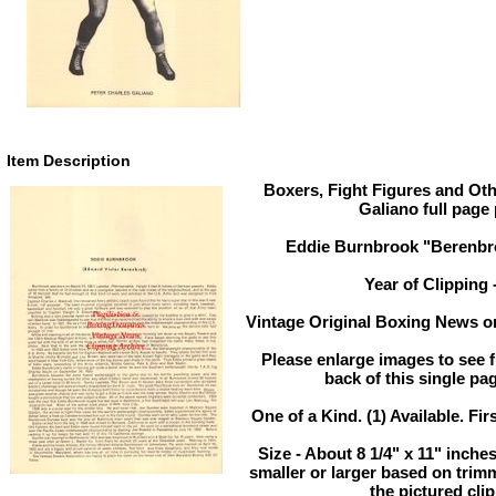
Item Description
Boxers, Fight Figures and Oth
Galiano full page
Eddie Burnbrook "Berenbro
Year of Clipping 
Vintage Original Boxing News or
Please enlarge images to see fu
back of this single pag
One of a Kind. (1) Available. Fir
Size - About 8 1/4" x 11" inch
smaller or larger based on trim
the pictured clip