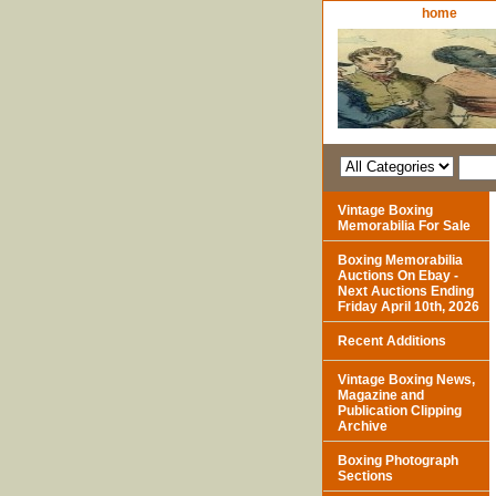
home
Vintage Boxing
Memorabilia For Sale
Boxing Memorabilia
Auctions On Ebay -
Next Auctions Ending
Friday April 10th, 2026
Recent Additions
Vintage Boxing News,
Magazine and
Publication Clipping
Archive
Boxing Photograph
Sections