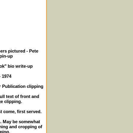
ers pictured - Pete
 pin-up
k" bio write-up
- 1974
 Publication clipping
ll text of front and
e clipping.
st come, first served.
es. May be somewhat
ming and cropping of
ping.