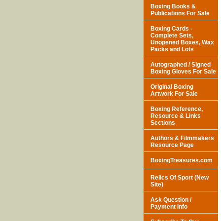
Boxing Books &
Publications For Sale
Boxing Cards -
Complete Sets,
Unopened Boxes, Wax
Packs and Lots
Autographed / Signed
Boxing Gloves For Sale
Original Boxing
Artwork For Sale
Boxing Reference,
Resource & Links
Sections
Authors & Filmmakers
Resource Page
BoxingTreasures.com
Relics Of Sport (New
Site)
Ask Question /
Payment Info