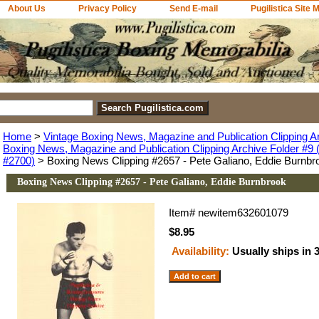
About Us
Privacy Policy
Send E-mail
Pugilistica Site 
Home
>
Vintage Boxing News, Magazine and Publication Clipping A
Boxing News, Magazine and Publication Clipping Archive Folder #9 (
#2700)
> Boxing News Clipping #2657 - Pete Galiano, Eddie Burnbr
Boxing News Clipping #2657 - Pete Galiano, Eddie Burnbrook
Item#
newitem632601079
$8.95
Availability:
Usually ships in 