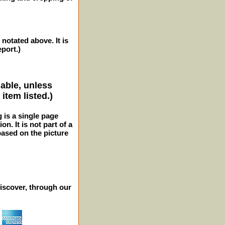
 notated above. It is
eport.)
lable, unless
item listed.)
g is a single page
n. It is not part of a
 based on the picture
iscover, through our