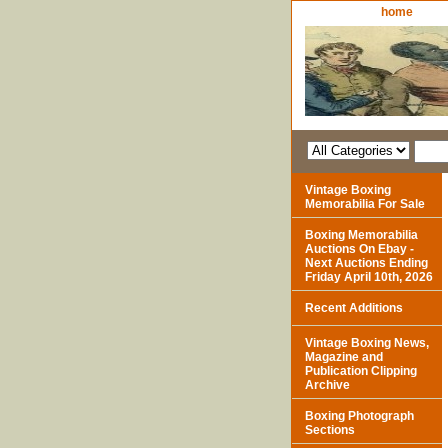
home
Vintage Boxing
Memorabilia For Sale
Boxing Memorabilia
Auctions On Ebay -
Next Auctions Ending
Friday April 10th, 2026
Recent Additions
Vintage Boxing News,
Magazine and
Publication Clipping
Archive
Boxing Photograph
Sections