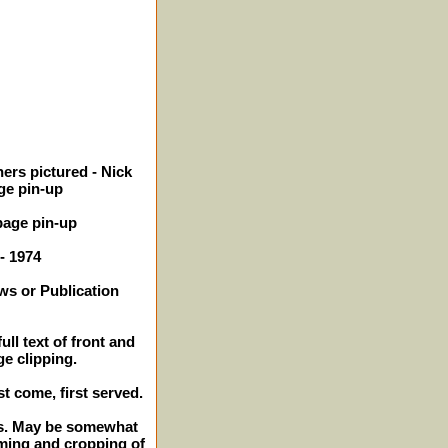
ers pictured - Nick
age pin-up
page pin-up
 - 1974
ws or Publication
ll text of front and
ge clipping.
st come, first served.
hes. May be somewhat
mming and cropping of