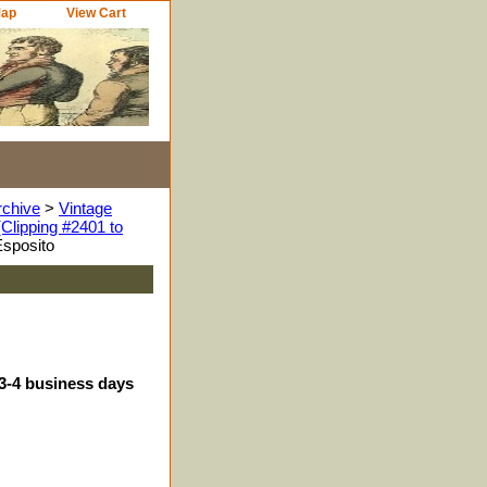
Map
View Cart
rchive
>
Vintage
Clipping #2401 to
Esposito
 3-4 business days