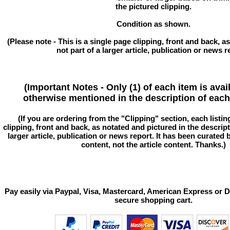
the pictured clipping.
Condition as shown.
(Please note - This is a single page clipping, front and back, as
not part of a larger article, publication or news r
(Important Notes - Only (1) of each item is avai
otherwise mentioned in the description of each 
(If you are ordering from the "Clipping" section, each listin
clipping, front and back, as notated and pictured in the descriptio
larger article, publication or news report. It has been curated
content, not the article content. Thanks.)
Pay easily via Paypal, Visa, Mastercard, American Express or D
secure shopping cart.