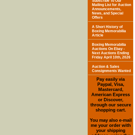
Subscribe To Our
Mailing List for Auction
Announcements,
News, and Special
Offers
A Short History of
Boxing Memorabilia
Article
Boxing Memorabilia
Auctions On Ebay -
Next Auctions Ending
Friday April 10th, 2026
Auction & Sales
Consignments Wanted
Pay easily via
Paypal, Visa,
Mastercard,
American Express
or Discover,
through our secure
shopping cart.
You may also e-mail
me your order with
your shipping