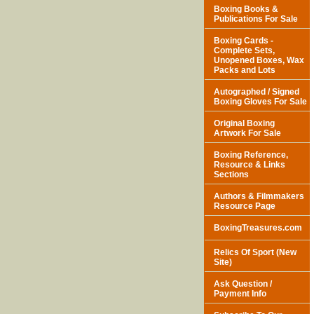
Boxing Books &
Publications For Sale
Boxing Cards -
Complete Sets,
Unopened Boxes, Wax
Packs and Lots
Autographed / Signed
Boxing Gloves For Sale
Original Boxing
Artwork For Sale
Boxing Reference,
Resource & Links
Sections
Authors & Filmmakers
Resource Page
BoxingTreasures.com
Relics Of Sport (New
Site)
Ask Question /
Payment Info