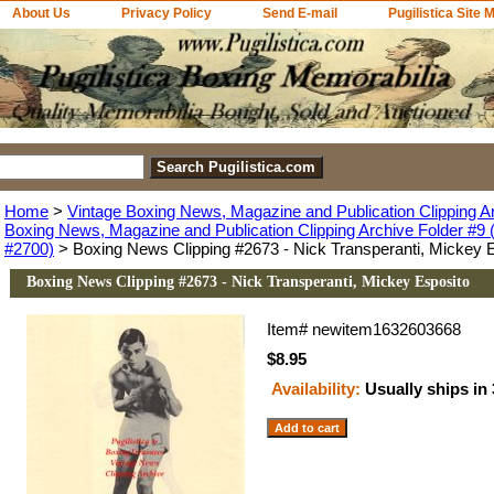
About Us
Privacy Policy
Send E-mail
Pugilistica Site 
Home
>
Vintage Boxing News, Magazine and Publication Clipping A
Boxing News, Magazine and Publication Clipping Archive Folder #9 (
#2700)
> Boxing News Clipping #2673 - Nick Transperanti, Mickey 
Boxing News Clipping #2673 - Nick Transperanti, Mickey Esposito
Item#
newitem1632603668
$8.95
Availability:
Usually ships in