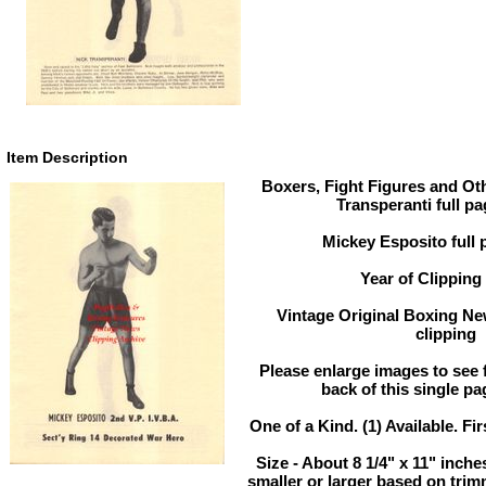
Item Description
Boxers, Fight Figures and Oth
Transperanti full p
Mickey Esposito full 
Year of Clipping
Vintage Original Boxing Ne
clipping
Please enlarge images to see fu
back of this single pa
One of a Kind. (1) Available. Fir
Size - About 8 1/4" x 11" inc
smaller or larger based on tri