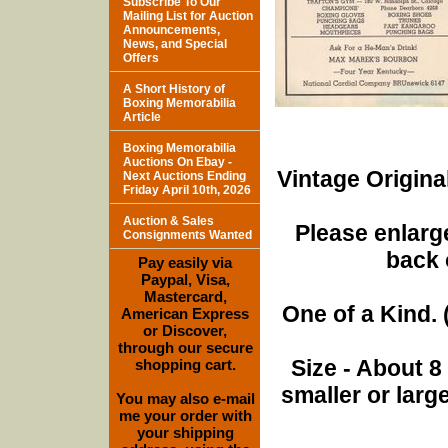
Subscribe To Our
Mailing List for Auction
Announcements,
News, and Special
Offers
A Short History of
Boxing Memorabilia
Article
Boxing Memorabilia
Auctions On Ebay -
Vintage Origina
Next Auctions Ending
Friday April 10th, 2026
Auction & Sales
Please enlarge
Consignments Wanted
back 
Pay easily via
Paypal, Visa,
Mastercard,
One of a Kind. (
American Express
or Discover,
through our secure
Size - About 8
shopping cart.
smaller or lar
You may also e-mail
me your order with
your shipping