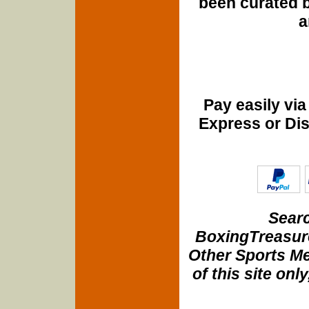
been curated b
a
Pay easily vi
Express or Di
Searc
BoxingTreasure
Other Sports Me
of this site onl