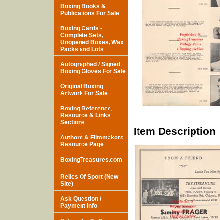
Boxing Books &
Publications For Sale
Boxing Cards -
Complete Sets,
Unopened Boxes, Wax
Packs and Lots
Autographed / Signed
Boxing Gloves For Sale
Original Boxing
Artwork For Sale
Boxing Reference,
Resource & Links
Sections
Item Description
Authors & Filmmakers
Resource Page
BoxingTreasures.com
Relics Of Sport (New
Site)
Ask Question /
Payment Info