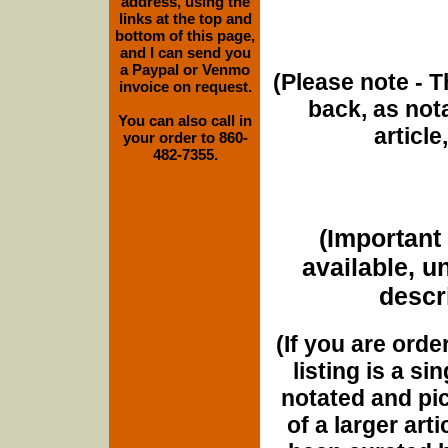
address, using the
links at the top and
bottom of this page,
and I can send you
a Paypal or Venmo
(Please note - T
invoice on request.
back, as nota
You can also call in
article
your order to 860-
482-7355.
(Important 
available, u
descri
(If you are orde
listing is a si
notated and pict
of a larger art