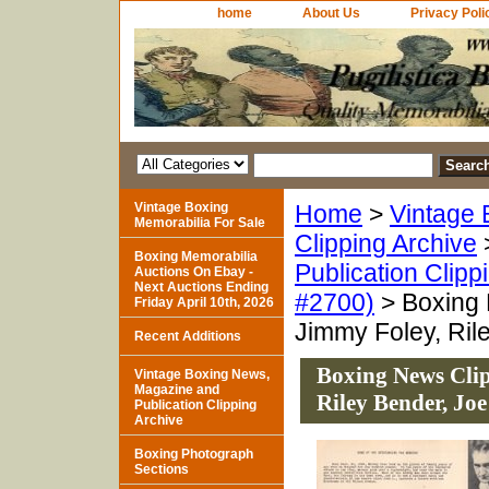
home
About Us
Privacy Poli
Vintage Boxing
Home
>
Vintage 
Memorabilia For Sale
Clipping Archive
Boxing Memorabilia
Publication Clipp
Auctions On Ebay -
Next Auctions Ending
#2700)
> Boxing 
Friday April 10th, 2026
Jimmy Foley, Ril
Recent Additions
Boxing News Clip
Vintage Boxing News,
Magazine and
Riley Bender, Joe
Publication Clipping
Archive
Boxing Photograph
Sections