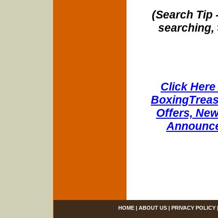
(Search Tip 
searching, 
Click Here 
BoxingTreasu
Offers, New
Announce
HOME
|
ABOUT US
|
PRIVACY POLICY