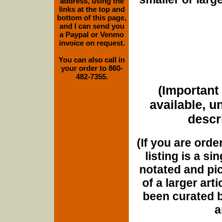
address, using the
links at the top and
bottom of this page,
and I can send you
a Paypal or Venmo
invoice on request.
You can also call in
your order to 860-
482-7355.
(Important 
available, u
descri
(If you are orde
listing is a si
notated and pict
of a larger art
been curated b
a