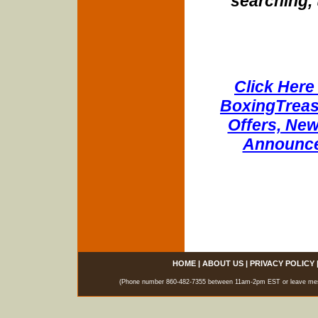
searching, 
Click Here 
BoxingTreasu
Offers, New
Announce
HOME
|
ABOUT US
|
PRIVACY POLICY
(Phone number 860-482-7355 between 11am-2pm EST or leave messag