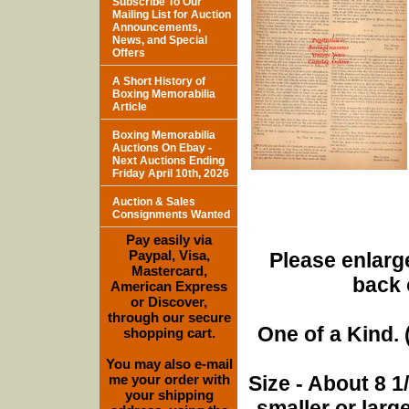
Subscribe To Our
Mailing List for Auction
Announcements,
News, and Special
Offers
A Short History of
Boxing Memorabilia
Article
Boxing Memorabilia
Auctions On Ebay -
Next Auctions Ending
Friday April 10th, 2026
Auction & Sales
Consignments Wanted
Pay easily via
Paypal, Visa,
Please enlarge
Mastercard,
back 
American Express
or Discover,
through our secure
One of a Kind. (
shopping cart.
You may also e-mail
me your order with
Size - About 8 
your shipping
smaller or lar