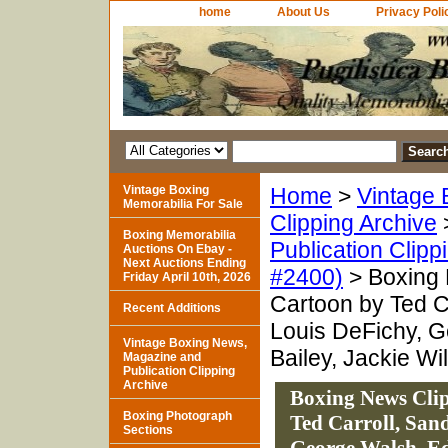
home
About Us
Privacy Poli
Vintage Boxing
Home
>
Vintage 
Memorabilia For Sale
Clipping Archive
Boxing Memorabilia
Publication Clipp
Auctions On Ebay -
Next Auctions Ending
#2400)
> Boxing 
Friday April 10th, 2026
Cartoon by Ted C
Recent Additions
Louis DeFichy, 
Vintage Boxing News,
Bailey, Jackie Wi
Magazine and
Publication Clipping
Archive
Boxing News Clip
Boxing Photograph
Ted Carroll, San
Sections