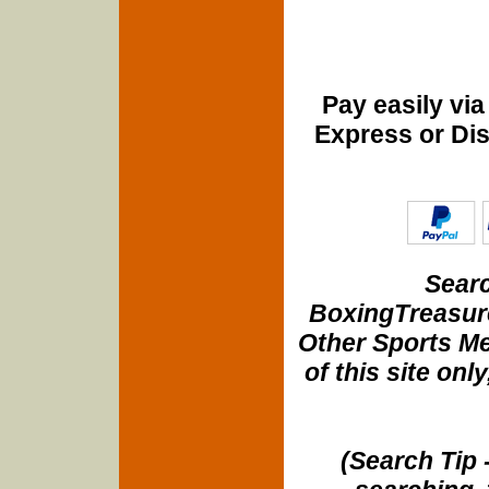
Pay easily vi
Express or Di
Searc
BoxingTreasure
Other Sports Me
of this site onl
(Search Tip 