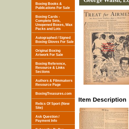
George Walsh, Ed
Boxing Books &
Publications For Sale
Boxing Cards -
Complete Sets,
Unopened Boxes, Wax
Packs and Lots
Autographed / Signed
Boxing Gloves For Sale
Original Boxing
Artwork For Sale
Boxing Reference,
Resource & Links
Sections
Authors & Filmmakers
Resource Page
BoxingTreasures.com
Item Description
Relics Of Sport (New
Site)
Ask Question /
Payment Info