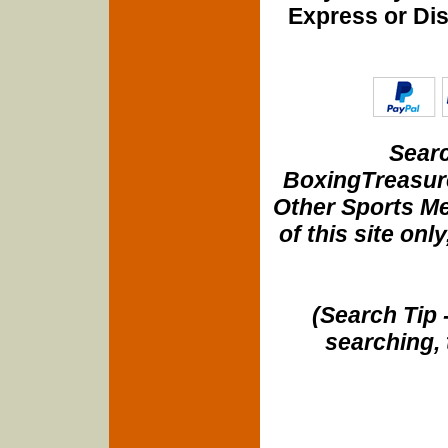
Express or Di
Searc
BoxingTreasure
Other Sports Me
of this site onl
(Search Tip 
searching, 