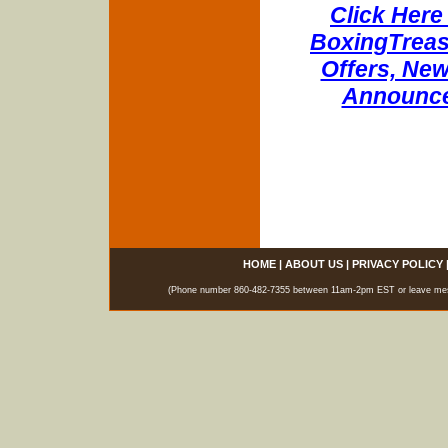
Click Here 
BoxingTreasu
Offers, New
Announce
HOME
|
ABOUT US
|
PRIVACY POLICY
(Phone number 860-482-7355 between 11am-2pm EST or leave messag