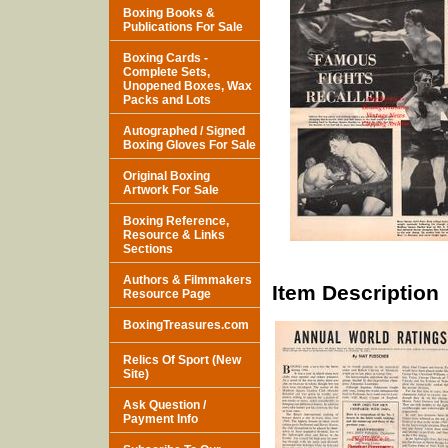
Boxing Books &
Publications For Sale
Boxing Cards -
Complete Sets,
Unopened Boxes, Wax
Packs and Lots
Autographed / Signed
Boxing Gloves For Sale
Original Boxing
Artwork For Sale
Boxing Reference,
Resource & Links
Sections
Authors & Filmmakers
Item Description
Resource Page
BoxingTreasures.com
Relics Of Sport (New
Site)
Ask Question /
Payment Info