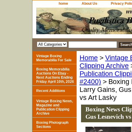
home
About Us
Privacy Poli
Vintage Boxing
Home
>
Vintage 
Memorabilia For Sale
Clipping Archive
Boxing Memorabilia
Publication Clipp
Auctions On Ebay -
Next Auctions Ending
#2400)
> Boxing 
Friday April 10th, 2026
Larry Gains, Gus
Recent Additions
vs Art Lasky
Vintage Boxing News,
Magazine and
Boxing News Clip
Publication Clipping
Archive
Gus Lesnevich vs
Boxing Photograph
Sections