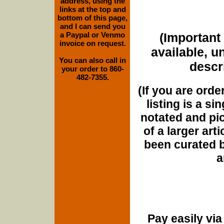
address, using the
links at the top and
bottom of this page,
and I can send you
a Paypal or Venmo
(Important 
invoice on request.
available, u
You can also call in
descri
your order to 860-
482-7355.
(If you are orde
listing is a si
notated and pict
of a larger art
been curated b
a
Pay easily vi