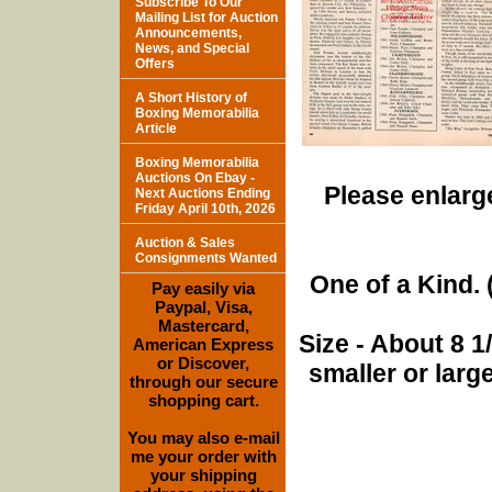
Subscribe To Our
Mailing List for Auction
Announcements,
News, and Special
Offers
A Short History of
Boxing Memorabilia
Article
Boxing Memorabilia
Auctions On Ebay -
Please enlarge
Next Auctions Ending
Friday April 10th, 2026
Auction & Sales
Consignments Wanted
One of a Kind. (
Pay easily via
Paypal, Visa,
Mastercard,
Size - About 8 
American Express
or Discover,
smaller or lar
through our secure
shopping cart.
You may also e-mail
me your order with
your shipping