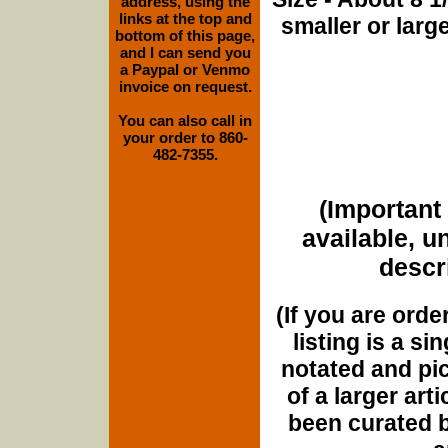
address, using the
links at the top and
smaller or lar
bottom of this page,
and I can send you
a Paypal or Venmo
invoice on request.
You can also call in
your order to 860-
482-7355.
(Important 
available, u
descri
(If you are orde
listing is a si
notated and pict
of a larger art
been curated b