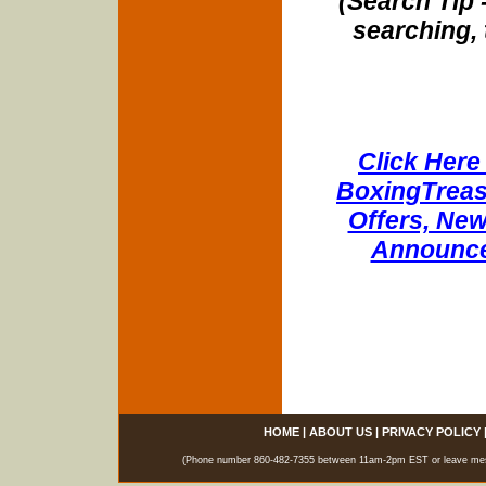
(Search Tip 
searching, 
Click Here 
BoxingTreasu
Offers, New
Announce
HOME
|
ABOUT US
|
PRIVACY POLICY
(Phone number 860-482-7355 between 11am-2pm EST or leave messag