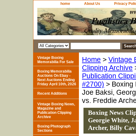
home
About Us
Privacy Poli
Vintage Boxing
Home
>
Vintage 
Memorabilia For Sale
Clipping Archive
Boxing Memorabilia
Publication Clipp
Auctions On Ebay -
Next Auctions Ending
#2700)
> Boxing 
Friday April 10th, 2026
Joe Baksi, Georg
Recent Additions
vs. Freddie Arche
Vintage Boxing News,
Magazine and
Boxing News Clip
Publication Clipping
Archive
Georgie White, J
Boxing Photograph
Archer, Billy Ca
Sections