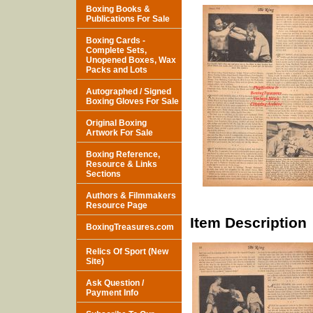
Boxing Books &
Publications For Sale
Boxing Cards -
Complete Sets,
Unopened Boxes, Wax
Packs and Lots
Autographed / Signed
Boxing Gloves For Sale
Original Boxing
Artwork For Sale
Boxing Reference,
Resource & Links
Sections
Authors & Filmmakers
Resource Page
Item Description
BoxingTreasures.com
Relics Of Sport (New
Site)
Ask Question /
Payment Info