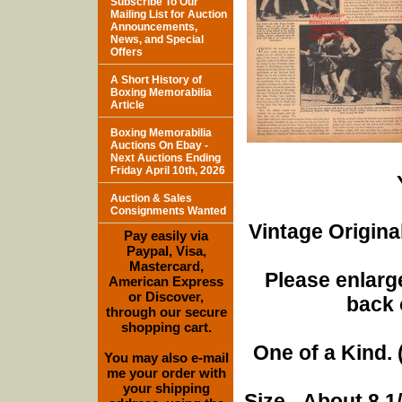
Subscribe To Our
Mailing List for Auction
Announcements,
News, and Special
Offers
A Short History of
Boxing Memorabilia
Article
Boxing Memorabilia
Auctions On Ebay -
Next Auctions Ending
Friday April 10th, 2026
Auction & Sales
Consignments Wanted
Vintage Origina
Pay easily via
Paypal, Visa,
Mastercard,
Please enlarge
American Express
or Discover,
back 
through our secure
shopping cart.
One of a Kind. (
You may also e-mail
me your order with
your shipping
Size - About 8 