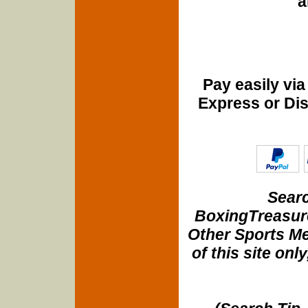
a
Pay easily vi
Express or Di
Searc
BoxingTreasure
Other Sports Me
of this site onl