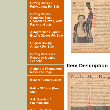
Boxing Books &
Publications For Sale
Boxing Cards -
Complete Sets,
Unopened Boxes, Wax
Packs and Lots
Autographed / Signed
Boxing Gloves For Sale
Original Boxing
Artwork For Sale
Boxing Reference,
Resource & Links
Sections
Item Description
Authors & Filmmakers
Resource Page
BoxingTreasures.com
Relics Of Sport (New
Site)
Ask Question /
Payment Info