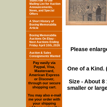
Subscribe To Our
Mailing List for Auction
Announcements,
News, and Special
Offers
A Short History of
Boxing Memorabilia
Article
Boxing Memorabilia
Auctions On Ebay -
Next Auctions Ending
Friday April 10th, 2026
Please enlarge
Auction & Sales
Consignments Wanted
Pay easily via
Paypal, Visa,
One of a Kind. (
Mastercard,
American Express
or Discover,
Size - About 8 
through our secure
smaller or lar
shopping cart.
You may also e-mail
me your order with
your shipping