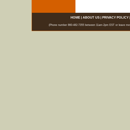
HOME
|
ABOUT US
|
PRIVACY POLICY
(Phone number 860-482-7355 between 11am-2pm EST or leave messag