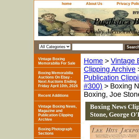
home
About Us
Privacy Poli
Vintage Boxing
Home
>
Vintage 
Memorabilia For Sale
Clipping Archive
Boxing Memorabilia
Publication Clipp
Auctions On Ebay -
Next Auctions Ending
#300)
> Boxing N
Friday April 10th, 2026
Boxing, Joe Ston
Recent Additions
Boxing News Clip
Vintage Boxing News,
Magazine and
Stone, George O'
Publication Clipping
Archive
Boxing Photograph
Sections