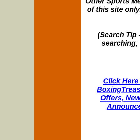
Other Sports Me
of this site onl
(Search Tip 
searching, 
Click Here 
BoxingTreasu
Offers, New
Announce