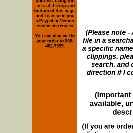
address, using the
links at the top and
bottom of this page,
and I can send you
a Paypal or Venmo
invoice on request.
(Please note - 
You can also call in
file in a search
your order to 860-
482-7355.
a specific name
clippings, plea
search, and d
direction if I
(Important 
available, u
descri
(If you are orde