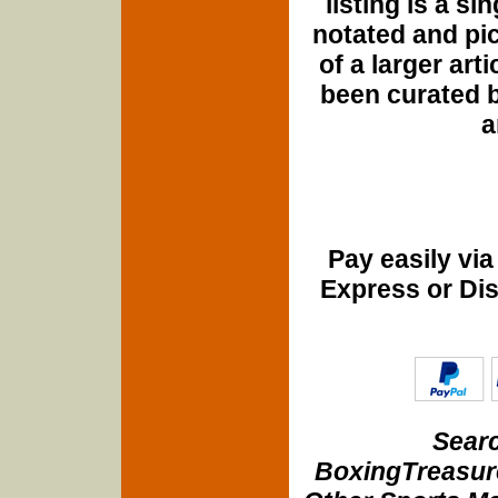
listing is a si
notated and pict
of a larger art
been curated b
a
Pay easily vi
Express or Di
Searc
BoxingTreasure