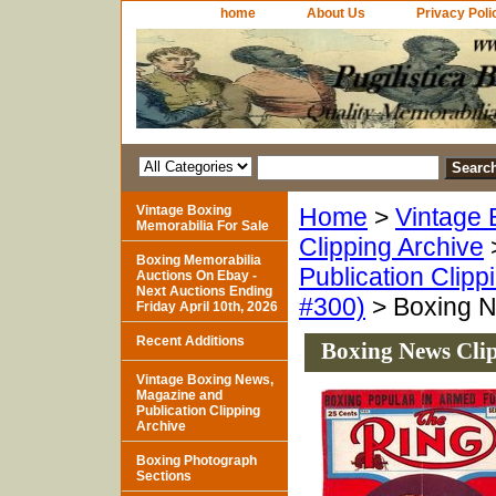
home
About Us
Privacy Poli
Vintage Boxing
Home
>
Vintage 
Memorabilia For Sale
Clipping Archive
Boxing Memorabilia
Publication Clipp
Auctions On Ebay -
Next Auctions Ending
#300)
> Boxing N
Friday April 10th, 2026
Recent Additions
Boxing News Clip
Vintage Boxing News,
Magazine and
Publication Clipping
Archive
Boxing Photograph
Sections