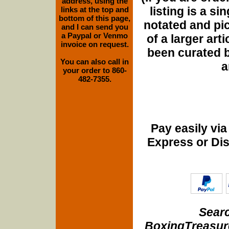
address, using the
listing is a si
links at the top and
bottom of this page,
notated and pict
and I can send you
a Paypal or Venmo
of a larger art
invoice on request.
been curated b
You can also call in
a
your order to 860-
482-7355.
Pay easily vi
Express or Di
Searc
BoxingTreasure