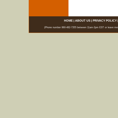
HOME
|
ABOUT US
|
PRIVACY POLICY
(Phone number 860-482-7355 between 11am-2pm EST or leave messag