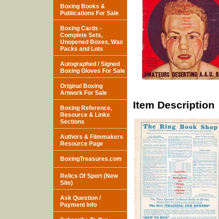
Boxing Books &
Publications For Sale
Boxing Cards -
Complete Sets,
Unopened Boxes, Wax
Packs and Lots
Autographed / Signed
Boxing Gloves For Sale
Original Boxing
Artwork For Sale
Item Description
Boxing Reference,
Resource & Links
Sections
Authors & Filmmakers
Resource Page
BoxingTreasures.com
Relics Of Sport (New
Site)
Ask Question /
Payment Info