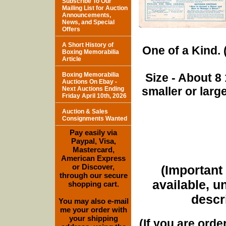
Subscribe To Our
Mailing List for Auction
Announcements,
News, and Special
Offers
A Short History of
One of a Kind. (
Boxing Memorabilia
Article
Boxing Memorabilia
Size - About 8 
Auctions On Ebay -
smaller or lar
Next Auctions Ending
Friday April 10th, 2026
Auction & Sales
Consignments Wanted
Pay easily via
Paypal, Visa,
Mastercard,
American Express
or Discover,
(Important 
through our secure
available, u
shopping cart.
descri
You may also e-mail
me your order with
your shipping
(If you are orde