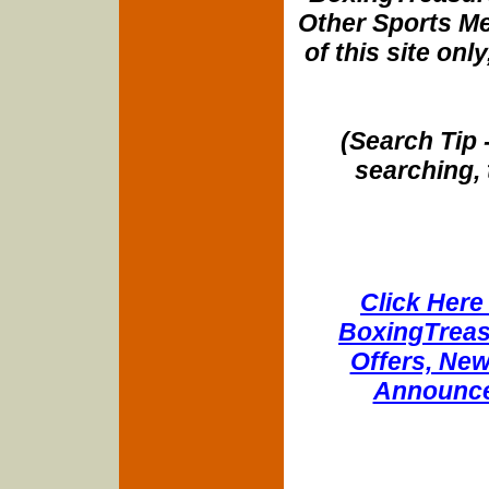
Other Sports Me
of this site onl
(Search Tip 
searching, 
Click Here 
BoxingTreasu
Offers, New
Announce