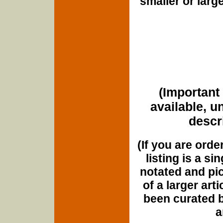
smaller or lar
(Important 
available, u
descri
(If you are orde
listing is a si
notated and pict
of a larger art
been curated b
a