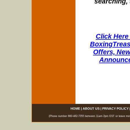
searching, 
Click Here 
BoxingTreasu
Offers, New
Announce
HOME
|
ABOUT US
|
PRIVACY POLICY
(Phone number 860-482-7355 between 11am-2pm EST or leave messag