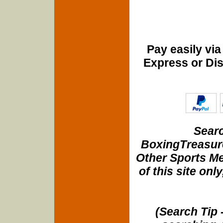
Pay easily vi
Express or Di
Searc
BoxingTreasure
Other Sports Me
of this site onl
(Search Tip 