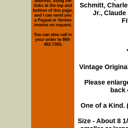
address, using the
Schmitt, Charle
links at the top and
bottom of this page,
Jr., Claud
and I can send you
F
a Paypal or Venmo
invoice on request.
You can also call in
your order to 860-
482-7355.
Vintage Origina
Please enlarge
back 
One of a Kind. (
Size - About 8 