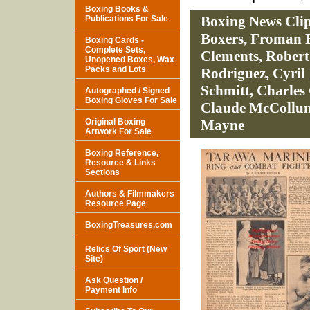
Boxing Books &
Boxing News Cli
Publications For Sale
Boxers, Froman B
Boxing Cards -
Complete Sets,
Clements, Robert
Unopened Boxes, Wax
Packs and Lots
Rodriguez, Cyril
Schmitt, Charles 
Autographed / Signed
Boxing Gloves For Sale
Claude McCollum
Original Boxing
Mayne
Artwork For Sale
Boxing Reference,
Resource & Links
Sections
Authors & Filmmakers
Resource Page
BoxingTreasures.com
Relics Of Sport (New
Site)
Ask Question /
Payment Info