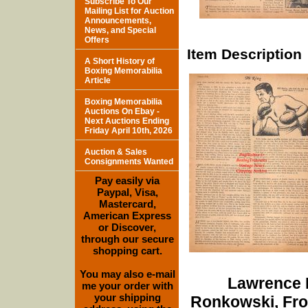
Subscribe To Our
Mailing List for Auction
Announcements,
News, and Special
Offers
Item Description
A Short History of
Boxing Memorabilia
Article
Boxing Memorabilia
Auctions On Ebay -
Next Auctions Ending
Friday April 10th, 2026
Auction & Sales
Consignments Wanted
Pay easily via
Paypal, Visa,
Mastercard,
American Express
or Discover,
through our secure
shopping cart.
You may also e-mail
Lawrence D
me your order with
your shipping
Ronkowski, Fro