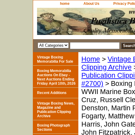
home
About Us
Privacy Poli
Vintage Boxing
Home
>
Vintage 
Memorabilia For Sale
Clipping Archive
Boxing Memorabilia
Publication Clipp
Auctions On Ebay -
Next Auctions Ending
#2700)
> Boxing 
Friday April 10th, 2026
WWII Marine Box
Recent Additions
Cruz, Russell Cl
Vintage Boxing News,
Denston, Martin 
Magazine and
Publication Clipping
Fogarty, Matthew
Archive
Harris, John Ga
Boxing Photograph
Sections
John Fitzpatrick