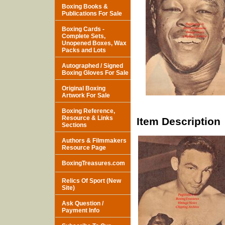
Boxing Books &
Publications For Sale
Boxing Cards -
Complete Sets,
Unopened Boxes, Wax
Packs and Lots
Autographed / Signed
Boxing Gloves For Sale
Original Boxing
Artwork For Sale
Boxing Reference,
Resource & Links
Item Description
Sections
Authors & Filmmakers
Resource Page
BoxingTreasures.com
Relics Of Sport (New
Site)
Ask Question /
Payment Info