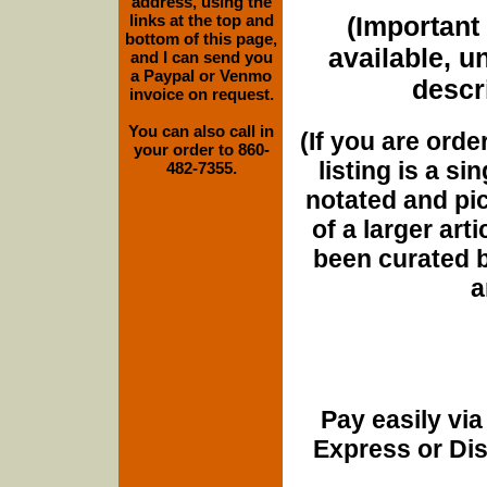
address, using the
links at the top and
(Important 
bottom of this page,
available, u
and I can send you
a Paypal or Venmo
descri
invoice on request.
You can also call in
(If you are orde
your order to 860-
listing is a si
482-7355.
notated and pict
of a larger art
been curated b
a
Pay easily vi
Express or Di