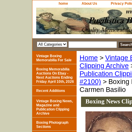
home
About Us
Privacy Poli
Vintage Boxing
Home
>
Vintage 
Memorabilia For Sale
Clipping Archive
Boxing Memorabilia
Publication Clipp
Auctions On Ebay -
Next Auctions Ending
#2100)
> Boxing 
Friday April 10th, 2026
Carmen Basilio
Recent Additions
Boxing News Clip
Vintage Boxing News,
Magazine and
Publication Clipping
Archive
Boxing Photograph
Sections