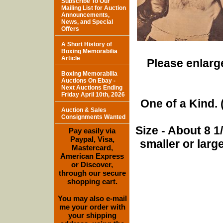
Subscribe To Our
Mailing List for Auction
Announcements,
News, and Special
Offers
A Short History of
Boxing Memorabilia
Article
Please enlarge
Boxing Memorabilia
Auctions On Ebay -
Next Auctions Ending
Friday April 10th, 2026
One of a Kind. (
Auction & Sales
Consignments Wanted
Size - About 8 
Pay easily via
Paypal, Visa,
smaller or lar
Mastercard,
American Express
or Discover,
through our secure
shopping cart.
You may also e-mail
me your order with
your shipping