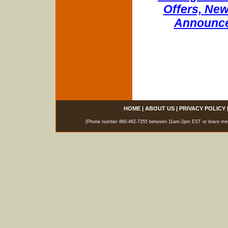
Offers, New
Announce
HOME
|
ABOUT US
|
PRIVACY POLICY
(Phone number 860-482-7355 between 11am-2pm EST or leave messag