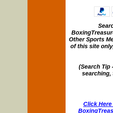
Searc
BoxingTreasure
Other Sports Me
of this site onl
(Search Tip 
searching, 
Click Here 
BoxingTreasu