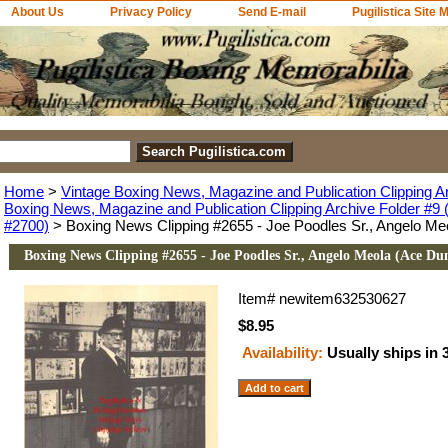
About Us
Privacy Policy
Send E-mail
Pugilistica Site 
Home
>
Vintage Boxing News, Magazine and Publication Clipping A
Boxing News, Magazine and Publication Clipping Archive Folder #9 (
#2700)
> Boxing News Clipping #2655 - Joe Poodles Sr., Angelo Me
Boxing News Clipping #2655 - Joe Poodles Sr., Angelo Meola (Ace Du
Item#
newitem632530627
$8.95
Availability:
Usually ships in 