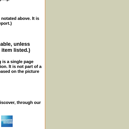
 notated above. It is
eport.)
lable, unless
item listed.)
g is a single page
n. It is not part of a
 based on the picture
iscover, through our