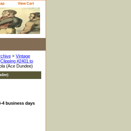
Map
View Cart
rchive
>
Vintage
Clipping #2401 to
ola (Ace Dundee)
ndee)
3-4 business days