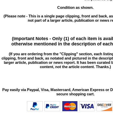
Condition as shown.
(Please note - This is a single page clipping, front and back, as
not part of a larger article, publication or news r
(Important Notes - Only (1) of each item is avai
otherwise mentioned in the description of each 
(If you are ordering from the "Clipping" section, each listin
clipping, front and back, as notated and pictured in the descriptio
larger article, publication or news report. It has been curated
content, not the article content. Thanks.)
Pay easily via Paypal, Visa, Mastercard, American Express or D
secure shopping cart.