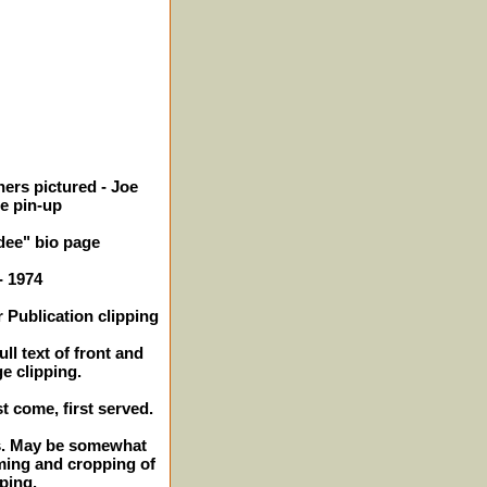
ers pictured - Joe
ge pin-up
ee" bio page
- 1974
 Publication clipping
ll text of front and
ge clipping.
st come, first served.
es. May be somewhat
ming and cropping of
pping.