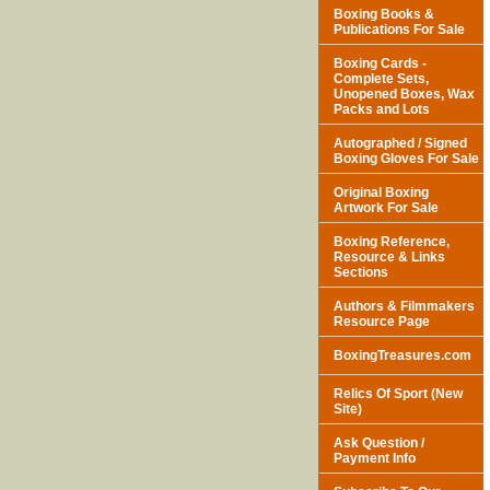
Boxing Books &
Publications For Sale
Boxing Cards -
Complete Sets,
Unopened Boxes, Wax
Packs and Lots
Autographed / Signed
Boxing Gloves For Sale
Original Boxing
Artwork For Sale
Boxing Reference,
Resource & Links
Sections
Authors & Filmmakers
Resource Page
BoxingTreasures.com
Relics Of Sport (New
Site)
Ask Question /
Payment Info