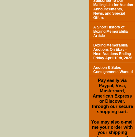
Subscribe To Our
Mailing List for Auction
Announcements,
News, and Special
Offers
A Short History of
Boxing Memorabilia
Article
Boxing Memorabilia
Auctions On Ebay -
Next Auctions Ending
Friday April 10th, 2026
Auction & Sales
Consignments Wanted
Pay easily via
Paypal, Visa,
Mastercard,
American Express
or Discover,
through our secure
shopping cart.
You may also e-mail
me your order with
your shipping