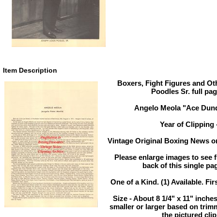
Item Description
Boxers, Fight Figures and Oth
Poodles Sr. full pa
Angelo Meola "Ace Dund
Year of Clipping 
Vintage Original Boxing News or
Please enlarge images to see fu
back of this single pa
One of a Kind. (1) Available. Fir
Size - About 8 1/4" x 11" inch
smaller or larger based on trim
the pictured cli