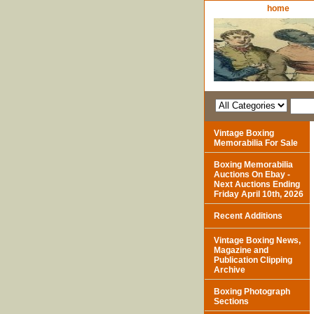
home
Vintage Boxing
Memorabilia For Sale
Boxing Memorabilia
Auctions On Ebay -
Next Auctions Ending
Friday April 10th, 2026
Recent Additions
Vintage Boxing News,
Magazine and
Publication Clipping
Archive
Boxing Photograph
Sections