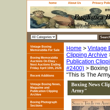
home
About Us
Privacy Poli
Vintage Boxing
Home
>
Vintage 
Memorabilia For Sale
Clipping Archive
Boxing Memorabilia
Publication Clipp
Auctions On Ebay -
Next Auctions Ending
#2400)
> Boxing 
Friday April 10th, 2026
"This Is The Arm
Recent Additions
Boxing News Clip
Vintage Boxing News,
Magazine and
Army"
Publication Clipping
Archive
Boxing Photograph
Sections