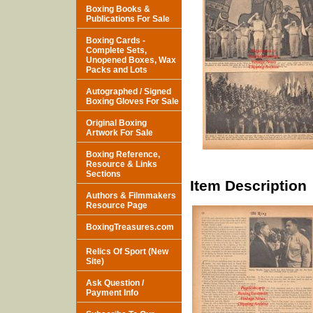
Boxing Books &
Publications For Sale
Boxing Cards -
Complete Sets,
Unopened Boxes, Wax
Packs and Lots
Autographed / Signed
Boxing Gloves For Sale
Original Boxing
Artwork For Sale
Boxing Reference,
Resource & Links
Sections
Item Description
Authors & Filmmakers
Resource Page
BoxingTreasures.com
Relics Of Sport (New
Site)
Ask Question /
Payment Info