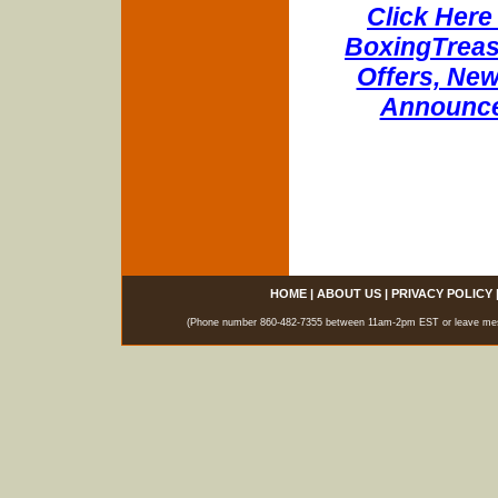
Click Here 
BoxingTreasu
Offers, New
Announce
HOME
|
ABOUT US
|
PRIVACY POLICY
(Phone number 860-482-7355 between 11am-2pm EST or leave messag