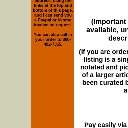
address, using the
links at the top and
bottom of this page,
and I can send you
a Paypal or Venmo
(Important 
invoice on request.
available, u
You can also call in
descri
your order to 860-
482-7355.
(If you are orde
listing is a si
notated and pict
of a larger art
been curated b
a
Pay easily vi