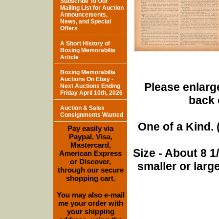
Subscribe To Our
Mailing List for Auction
Announcements,
News, and Special
Offers
A Short History of
Boxing Memorabilia
Article
Boxing Memorabilia
Auctions On Ebay -
Please enlarge
Next Auctions Ending
Friday April 10th, 2026
back 
Auction & Sales
Consignments Wanted
One of a Kind. (
Pay easily via
Paypal, Visa,
Mastercard,
Size - About 8 
American Express
or Discover,
smaller or lar
through our secure
shopping cart.
You may also e-mail
me your order with
your shipping