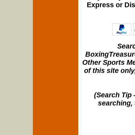
Express or Di
Searc
BoxingTreasure
Other Sports Me
of this site onl
(Search Tip 
searching, 