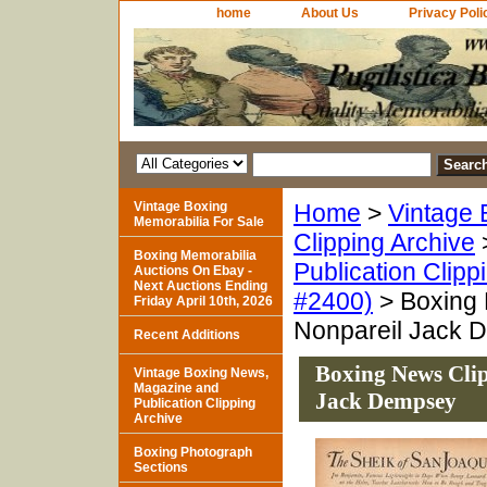
home
About Us
Privacy Poli
Vintage Boxing
Home
>
Vintage 
Memorabilia For Sale
Clipping Archive
Boxing Memorabilia
Publication Clipp
Auctions On Ebay -
Next Auctions Ending
#2400)
> Boxing 
Friday April 10th, 2026
Nonpareil Jack 
Recent Additions
Boxing News Clip
Vintage Boxing News,
Magazine and
Jack Dempsey
Publication Clipping
Archive
Boxing Photograph
Sections