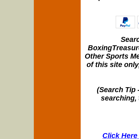
Searc
BoxingTreasure
Other Sports Me
of this site onl
(Search Tip 
searching, 
Click Here 