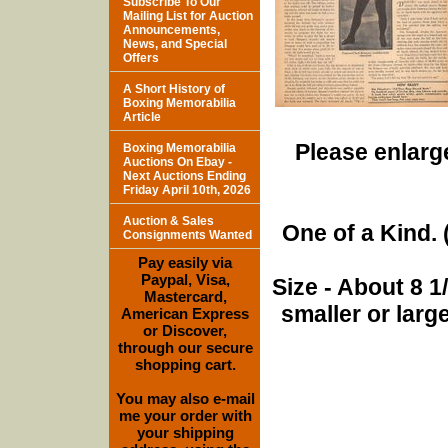
Subscribe To Our
Mailing List for Auction
Announcements,
News, and Special
Offers
A Short History of
Boxing Memorabilia
Article
Please enlarge
Boxing Memorabilia
Auctions On Ebay -
Next Auctions Ending
Friday April 10th, 2026
Auction & Sales
One of a Kind. (
Consignments Wanted
Pay easily via
Paypal, Visa,
Size - About 8 
Mastercard,
smaller or lar
American Express
or Discover,
through our secure
shopping cart.
You may also e-mail
me your order with
your shipping