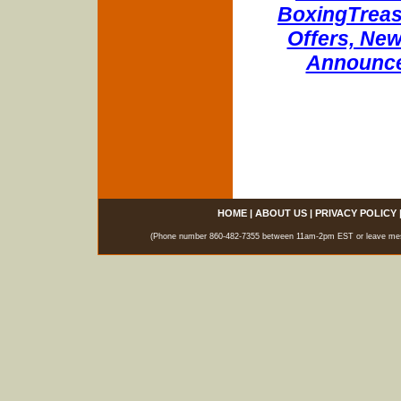
BoxingTreasu
Offers, New
Announce
HOME
|
ABOUT US
|
PRIVACY POLICY
(Phone number 860-482-7355 between 11am-2pm EST or leave messag