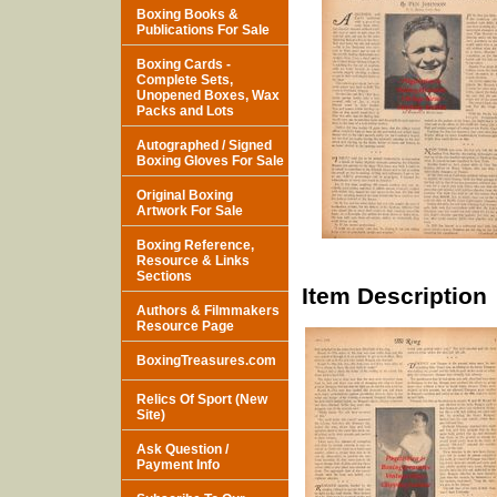
Boxing Books &
Publications For Sale
Boxing Cards -
Complete Sets,
Unopened Boxes, Wax
Packs and Lots
Autographed / Signed
Boxing Gloves For Sale
Original Boxing
Artwork For Sale
Boxing Reference,
Resource & Links
Sections
Item Description
Authors & Filmmakers
Resource Page
BoxingTreasures.com
Relics Of Sport (New
Site)
Ask Question /
Payment Info