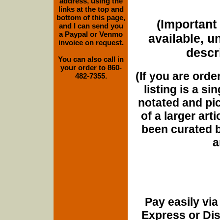
address, using the
links at the top and
bottom of this page,
(Important 
and I can send you
a Paypal or Venmo
available, u
invoice on request.
descri
You can also call in
your order to 860-
(If you are orde
482-7355.
listing is a si
notated and pict
of a larger art
been curated b
a
Pay easily vi
Express or Di