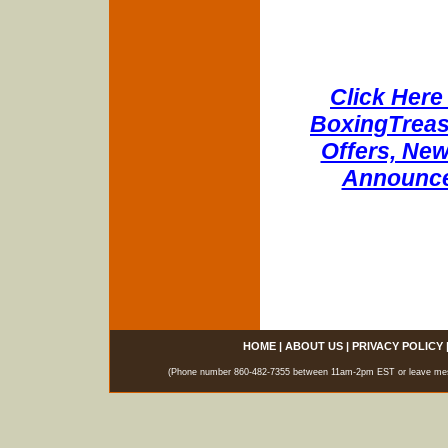
Click Here 
BoxingTreasu
Offers, New
Announce
HOME
|
ABOUT US
|
PRIVACY POLICY
(Phone number 860-482-7355 between 11am-2pm EST or leave messag