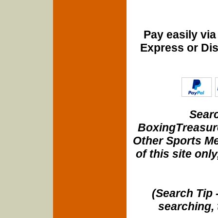
Pay easily vi
Express or Di
Searc
BoxingTreasure
Other Sports Me
of this site onl
(Search Tip 
searching, 