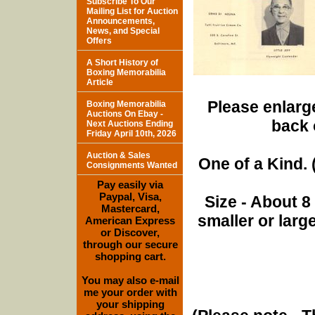
Subscribe To Our
Mailing List for Auction
Announcements,
News, and Special
Offers
A Short History of
Boxing Memorabilia
Article
Please enlarge
Boxing Memorabilia
Auctions On Ebay -
back 
Next Auctions Ending
Friday April 10th, 2026
Auction & Sales
One of a Kind. (
Consignments Wanted
Pay easily via
Paypal, Visa,
Size - About 8
Mastercard,
smaller or lar
American Express
or Discover,
through our secure
shopping cart.
You may also e-mail
me your order with
your shipping