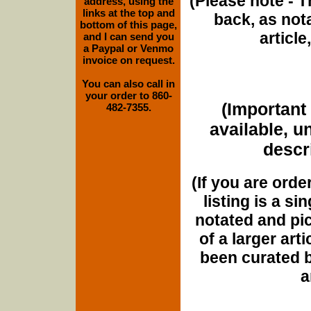
(Please note - T
address, using the
links at the top and
back, as nota
bottom of this page,
article
and I can send you
a Paypal or Venmo
invoice on request.
You can also call in
your order to 860-
(Important 
482-7355.
available, u
descri
(If you are orde
listing is a si
notated and pict
of a larger art
been curated b
a