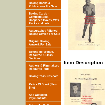
Boxing Books &
Publications For Sale
Boxing Cards -
Complete Sets,
Unopened Boxes, Wax
Packs and Lots
Autographed / Signed
Boxing Gloves For Sale
Original Boxing
Artwork For Sale
Boxing Reference,
Resource & Links
Sections
Item Description
Authors & Filmmakers
Resource Page
BoxingTreasures.com
Relics Of Sport (New
Site)
Ask Question /
Payment Info