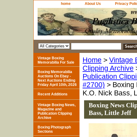
home
About Us
Privacy Poli
Vintage Boxing
Home
>
Vintage 
Memorabilia For Sale
Clipping Archive
Boxing Memorabilia
Publication Clipp
Auctions On Ebay -
Next Auctions Ending
#2700)
> Boxing 
Friday April 10th, 2026
K.O. Nick Bass, Li
Recent Additions
Boxing News Clip
Vintage Boxing News,
Magazine and
Bass, Little Jeff
Publication Clipping
Archive
Boxing Photograph
Sections