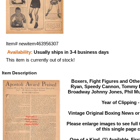
Item#
newitem463956307
Availability:
Usually ships in 3-4 business days
This item is currently out of stock!
Item Description
Boxers, Fight Figures and Other
Ryan, Speedy Cannon, Tommy E
Broadway Johnny Jones, Phil Mu
Year of Clipping -
Vintage Original Boxing News or 
Please enlarge images to see full 
of this single page c
One of a Kind. (1) Available. Firs