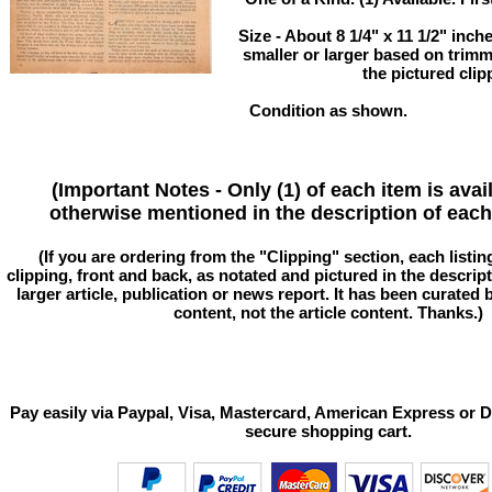
Size - About 8 1/4" x 11 1/2" in
smaller or larger based on trim
the pictured clip
Condition as shown.
(Important Notes - Only (1) of each item is avai
otherwise mentioned in the description of each 
(If you are ordering from the "Clipping" section, each listin
clipping, front and back, as notated and pictured in the descriptio
larger article, publication or news report. It has been curated
content, not the article content. Thanks.)
Pay easily via Paypal, Visa, Mastercard, American Express or D
secure shopping cart.