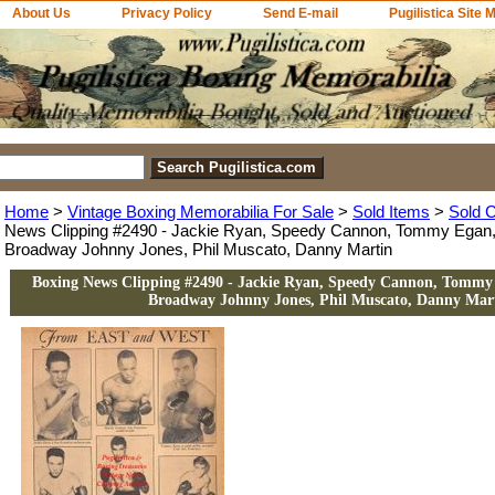
About Us
Privacy Policy
Send E-mail
Pugilistica Site 
Home
>
Vintage Boxing Memorabilia For Sale
>
Sold Items
>
Sold C
News Clipping #2490 - Jackie Ryan, Speedy Cannon, Tommy Egan,
Broadway Johnny Jones, Phil Muscato, Danny Martin
Boxing News Clipping #2490 - Jackie Ryan, Speedy Cannon, Tommy
Broadway Johnny Jones, Phil Muscato, Danny Mar