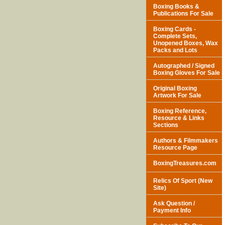
Boxing Books &
Publications For Sale
Boxing Cards -
Complete Sets,
Unopened Boxes, Wax
Packs and Lots
Autographed / Signed
Boxing Gloves For Sale
Original Boxing
Artwork For Sale
Boxing Reference,
Resource & Links
Sections
Authors & Filmmakers
Resource Page
BoxingTreasures.com
Relics Of Sport (New
Site)
Ask Question /
Payment Info