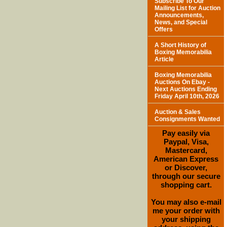
Subscribe To Our
Mailing List for Auction
Announcements,
News, and Special
Offers
A Short History of
Boxing Memorabilia
Article
Boxing Memorabilia
Auctions On Ebay -
Next Auctions Ending
Friday April 10th, 2026
Auction & Sales
Consignments Wanted
Pay easily via
Paypal, Visa,
Mastercard,
American Express
or Discover,
through our secure
shopping cart.
You may also e-mail
me your order with
your shipping