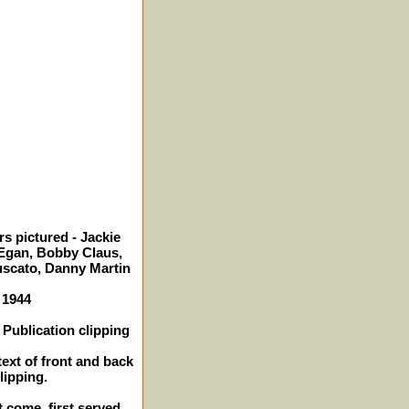
s pictured - Jackie
gan, Bobby Claus,
scato, Danny Martin
 1944
Publication clipping
text of front and back
lipping.
t come, first served.