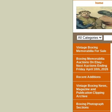
home
Vintage Boxing
Memorabilia For Sale
Boxing Memorabilia
Auctions On Ebay -
Next Auctions Ending
Friday April 10th, 2026
Recent Additions
Vintage Boxing News,
Magazine and
Publication Clipping
Archive
Boxing Photograph
Sections