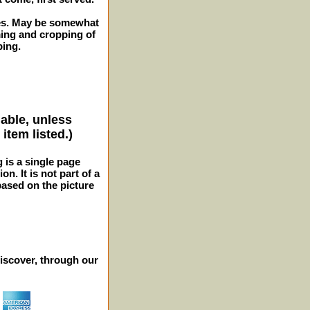
ches. May be somewhat
ming and cropping of
ping.
lable, unless
item listed.)
g is a single page
n. It is not part of a
 based on the picture
iscover, through our