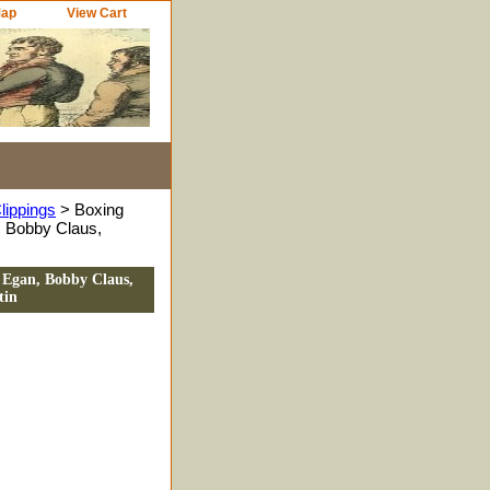
Map
View Cart
lippings
> Boxing
 Bobby Claus,
 Egan, Bobby Claus,
tin