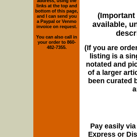
address, using the
links at the top and
bottom of this page,
(Important 
and I can send you
a Paypal or Venmo
available, u
invoice on request.
descri
You can also call in
your order to 860-
(If you are orde
482-7355.
listing is a si
notated and pict
of a larger art
been curated b
a
Pay easily vi
Express or Di