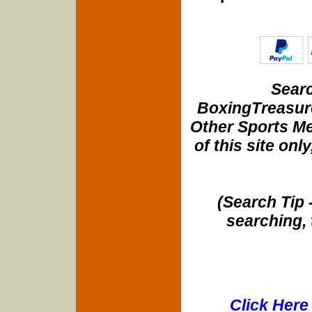
Searc
BoxingTreasure
Other Sports Me
of this site onl
(Search Tip 
searching, 
Click Here 