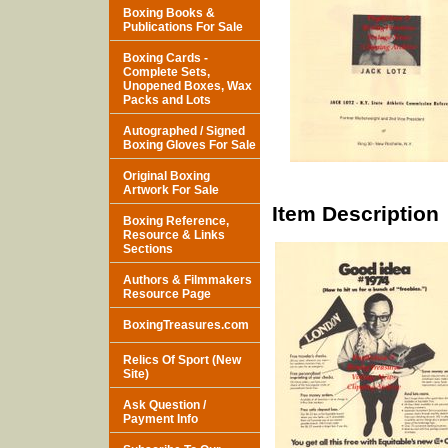
Boxing Books &
Publications For Sale
Boxing Cards -
Complete Sets,
Unopened Boxes, Wax
Packs and Lots
Autographed / Signed
Boxing Gloves For Sale
Original Boxing
Artwork For Sale
Item Description
Boxing Reference,
Resource & Links
Sections
Authors & Filmmakers
Resource Page
BoxingTreasures.com
Relics Of Sport (New
Site)
Ask Question /
Payment Info