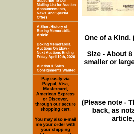
Subscribe To Our
Mailing List for Auction
Announcements,
News, and Special
Offers
A Short History of
Boxing Memorabilia
Article
One of a Kind. (
Boxing Memorabilia
Auctions On Ebay -
Size - About 8
Next Auctions Ending
Friday April 10th, 2026
smaller or lar
Auction & Sales
Consignments Wanted
Pay easily via
Paypal, Visa,
Mastercard,
American Express
or Discover,
(Please note - T
through our secure
shopping cart.
back, as nota
article
You may also e-mail
me your order with
your shipping