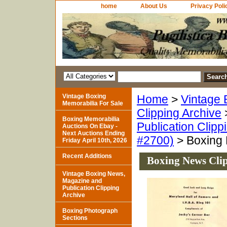
home
About Us
Privacy Poli
Vintage Boxing
Home
>
Vintage 
Memorabilia For Sale
Clipping Archive
Boxing Memorabilia
Publication Clipp
Auctions On Ebay -
Next Auctions Ending
#2700)
> Boxing 
Friday April 10th, 2026
Recent Additions
Boxing News Clip
Vintage Boxing News,
Magazine and
Publication Clipping
Archive
Boxing Photograph
Sections