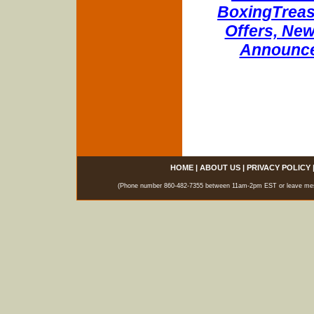
BoxingTreasu
Offers, New
Announce
HOME
|
ABOUT US
|
PRIVACY POLICY
(Phone number 860-482-7355 between 11am-2pm EST or leave messag