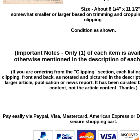
Size - About 8 1/4" x 11 1/
somewhat smaller or larger based on trimming and cropping
clipping.
Condition as shown.
(Important Notes - Only (1) of each item is avai
otherwise mentioned in the description of each 
(If you are ordering from the "Clipping" section, each listin
clipping, front and back, as notated and pictured in the descriptio
larger article, publication or news report. It has been curated
content, not the article content. Thanks.)
Pay easily via Paypal, Visa, Mastercard, American Express or D
secure shopping cart.