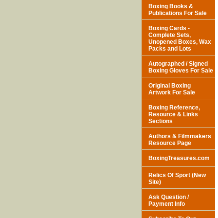
Boxing Books &
Publications For Sale
Boxing Cards -
Complete Sets,
Unopened Boxes, Wax
Packs and Lots
Autographed / Signed
Boxing Gloves For Sale
Original Boxing
Artwork For Sale
Boxing Reference,
Resource & Links
Sections
Authors & Filmmakers
Resource Page
BoxingTreasures.com
Relics Of Sport (New
Site)
Ask Question /
Payment Info