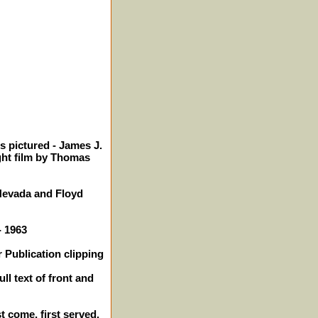
s pictured - James J.
ght film by Thomas
Nevada and Floyd
- 1963
 Publication clipping
ll text of front and
st come, first served.