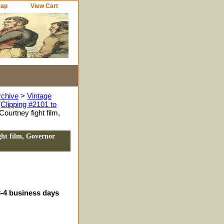
Map
View Cart
rchive
>
Vintage
Clipping #2101 to
ourtney fight film,
ght film, Governor
3-4 business days