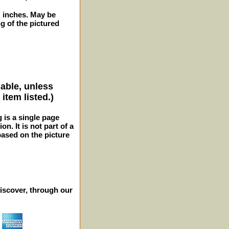
2" inches. May be
 of the pictured
lable, unless
item listed.)
g is a single page
n. It is not part of a
 based on the picture
iscover, through our