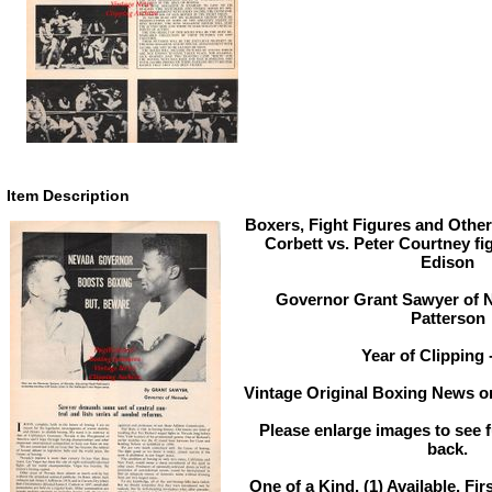
Item Description
Boxers, Fight Figures and Other
Corbett vs. Peter Courtney fi
Edison
Governor Grant Sawyer of 
Patterson
Year of Clipping 
Vintage Original Boxing News or
Please enlarge images to see fu
back.
One of a Kind. (1) Available. Fir