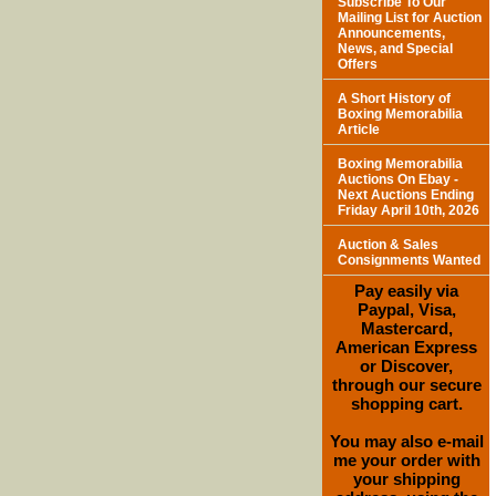
Subscribe To Our
Mailing List for Auction
Announcements,
News, and Special
Offers
A Short History of
Boxing Memorabilia
Article
Boxing Memorabilia
Auctions On Ebay -
Next Auctions Ending
Friday April 10th, 2026
Auction & Sales
Consignments Wanted
Pay easily via
Paypal, Visa,
Mastercard,
American Express
or Discover,
through our secure
shopping cart.
You may also e-mail
me your order with
your shipping