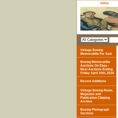
home
Vintage Boxing
Memorabilia For Sale
Boxing Memorabilia
Auctions On Ebay -
Next Auctions Ending
Friday April 10th, 2026
Recent Additions
Vintage Boxing News,
Magazine and
Publication Clipping
Archive
Boxing Photograph
Sections