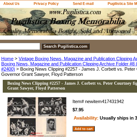
About Us
Privacy Policy
Send E-mail
Pugilistica Site 
Home
>
Vintage Boxing News, Magazine and Publication Clipping A
Boxing News, Magazine and Publication Clipping Archive Folder #8 (
#2400)
> Boxing News Clipping #2257 - James J. Corbett vs. Peter C
Governor Grant Sawyer, Floyd Patterson
Boxing News Clipping #2257 - James J. Corbett vs. Peter Courtney fi
Grant Sawyer, Floyd Patterson
Item#
newitem417431942
$7.95
Availability:
Usually ships in 