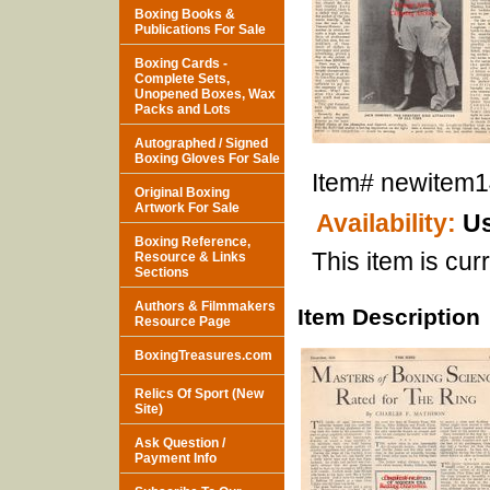
Boxing Books &
Publications For Sale
Boxing Cards -
Complete Sets,
Unopened Boxes, Wax
Packs and Lots
Autographed / Signed
Boxing Gloves For Sale
Item#
newitem
Original Boxing
Artwork For Sale
Availability:
Us
Boxing Reference,
This item is curr
Resource & Links
Sections
Authors & Filmmakers
Item Description
Resource Page
BoxingTreasures.com
Relics Of Sport (New
Site)
Ask Question /
Payment Info