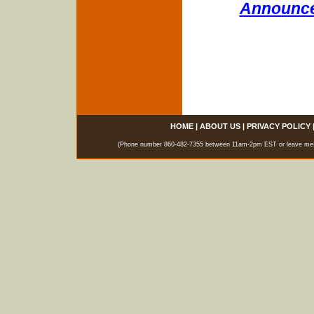
Announce
HOME
|
ABOUT US
|
PRIVACY POLICY
(Phone number 860-482-7355 between 11am-2pm EST or leave messag