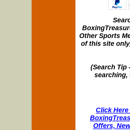
Searc
BoxingTreasure
Other Sports Me
of this site onl
(Search Tip 
searching, 
Click Here 
BoxingTreasu
Offers, New