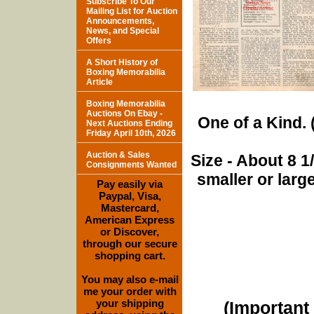
Subscribe To Our
Mailing List for Auction
Announcements,
News, and Special
Offers
A Short History of
Boxing Memorabilia
Article
Boxing Memorabilia
Auctions On Ebay -
One of a Kind. (
Next Auctions Ending
Friday April 10th, 2026
Auction & Sales
Size - About 8 
Consignments Wanted
smaller or lar
Pay easily via
Paypal, Visa,
Mastercard,
American Express
or Discover,
through our secure
shopping cart.
You may also e-mail
me your order with
your shipping
(Important 