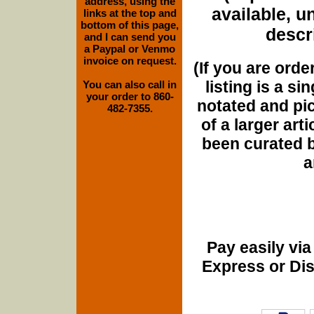
address, using the
available, u
links at the top and
bottom of this page,
descri
and I can send you
a Paypal or Venmo
invoice on request.
(If you are orde
listing is a si
You can also call in
your order to 860-
notated and pict
482-7355.
of a larger art
been curated b
a
Pay easily vi
Express or Di