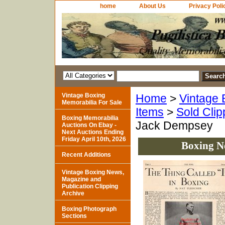
home
About Us
Privacy Poli
Vintage Boxing
Home
>
Vintage 
Memorabilia For Sale
Items
>
Sold Clip
Boxing Memorabilia
Jack Dempsey
Auctions On Ebay -
Next Auctions Ending
Friday April 10th, 2026
Boxing N
Recent Additions
Vintage Boxing News,
Magazine and
Publication Clipping
Archive
Boxing Photograph
Sections