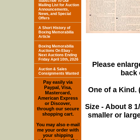
Subscribe To Our
Mailing List for Auction
Announcements,
News, and Special
Offers
A Short History of
Boxing Memorabilia
Article
Boxing Memorabilia
Auctions On Ebay -
Next Auctions Ending
Friday April 10th, 2026
Please enlarge
Auction & Sales
back 
Consignments Wanted
Pay easily via
Paypal, Visa,
One of a Kind. (
Mastercard,
American Express
or Discover,
Size - About 8 
through our secure
smaller or lar
shopping cart.
You may also e-mail
me your order with
your shipping