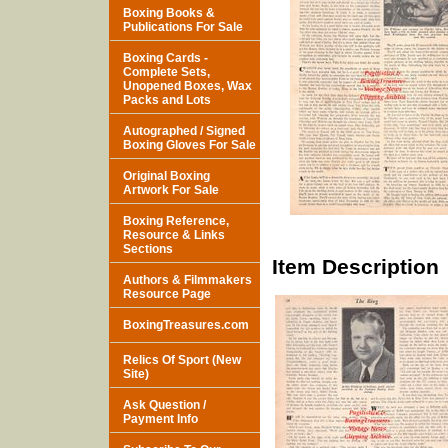
Boxing Books &
Publications For Sale
Boxing Cards -
Complete Sets,
Unopened Boxes, Wax
Packs and Lots
Autographed / Signed
Boxing Gloves For Sale
Original Boxing
Artwork For Sale
Boxing Reference,
Resource & Links
Sections
Item Description
Authors & Filmmakers
Resource Page
BoxingTreasures.com
Relics Of Sport (New
Site)
Ask Question /
Payment Info