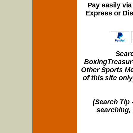
Pay easily vi
Express or Di
Searc
BoxingTreasure
Other Sports Me
of this site onl
(Search Tip 
searching, 