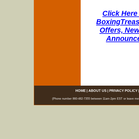
Click Here 
BoxingTreasu
Offers, New
Announce
HOME
|
ABOUT US
|
PRIVACY POLICY
(Phone number 860-482-7355 between 11am-2pm EST or leave messag