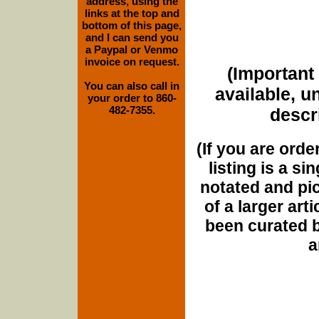
address, using the
links at the top and
bottom of this page,
and I can send you
a Paypal or Venmo
invoice on request.
(Important 
You can also call in
available, u
your order to 860-
482-7355.
descri
(If you are orde
listing is a si
notated and pict
of a larger art
been curated b
a