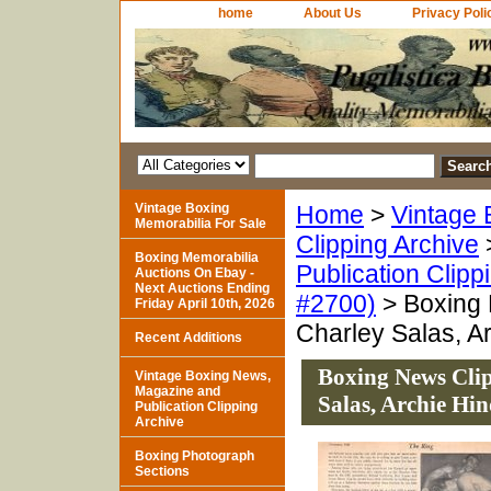
home
About Us
Privacy Poli
Vintage Boxing
Home
>
Vintage 
Memorabilia For Sale
Clipping Archive
Boxing Memorabilia
Publication Clipp
Auctions On Ebay -
Next Auctions Ending
#2700)
> Boxing 
Friday April 10th, 2026
Charley Salas, A
Recent Additions
Boxing News Clip
Vintage Boxing News,
Magazine and
Salas, Archie H
Publication Clipping
Archive
Boxing Photograph
Sections