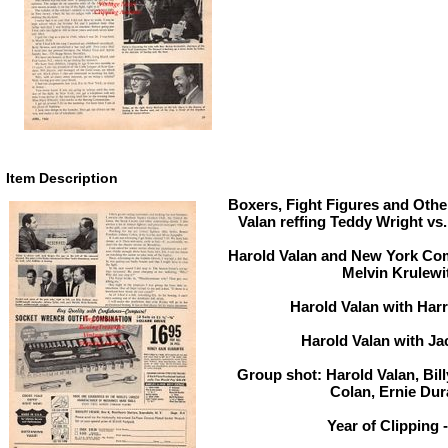
Item Description
Boxers, Fight Figures and Other
Valan reffing Teddy Wright vs
Harold Valan and New York Co
Melvin Krulewi
Harold Valan with Har
Harold Valan with Ja
Group shot: Harold Valan, Bi
Colan, Ernie Du
Year of Clipping 