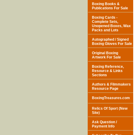
Boxing Books &
Publications For Sale
Boxing Cards -
Complete Sets,
Unopened Boxes, Wax
Packs and Lots
Autographed / Signed
Boxing Gloves For Sale
Original Boxing
Artwork For Sale
Boxing Reference,
Resource & Links
Sections
Authors & Filmmakers
Resource Page
BoxingTreasures.com
Relics Of Sport (New
Site)
Ask Question /
Payment Info