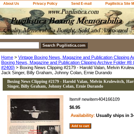
About Us
Privacy Policy
Send E-mail
Pugilistica Site 
Home
>
Vintage Boxing News, Magazine and Publication Clipping A
Boxing News, Magazine and Publication Clipping Archive Folder #8 (
#2400)
> Boxing News Clipping #2179 - Harold Valan, Melvin Krulew
Jack Singer, Billy Graham, Johnny Colan, Ernie Durando
Boxing News Clipping #2179 - Harold Valan, Melvin Krulewitch, Ha
Singer, Billy Graham, Johnny Colan, Ernie Durando
Item#
newitem404166109
$6.95
Availability:
Usually ships in 