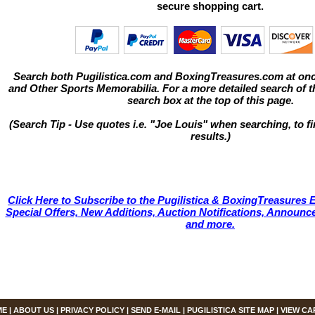
secure shopping cart.
Search both Pugilistica.com and BoxingTreasures.com at onc
and Other Sports Memorabilia. For a more detailed search of thi
search box at the top of this page.
(Search Tip - Use quotes i.e. "Joe Louis" when searching, to fi
results.)
Click Here to Subscribe to the Pugilistica & BoxingTreasures E
Special Offers, New Additions, Auction Notifications, Annou
and more.
ME
|
ABOUT US
|
PRIVACY POLICY
|
SEND E-MAIL
|
PUGILISTICA SITE MAP
|
VIEW CA