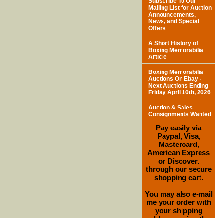
Subscribe To Our
Mailing List for Auction
Announcements,
News, and Special
Offers
A Short History of
Boxing Memorabilia
Article
Boxing Memorabilia
Auctions On Ebay -
Next Auctions Ending
Friday April 10th, 2026
Auction & Sales
Consignments Wanted
Pay easily via
Paypal, Visa,
Mastercard,
American Express
or Discover,
through our secure
shopping cart.
You may also e-mail
me your order with
your shipping