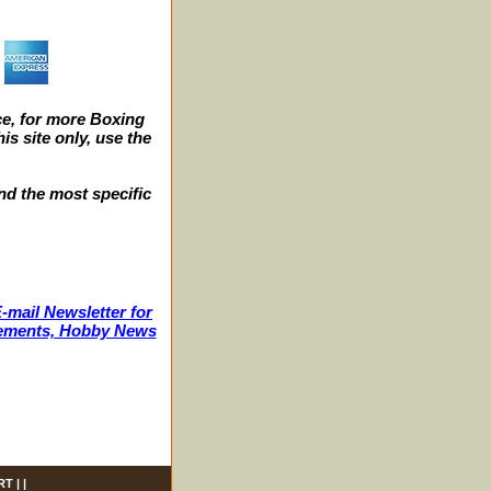
e, for more Boxing
s site only, use the
nd the most specific
-mail Newsletter for
ncements, Hobby News
RT
| |