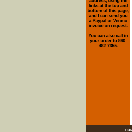
address, using the
links at the top and
bottom of this page,
and I can send you
a Paypal or Venmo
invoice on request.
You can also call in
your order to 860-
482-7355.
HO