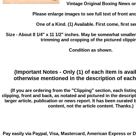
Vintage Original Boxing News or 
Please enlarge images to see full text of front an
One of a Kind. (1) Available. First come, first se
Size - About 8 1/4" x 11 1/2" inches. May be somewhat smaller
trimming and cropping of the pictured clippi
Condition as shown.
(Important Notes - Only (1) of each item is avai
otherwise mentioned in the description of each 
(If you are ordering from the "Clipping" section, each listin
clipping, front and back, as notated and pictured in the descriptio
larger article, publication or news report. It has been curated
content, not the article content. Thanks.)
Pay easily via Paypal, Visa, Mastercard, American Express or D