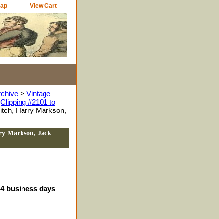
Map
View Cart
rchive
>
Vintage
Clipping #2101 to
itch, Harry Markson,
rry Markson, Jack
3-4 business days