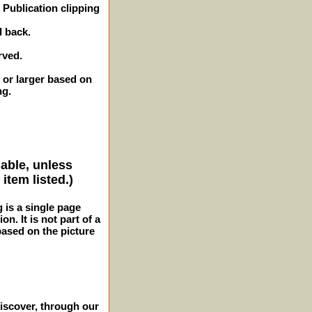
Publication clipping
d back.
rved.
 or larger based on
ng.
lable, unless
item listed.)
g is a single page
n. It is not part of a
 based on the picture
iscover, through our