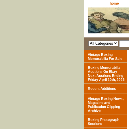
home
Vintage Boxing
Memorabilia For Sale
Boxing Memorabilia
Auctions On Ebay -
Next Auctions Ending
Friday April 10th, 2026
Recent Additions
Vintage Boxing News,
Magazine and
Publication Clipping
Archive
Boxing Photograph
Sections