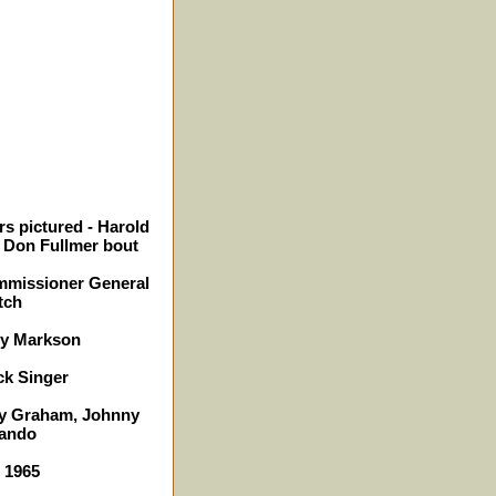
s pictured - Harold
. Don Fullmer bout
mmissioner General
tch
ry Markson
ck Singer
lly Graham, Johnny
rando
- 1965