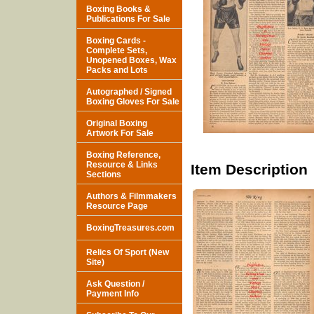
Boxing Books &
Publications For Sale
Boxing Cards -
Complete Sets,
Unopened Boxes, Wax
Packs and Lots
Autographed / Signed
Boxing Gloves For Sale
Original Boxing
Artwork For Sale
Boxing Reference,
Resource & Links
Item Description
Sections
Authors & Filmmakers
Resource Page
BoxingTreasures.com
Relics Of Sport (New
Site)
Ask Question /
Payment Info