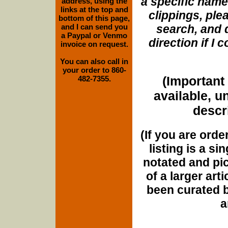
a specific name
address, using the
links at the top and
clippings, plea
bottom of this page,
and I can send you
search, and d
a Paypal or Venmo
direction if I
invoice on request.
You can also call in
your order to 860-
(Important 
482-7355.
available, u
descri
(If you are orde
listing is a si
notated and pict
of a larger art
been curated b
a