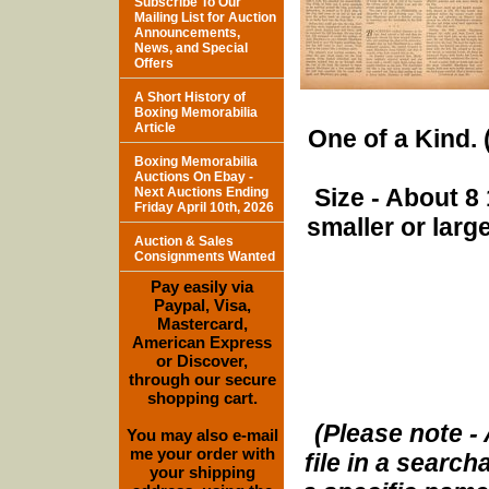
Subscribe To Our
Mailing List for Auction
Announcements,
News, and Special
Offers
A Short History of
Boxing Memorabilia
Article
One of a Kind. (
Boxing Memorabilia
Auctions On Ebay -
Size - About 8 
Next Auctions Ending
Friday April 10th, 2026
smaller or lar
Auction & Sales
Consignments Wanted
Pay easily via
Paypal, Visa,
Mastercard,
American Express
or Discover,
through our secure
shopping cart.
(Please note - 
You may also e-mail
me your order with
file in a search
your shipping