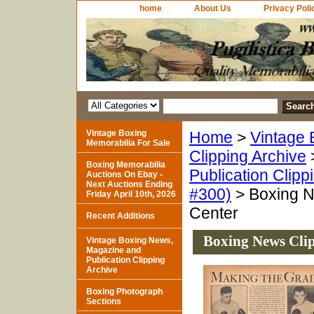
home
About Us
Privacy Poli
Vintage Boxing
Home
>
Vintage 
Memorabilia For Sale
Clipping Archive
Boxing Memorabilia
Publication Clipp
Auctions On Ebay -
Next Auctions Ending
#300)
> Boxing N
Friday April 10th, 2026
Center
Recent Additions
Boxing News Clip
Vintage Boxing News,
Magazine and
Publication Clipping
Archive
Boxing Photograph
Sections