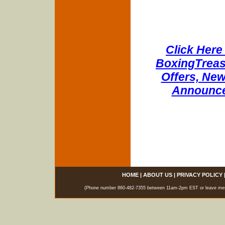
Click Here 
BoxingTreasu
Offers, New
Announce
HOME
|
ABOUT US
|
PRIVACY POLICY
(Phone number 860-482-7355 between 11am-2pm EST or leave messag