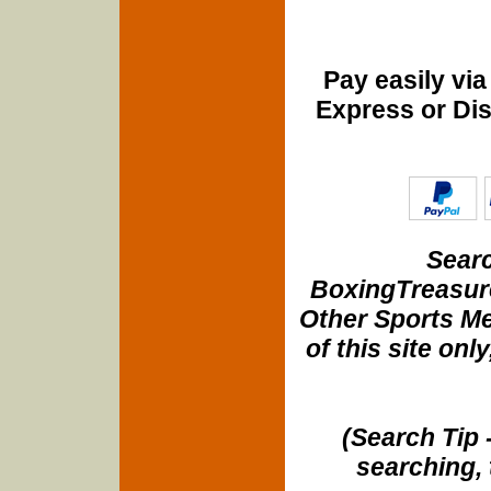
Pay easily vi
Express or Di
Searc
BoxingTreasure
Other Sports Me
of this site onl
(Search Tip 
searching, 