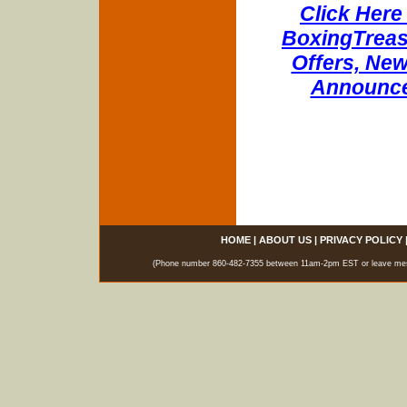
Click Here 
BoxingTreasu
Offers, New
Announce
HOME
|
ABOUT US
|
PRIVACY POLICY
(Phone number 860-482-7355 between 11am-2pm EST or leave messag