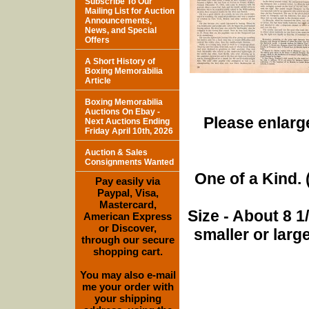
Subscribe To Our
Mailing List for Auction
Announcements,
News, and Special
Offers
A Short History of
Boxing Memorabilia
Article
Boxing Memorabilia
Auctions On Ebay -
Please enlarge
Next Auctions Ending
Friday April 10th, 2026
Auction & Sales
Consignments Wanted
One of a Kind. (
Pay easily via
Paypal, Visa,
Mastercard,
Size - About 8 
American Express
or Discover,
smaller or lar
through our secure
shopping cart.
You may also e-mail
me your order with
your shipping