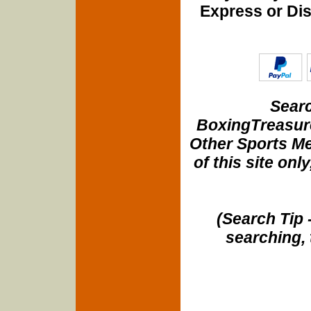
Express or Di
Searc
BoxingTreasure
Other Sports Me
of this site onl
(Search Tip 
searching, 