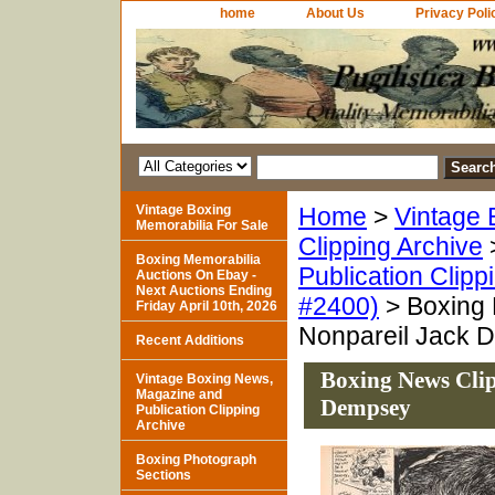
home
About Us
Privacy Poli
Vintage Boxing
Home
>
Vintage 
Memorabilia For Sale
Clipping Archive
Boxing Memorabilia
Publication Clipp
Auctions On Ebay -
Next Auctions Ending
#2400)
> Boxing 
Friday April 10th, 2026
Nonpareil Jack 
Recent Additions
Boxing News Clip
Vintage Boxing News,
Magazine and
Dempsey
Publication Clipping
Archive
Boxing Photograph
Sections