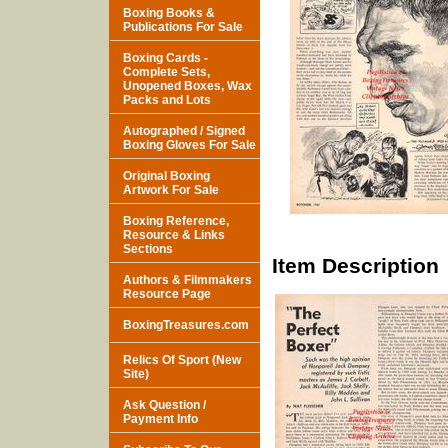
Boxing Books &
Publications For Sale
Boxing Cards -
Complete Sets,
Unopened Boxes, Wax
Packs and Lots
Autographed / Signed
Boxing Gloves For Sale
Original Boxing
Artwork For Sale
Boxing Reference,
Resource & Links
Sections
Item Description
Authors & Filmmakers
Resource Page
BoxingTreasures.com
Relics Of Sport (New
Site)
Ask Question /
Payment Info