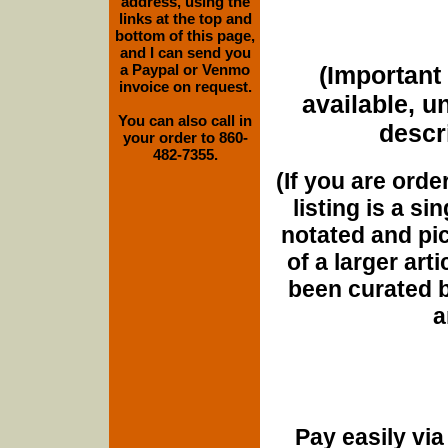
address, using the
links at the top and
bottom of this page,
and I can send you
a Paypal or Venmo
(Important 
invoice on request.
available, u
You can also call in
descri
your order to 860-
482-7355.
(If you are orde
listing is a si
notated and pict
of a larger art
been curated b
a
Pay easily vi