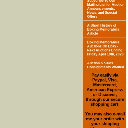
Subscribe To Our
Mailing List for Auction
Announcements,
News, and Special
Offers
A Short History of
Boxing Memorabilia
Article
Boxing Memorabilia
Auctions On Ebay -
Next Auctions Ending
Friday April 10th, 2026
Auction & Sales
Consignments Wanted
Pay easily via
Paypal, Visa,
Mastercard,
American Express
or Discover,
through our secure
shopping cart.
You may also e-mail
me your order with
your shipping