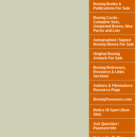
Boxing Books &
Publications For Sale
Boxing Cards -
Complete Sets,
Unopened Boxes, Wax
Packs and Lots
Autographed / Signed
Boxing Gloves For Sale
Original Boxing
Artwork For Sale
Boxing Reference,
Resource & Links
Sections
Authors & Filmmakers
Resource Page
BoxingTreasures.com
Relics Of Sport (New
Site)
Ask Question /
Payment Info