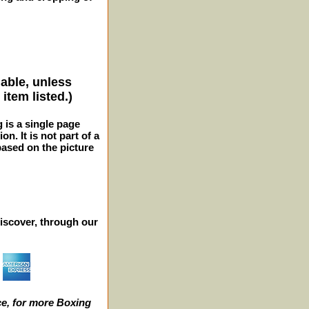
lable, unless
item listed.)
g is a single page
n. It is not part of a
 based on the picture
iscover, through our
e, for more Boxing