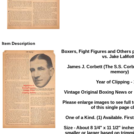
Item Description
Boxers, Fight Figures and Others pi
vs. Jake LaMot
James J. Corbett (The S.S. Corb
memory)
Year of Clipping -
Vintage Original Boxing News or 
Please enlarge images to see full t
of this single page c
One of a Kind. (1) Available. Firs
Size - About 8 1/4" x 11 1/2" inc
smaller or larger based on trimm