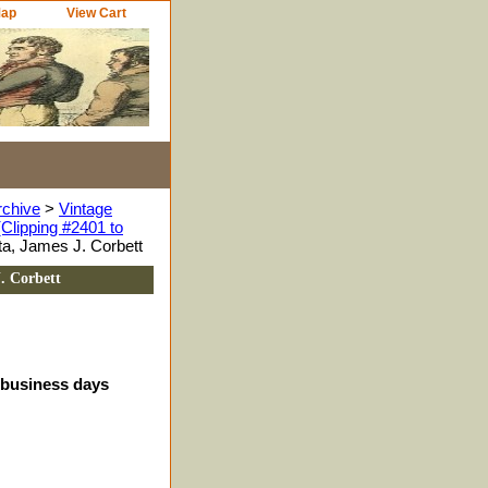
Map
View Cart
rchive
>
Vintage
Clipping #2401 to
ta, James J. Corbett
. Corbett
4 business days