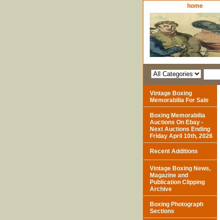
home
Vintage Boxing
Memorabilia For Sale
Boxing Memorabilia
Auctions On Ebay -
Next Auctions Ending
Friday April 10th, 2026
Recent Additions
Vintage Boxing News,
Magazine and
Publication Clipping
Archive
Boxing Photograph
Sections