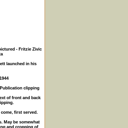
ctured - Fritzie Zivic
ta
ett launched in his
 1944
Publication clipping
ext of front and back
lipping.
t come, first served.
hes. May be somewhat
ing and cropping of