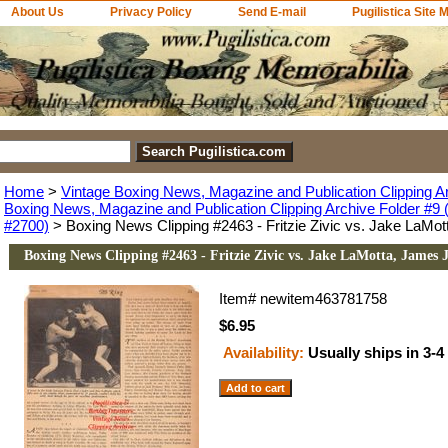
About Us
Privacy Policy
Send E-mail
Pugilistica Site 
Home
>
Vintage Boxing News, Magazine and Publication Clipping A
Boxing News, Magazine and Publication Clipping Archive Folder #9 (
#2700)
> Boxing News Clipping #2463 - Fritzie Zivic vs. Jake LaMot
Boxing News Clipping #2463 - Fritzie Zivic vs. Jake LaMotta, James J
Item#
newitem463781758
$6.95
Availability:
Usually ships in 3-