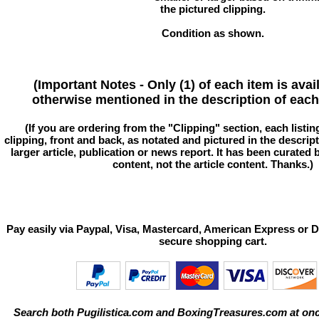
the pictured clipping.
Condition as shown.
(Important Notes - Only (1) of each item is avai
otherwise mentioned in the description of each 
(If you are ordering from the "Clipping" section, each listin
clipping, front and back, as notated and pictured in the descriptio
larger article, publication or news report. It has been curated
content, not the article content. Thanks.)
Pay easily via Paypal, Visa, Mastercard, American Express or D
secure shopping cart.
Search both Pugilistica.com and BoxingTreasures.com at onc