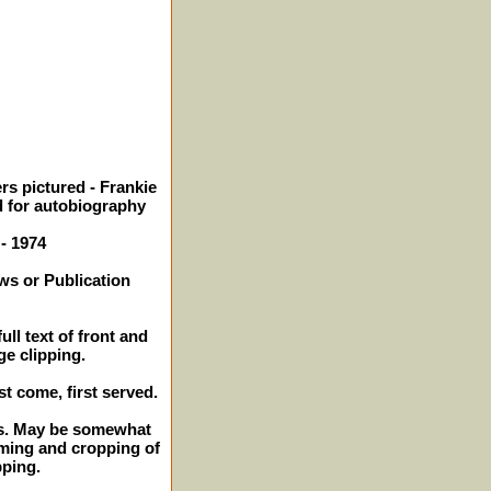
rs pictured - Frankie
d for autobiography
 - 1974
ws or Publication
ull text of front and
ge clipping.
st come, first served.
hes. May be somewhat
mming and cropping of
pping.