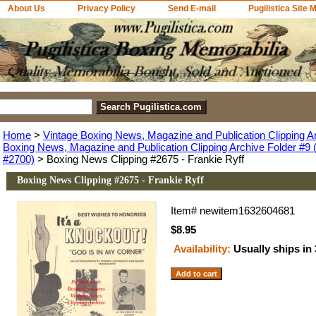
About Us
Privacy Policy
Send E-mail
Pugilistica Site 
Home
>
Vintage Boxing News, Magazine and Publication Clipping A
Boxing News, Magazine and Publication Clipping Archive Folder #9 (
#2700)
> Boxing News Clipping #2675 - Frankie Ryff
Boxing News Clipping #2675 - Frankie Ryff
Item#
newitem1632604681
$8.95
Availability:
Usually ships in