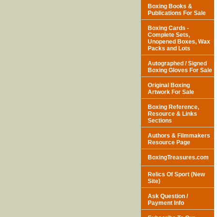
Boxing Books &
Publications For Sale
Boxing Cards -
Complete Sets,
Unopened Boxes, Wax
Packs and Lots
Autographed / Signed
Boxing Gloves For Sale
Original Boxing
Artwork For Sale
Boxing Reference,
Resource & Links
Sections
Authors & Filmmakers
Resource Page
BoxingTreasures.com
Relics Of Sport (New
Site)
Ask Question /
Payment Info