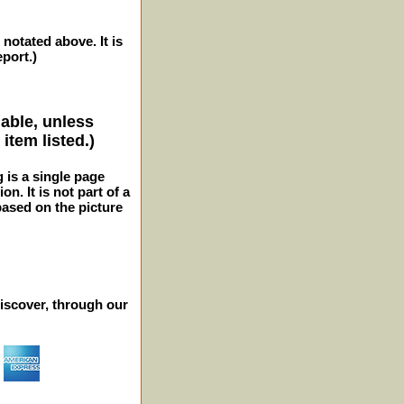
 notated above. It is
eport.)
lable, unless
item listed.)
g is a single page
n. It is not part of a
 based on the picture
iscover, through our