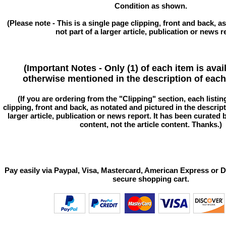
Condition as shown.
(Please note - This is a single page clipping, front and back, as
not part of a larger article, publication or news r
(Important Notes - Only (1) of each item is avai
otherwise mentioned in the description of each 
(If you are ordering from the "Clipping" section, each listin
clipping, front and back, as notated and pictured in the descriptio
larger article, publication or news report. It has been curated
content, not the article content. Thanks.)
Pay easily via Paypal, Visa, Mastercard, American Express or D
secure shopping cart.