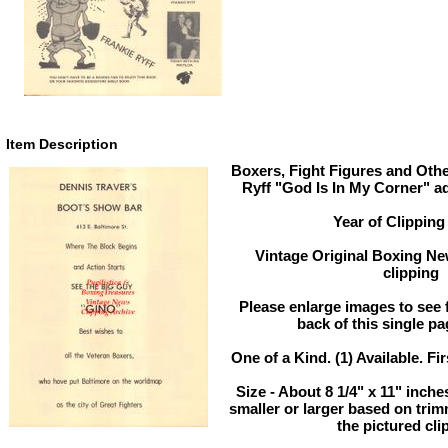
Item Description
Boxers, Fight Figures and Othe
Ryff "God Is In My Corner" a
Year of Clipping
Vintage Original Boxing Ne
clipping
Please enlarge images to see f
back of this single pa
One of a Kind. (1) Available. Fir
Size - About 8 1/4" x 11" inc
smaller or larger based on tri
the pictured cli