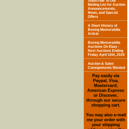
Subscribe To Our
Mailing List for Auction
Announcements,
News, and Special
Offers
A Short History of
Boxing Memorabilia
Article
Boxing Memorabilia
Auctions On Ebay -
Next Auctions Ending
Friday April 10th, 2026
Auction & Sales
Consignments Wanted
Pay easily via
Paypal, Visa,
Mastercard,
American Express
or Discover,
through our secure
shopping cart.
You may also e-mail
me your order with
your shipping