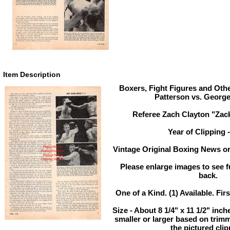
Item Description
Boxers, Fight Figures and Othe
Patterson vs. Georg
Referee Zach Clayton "Zack
Year of Clipping 
Vintage Original Boxing News or
Please enlarge images to see fu
back.
One of a Kind. (1) Available. Fir
Size - About 8 1/4" x 11 1/2" in
smaller or larger based on trim
the pictured clip