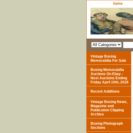
home
Vintage Boxing
Memorabilia For Sale
Boxing Memorabilia
Auctions On Ebay -
Next Auctions Ending
Friday April 10th, 2026
Recent Additions
Vintage Boxing News,
Magazine and
Publication Clipping
Archive
Boxing Photograph
Sections