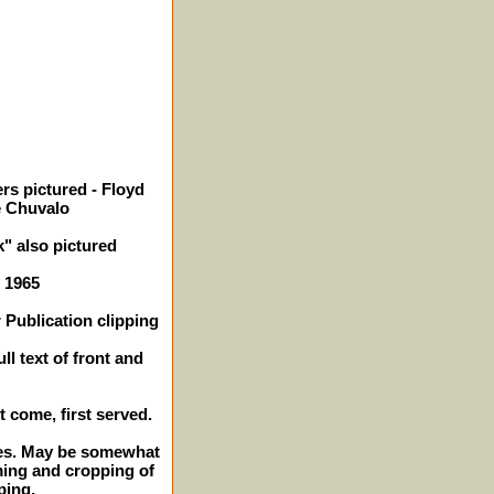
rs pictured - Floyd
e Chuvalo
" also pictured
- 1965
 Publication clipping
ll text of front and
st come, first served.
ches. May be somewhat
ming and cropping of
ping.