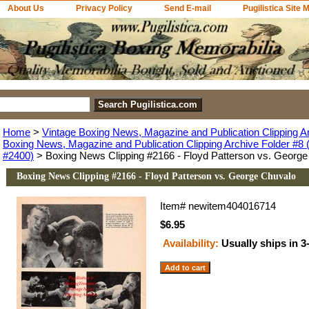
About Us
Privacy Policy
Send E-mail
Pugilistica Site 
Home
>
Vintage Boxing News, Magazine and Publication Clipping A
Boxing News, Magazine and Publication Clipping Archive Folder #8 (
#2400)
> Boxing News Clipping #2166 - Floyd Patterson vs. George
Boxing News Clipping #2166 - Floyd Patterson vs. George Chuvalo
Item#
newitem404016714
$6.95
Availability:
Usually ships in 