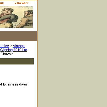
Map
View Cart
rchive
>
Vintage
Clipping #2101 to
 Chuvalo
3-4 business days