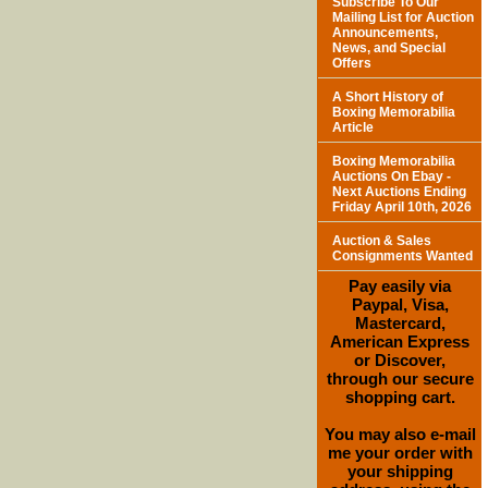
Subscribe To Our
Mailing List for Auction
Announcements,
News, and Special
Offers
A Short History of
Boxing Memorabilia
Article
Boxing Memorabilia
Auctions On Ebay -
Next Auctions Ending
Friday April 10th, 2026
Auction & Sales
Consignments Wanted
Pay easily via
Paypal, Visa,
Mastercard,
American Express
or Discover,
through our secure
shopping cart.
You may also e-mail
me your order with
your shipping