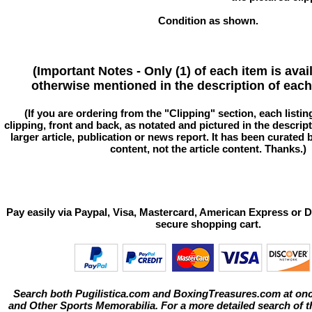
Condition as shown.
(Important Notes - Only (1) of each item is avai
otherwise mentioned in the description of each 
(If you are ordering from the "Clipping" section, each listin
clipping, front and back, as notated and pictured in the descriptio
larger article, publication or news report. It has been curated
content, not the article content. Thanks.)
Pay easily via Paypal, Visa, Mastercard, American Express or D
secure shopping cart.
Search both Pugilistica.com and BoxingTreasures.com at onc
and Other Sports Memorabilia. For a more detailed search of thi