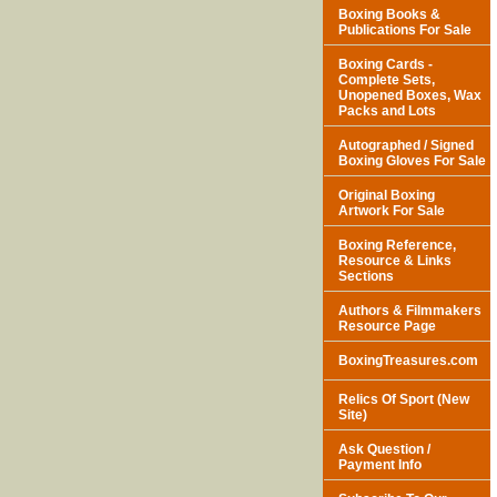
Boxing Books &
Publications For Sale
Boxing Cards -
Complete Sets,
Unopened Boxes, Wax
Packs and Lots
Autographed / Signed
Boxing Gloves For Sale
Original Boxing
Artwork For Sale
Boxing Reference,
Resource & Links
Sections
Authors & Filmmakers
Resource Page
BoxingTreasures.com
Relics Of Sport (New
Site)
Ask Question /
Payment Info