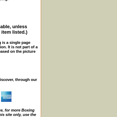
lable, unless
item listed.)
g is a single page
n. It is not part of a
 based on the picture
iscover, through our
e, for more Boxing
s site only, use the