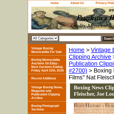
home
About Us
Privacy Poli
Vintage Boxing
Home
>
Vintage 
Memorabilia For Sale
Clipping Archive
Boxing Memorabilia
Publication Clipp
Auctions On Ebay -
Next Auctions Ending
#2700)
> Boxing 
Friday April 10th, 2026
Films" Nat Fleis
Recent Additions
Boxing News Clip
Vintage Boxing News,
Magazine and
Fleischer, Joe L
Publication Clipping
Archive
Boxing Photograph
Sections