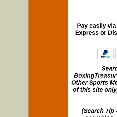
Pay easily vi
Express or Di
Searc
BoxingTreasure
Other Sports Me
of this site onl
(Search Tip 