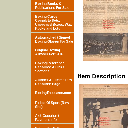
Boxing Books &
Publications For Sale
Boxing Cards -
Complete Sets,
Unopened Boxes, Wax
Packs and Lots
Autographed / Signed
Boxing Gloves For Sale
Original Boxing
Artwork For Sale
Boxing Reference,
Resource & Links
Sections
Item Description
Authors & Filmmakers
Resource Page
BoxingTreasures.com
Relics Of Sport (New
Site)
Ask Question /
Payment Info