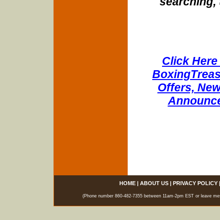
searching, 
Click Here 
BoxingTreasu
Offers, New
Announce
HOME
|
ABOUT US
|
PRIVACY POLICY
(Phone number 860-482-7355 between 11am-2pm EST or leave messag