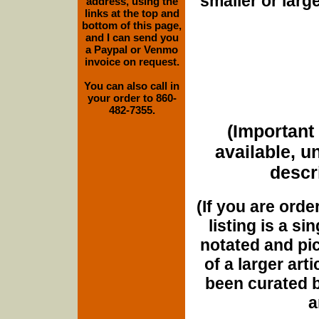
smaller or lar
address, using the
links at the top and
bottom of this page,
and I can send you
a Paypal or Venmo
invoice on request.
You can also call in
your order to 860-
482-7355.
(Important 
available, u
descri
(If you are orde
listing is a si
notated and pict
of a larger art
been curated b
a