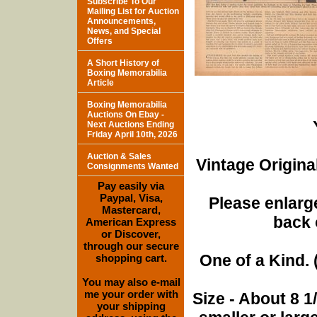
Subscribe To Our
Mailing List for Auction
Announcements,
News, and Special
Offers
A Short History of
Boxing Memorabilia
Article
Boxing Memorabilia
Auctions On Ebay -
Next Auctions Ending
Friday April 10th, 2026
Auction & Sales
Vintage Origina
Consignments Wanted
Pay easily via
Paypal, Visa,
Please enlarge
Mastercard,
back 
American Express
or Discover,
through our secure
One of a Kind. (
shopping cart.
You may also e-mail
me your order with
Size - About 8 
your shipping