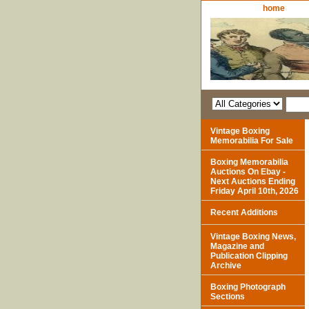
home
Vintage Boxing
Memorabilia For Sale
Boxing Memorabilia
Auctions On Ebay -
Next Auctions Ending
Friday April 10th, 2026
Recent Additions
Vintage Boxing News,
Magazine and
Publication Clipping
Archive
Boxing Photograph
Sections