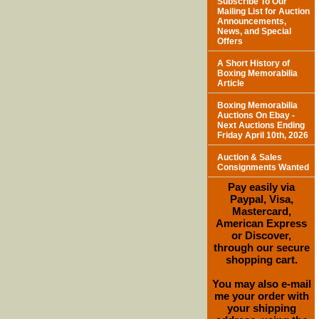
Subscribe To Our
Mailing List for Auction
Announcements,
News, and Special
Offers
A Short History of
Boxing Memorabilia
Article
Boxing Memorabilia
Auctions On Ebay -
Next Auctions Ending
Friday April 10th, 2026
Auction & Sales
Consignments Wanted
Pay easily via
Paypal, Visa,
Mastercard,
American Express
or Discover,
through our secure
shopping cart.
You may also e-mail
me your order with
your shipping