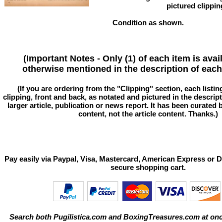
pictured clippin
Condition as shown.
(Important Notes - Only (1) of each item is avai
otherwise mentioned in the description of each 
(If you are ordering from the "Clipping" section, each listin
clipping, front and back, as notated and pictured in the descriptio
larger article, publication or news report. It has been curated
content, not the article content. Thanks.)
Pay easily via Paypal, Visa, Mastercard, American Express or D
secure shopping cart.
Search both Pugilistica.com and BoxingTreasures.com at onc