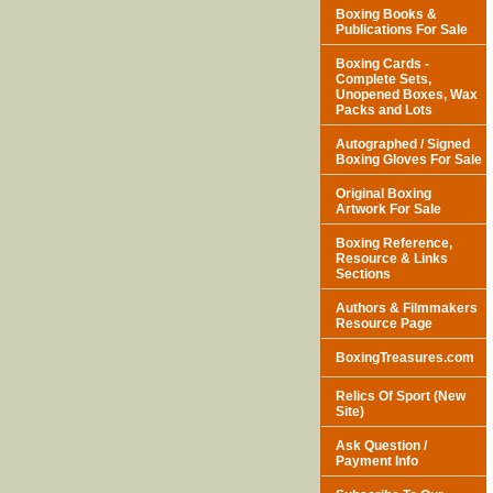
Boxing Books &
Publications For Sale
Boxing Cards -
Complete Sets,
Unopened Boxes, Wax
Packs and Lots
Autographed / Signed
Boxing Gloves For Sale
Original Boxing
Artwork For Sale
Boxing Reference,
Resource & Links
Sections
Authors & Filmmakers
Resource Page
BoxingTreasures.com
Relics Of Sport (New
Site)
Ask Question /
Payment Info