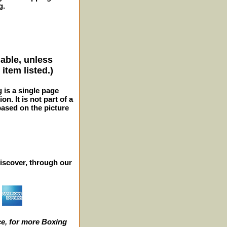
g.
lable, unless
item listed.)
g is a single page
n. It is not part of a
 based on the picture
iscover, through our
e, for more Boxing