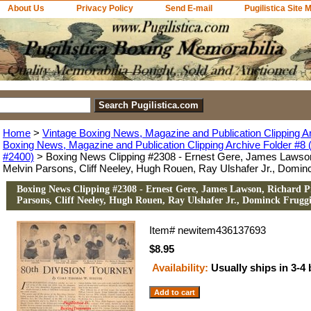
About Us
Privacy Policy
Send E-mail
Pugilistica Site 
Home
>
Vintage Boxing News, Magazine and Publication Clipping A
Boxing News, Magazine and Publication Clipping Archive Folder #8 (
#2400)
> Boxing News Clipping #2308 - Ernest Gere, James Lawson
Melvin Parsons, Cliff Neeley, Hugh Rouen, Ray Ulshafer Jr., Domin
Boxing News Clipping #2308 - Ernest Gere, James Lawson, Richard P
Parsons, Cliff Neeley, Hugh Rouen, Ray Ulshafer Jr., Dominck Frugg
Item#
newitem436137693
$8.95
Availability:
Usually ships in 3-4