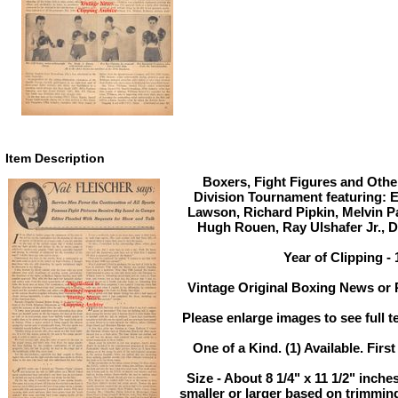
Item Description
Boxers, Fight Figures and Other
Division Tournament featuring: 
Lawson, Richard Pipkin, Melvin Pa
Hugh Rouen, Ray Ulshafer Jr., 
Year of Clipping -
Vintage Original Boxing News or P
Please enlarge images to see full te
One of a Kind. (1) Available. First
Size - About 8 1/4" x 11 1/2" inc
smaller or larger based on trimmin