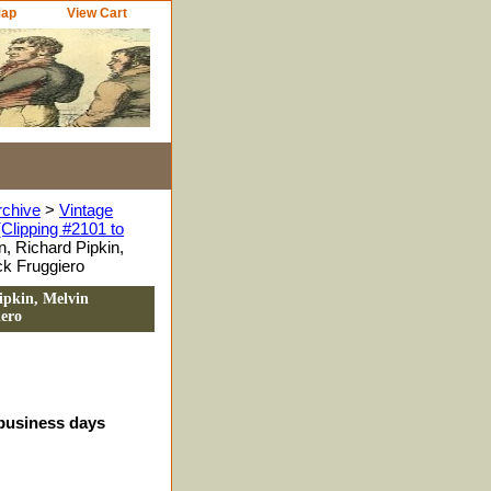
Map
View Cart
rchive
>
Vintage
Clipping #2101 to
, Richard Pipkin,
ck Fruggiero
ipkin, Melvin
iero
 business days