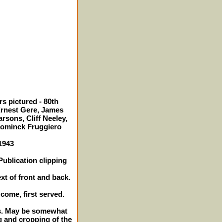
s pictured - 80th
Ernest Gere, James
rsons, Cliff Neeley,
Dominck Fruggiero
 1943
ublication clipping
xt of front and back.
 come, first served.
hes. May be somewhat
g and cropping of the