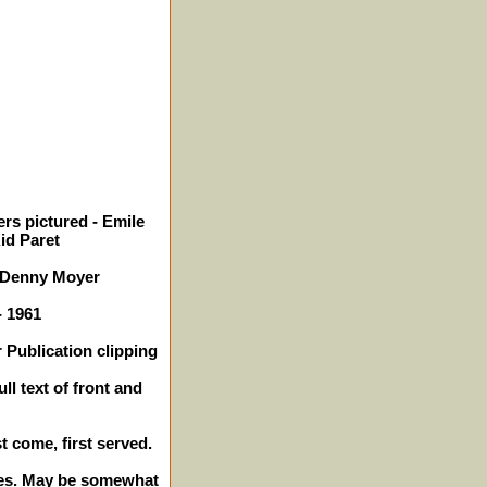
rs pictured - Emile
Kid Paret
 Denny Moyer
- 1961
 Publication clipping
ll text of front and
st come, first served.
ches. May be somewhat