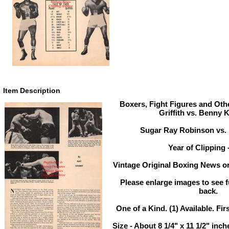
Item Description
Boxers, Fight Figures and Othe
Griffith vs. Benny 
Sugar Ray Robinson vs.
Year of Clipping 
Vintage Original Boxing News or
Please enlarge images to see fu
back.
One of a Kind. (1) Available. Fir
Size - About 8 1/4" x 11 1/2" in