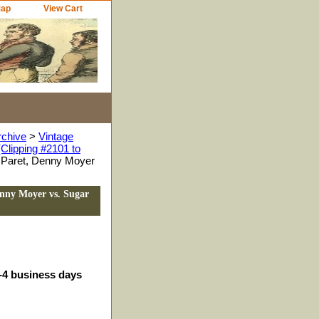
Map
View Cart
rchive
>
Vintage
Clipping #2101 to
d Paret, Denny Moyer
enny Moyer vs. Sugar
3-4 business days