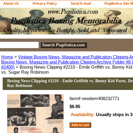
About Us
Privacy Policy
Send E-mail
Pugilistica Site 
Home
>
Vintage Boxing News, Magazine and Publication Clipping A
Boxing News, Magazine and Publication Clipping Archive Folder #8 (
#2400)
> Boxing News Clipping #2210 - Emile Griffith vs. Benny Ki
vs. Sugar Ray Robinson
Boxing News Clipping #2210 - Emile Griffith vs. Benny Kid Paret, D
Ray Robinson
Item#
newitem408232771
$6.95
Availability:
Usually ships in 