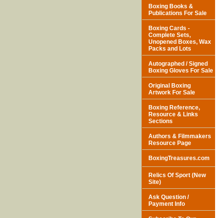
Boxing Books &
Publications For Sale
Boxing Cards -
Complete Sets,
Unopened Boxes, Wax
Packs and Lots
Autographed / Signed
Boxing Gloves For Sale
Original Boxing
Artwork For Sale
Boxing Reference,
Resource & Links
Sections
Authors & Filmmakers
Resource Page
BoxingTreasures.com
Relics Of Sport (New
Site)
Ask Question /
Payment Info