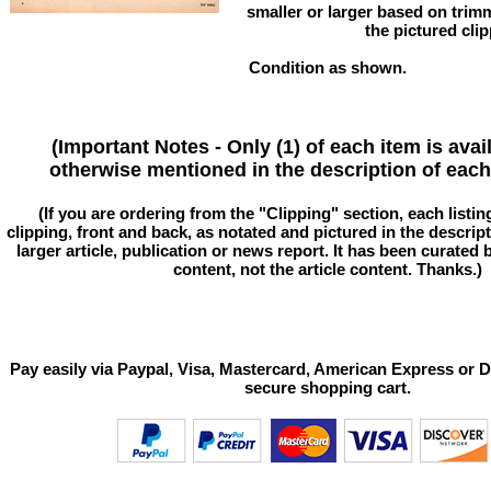
smaller or larger based on trim
the pictured clip
Condition as shown.
(Important Notes - Only (1) of each item is avai
otherwise mentioned in the description of each 
(If you are ordering from the "Clipping" section, each listin
clipping, front and back, as notated and pictured in the descriptio
larger article, publication or news report. It has been curated
content, not the article content. Thanks.)
Pay easily via Paypal, Visa, Mastercard, American Express or D
secure shopping cart.