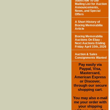
Subscribe To Our
Mailing List for Auction
Announcements,
News, and Special
Offers
A Short History of
Boxing Memorabilia
Article
Boxing Memorabilia
Auctions On Ebay -
Next Auctions Ending
Friday April 10th, 2026
Auction & Sales
Consignments Wanted
Pay easily via
Paypal, Visa,
Mastercard,
American Express
or Discover,
through our secure
shopping cart.
You may also e-mail
me your order with
your shipping