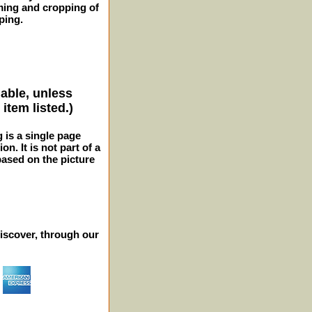
ming and cropping of
ping.
lable, unless
item listed.)
g is a single page
n. It is not part of a
 based on the picture
iscover, through our