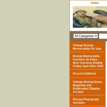
home
Vintage Boxing
Memorabilia For Sale
Boxing Memorabilia
Auctions On Ebay -
Next Auctions Ending
Friday April 10th, 2026
Recent Additions
Vintage Boxing News,
Magazine and
Publication Clipping
Archive
Boxing Photograph
Sections