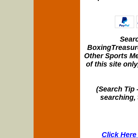
Searc
BoxingTreasure
Other Sports Me
of this site onl
(Search Tip 
searching, 
Click Here 