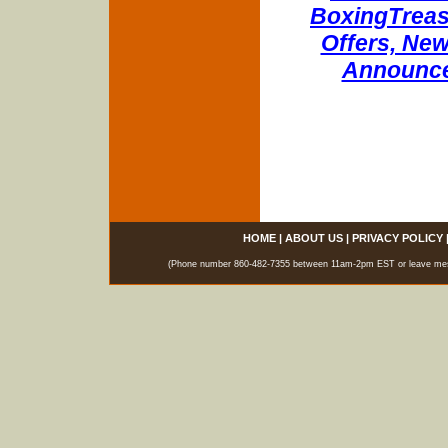
BoxingTreasu
Offers, New
Announce
HOME
|
ABOUT US
|
PRIVACY POLICY
(Phone number 860-482-7355 between 11am-2pm EST or leave messag