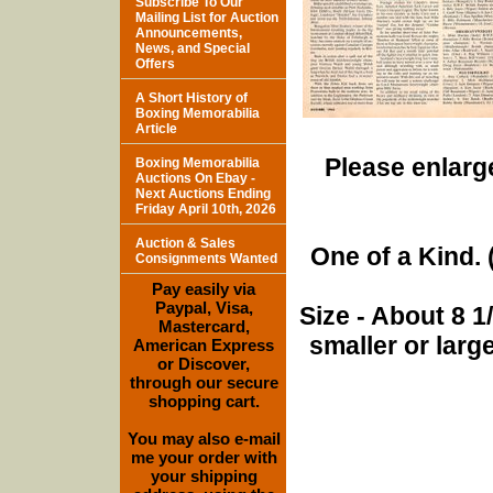
Subscribe To Our
Mailing List for Auction
Announcements,
News, and Special
Offers
A Short History of
Boxing Memorabilia
Article
Please enlarge
Boxing Memorabilia
Auctions On Ebay -
Next Auctions Ending
Friday April 10th, 2026
Auction & Sales
One of a Kind. (
Consignments Wanted
Pay easily via
Paypal, Visa,
Size - About 8 
Mastercard,
smaller or lar
American Express
or Discover,
through our secure
shopping cart.
You may also e-mail
me your order with
your shipping