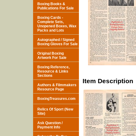
Boxing Books &
Publications For Sale
Boxing Cards -
Complete Sets,
Unopened Boxes, Wax
Packs and Lots
Autographed / Signed
Boxing Gloves For Sale
Original Boxing
Artwork For Sale
Boxing Reference,
Resource & Links
Sections
Item Description
Authors & Filmmakers
Resource Page
BoxingTreasures.com
Relics Of Sport (New
Site)
Ask Question /
Payment Info