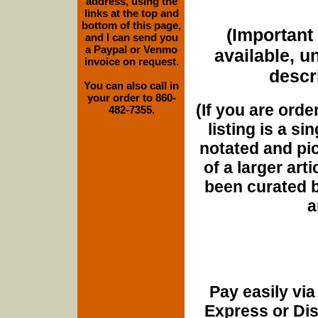
address, using the
links at the top and
bottom of this page,
(Important 
and I can send you
a Paypal or Venmo
available, u
invoice on request.
descri
You can also call in
your order to 860-
(If you are orde
482-7355.
listing is a si
notated and pict
of a larger art
been curated b
a
Pay easily vi
Express or Di