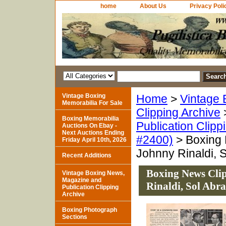
home
About Us
Privacy Poli
Vintage Boxing
Home
>
Vintage 
Memorabilia For Sale
Clipping Archive
Boxing Memorabilia
Publication Clipp
Auctions On Ebay -
Next Auctions Ending
#2400)
> Boxing N
Friday April 10th, 2026
Johnny Rinaldi, 
Recent Additions
Boxing News Clip
Vintage Boxing News,
Magazine and
Rinaldi, Sol Abr
Publication Clipping
Archive
Boxing Photograph
Sections