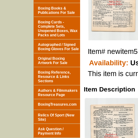
Boxing Books &
Publications For Sale
Boxing Cards -
Complete Sets,
Unopened Boxes, Wax
Packs and Lots
Autographed / Signed
Boxing Gloves For Sale
Item#
newitem
Original Boxing
Availability:
Us
Artwork For Sale
This item is curr
Boxing Reference,
Resource & Links
Sections
Item Description
Authors & Filmmakers
Resource Page
BoxingTreasures.com
Relics Of Sport (New
Site)
Ask Question /
Payment Info