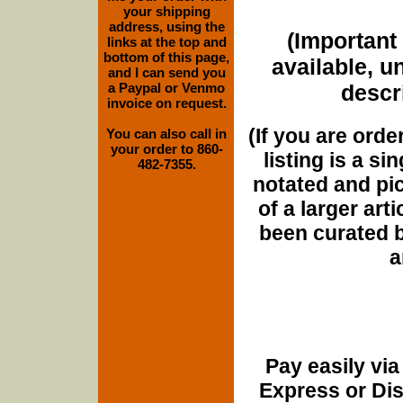
your shipping
address, using the
(Important 
links at the top and
bottom of this page,
available, u
and I can send you
a Paypal or Venmo
descri
invoice on request.
(If you are orde
You can also call in
your order to 860-
listing is a si
482-7355.
notated and pict
of a larger art
been curated b
a
Pay easily vi
Express or Di