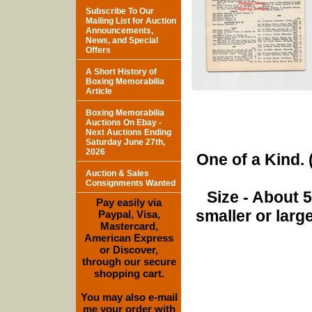
Subscribe To Our
Mailing List for Auction
Announcements,
News, and Special
Offers
A Short History of
Boxing Memorabilia
Article
Boxing Memorabilia
Auctions On Ebay -
Next Auctions Ending
Saturday June 27th,
2026
One of a Kind. (
Auction & Sales
Consignments Wanted
Size - About 
Pay easily via
smaller or lar
Paypal, Visa,
Mastercard,
American Express
or Discover,
through our secure
shopping cart.
You may also e-mail
me your order with