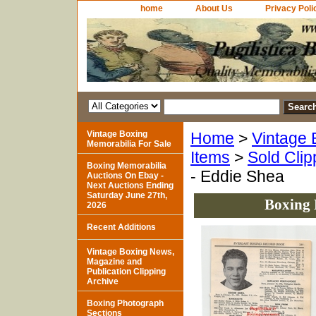
home
About Us
Privacy Poli
Vintage Boxing
Home
>
Vintage 
Memorabilia For Sale
Items
>
Sold Clip
Boxing Memorabilia
- Eddie Shea
Auctions On Ebay -
Next Auctions Ending
Saturday June 27th,
Boxing 
2026
Recent Additions
Vintage Boxing News,
Magazine and
Publication Clipping
Archive
Boxing Photograph
Sections