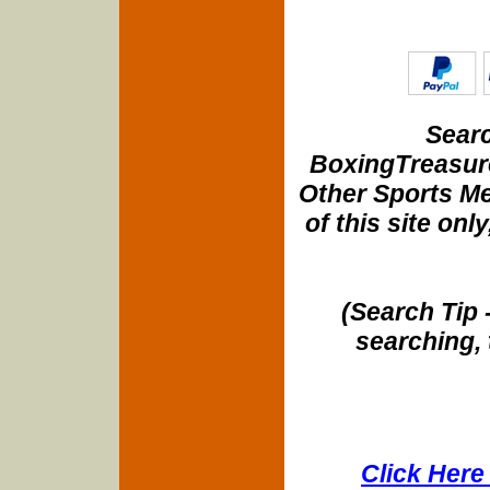
Searc
BoxingTreasure
Other Sports Me
of this site onl
(Search Tip 
searching, 
Click Here 