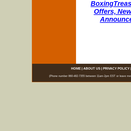
BoxingTreasu
Offers, New
Announce
HOME
|
ABOUT US
|
PRIVACY POLICY
(Phone number 860-482-7355 between 11am-2pm EST or leave messag