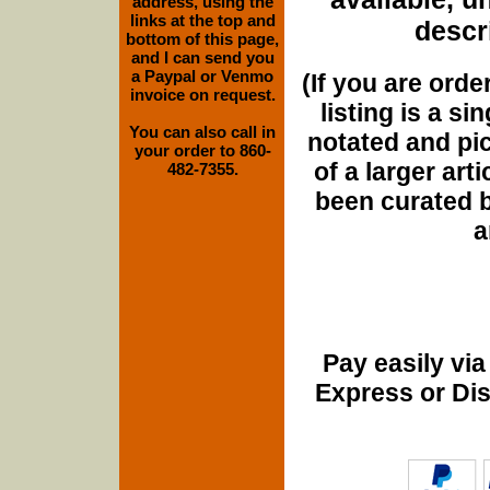
address, using the
links at the top and
descri
bottom of this page,
and I can send you
a Paypal or Venmo
(If you are orde
invoice on request.
listing is a si
You can also call in
notated and pict
your order to 860-
of a larger art
482-7355.
been curated b
a
Pay easily vi
Express or Di