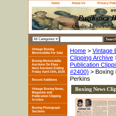
home
About Us
Privacy Poli
Vintage Boxing
Home
>
Vintage 
Memorabilia For Sale
Clipping Archive
Boxing Memorabilia
Publication Clipp
Auctions On Ebay -
Next Auctions Ending
#2400)
> Boxing 
Friday April 10th, 2026
Perkins
Recent Additions
Boxing News Clip
Vintage Boxing News,
Magazine and
Publication Clipping
Archive
Boxing Photograph
Sections