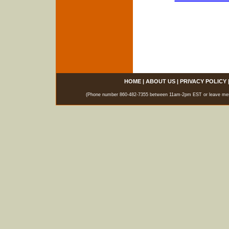
HOME
|
ABOUT US
|
PRIVACY POLICY
(Phone number 860-482-7355 between 11am-2pm EST or leave messag