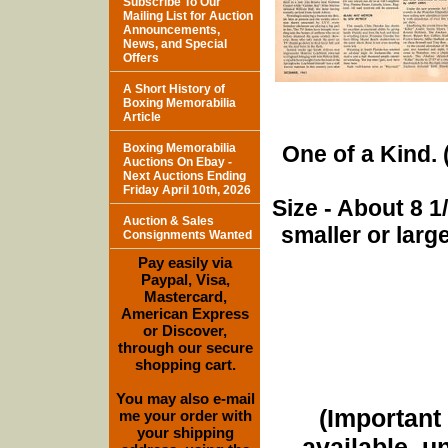
Subscribe To Our
Mailing List for Auction
Announcements,
News, and Special
Offers
A Short History of
Boxing Memorabilia
Article
Boxing Memorabilia
One of a Kind. (
Auctions On Ebay -
Next Auctions Ending
Friday April 10th, 2026
Size - About 8 
Auction & Sales
smaller or lar
Consignments Wanted
Pay easily via
Paypal, Visa,
Mastercard,
American Express
or Discover,
through our secure
shopping cart.
You may also e-mail
(Important 
me your order with
your shipping
available, u