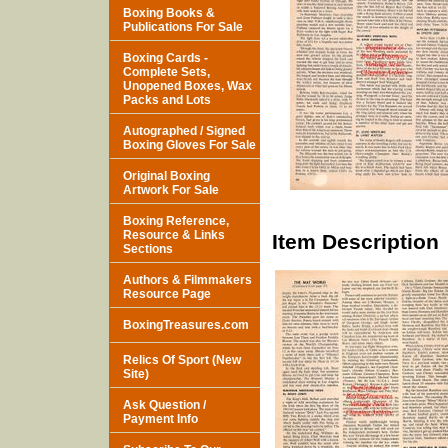
Boxing Books &
Publications For Sale
Boxing Cards -
Complete Sets,
Unopened Boxes, Wax
Packs and Lots
Autographed / Signed
Boxing Gloves For Sale
Original Boxing
Artwork For Sale
Boxing Reference,
Resource & Links
Item Description
Sections
Authors & Filmmakers
Resource Page
BoxingTreasures.com
Relics Of Sport (New
Site)
Ask Question /
Payment Info