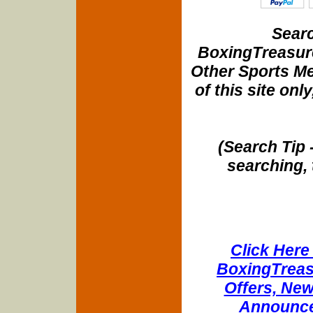
Searc
BoxingTreasure
Other Sports Me
of this site onl
(Search Tip 
searching, 
Click Here 
BoxingTreasu
Offers, New
Announce