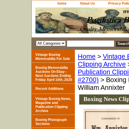
home
About Us
Privacy Poli
Vintage Boxing
Home
>
Vintage 
Memorabilia For Sale
Clipping Archive
Boxing Memorabilia
Publication Clipp
Auctions On Ebay -
Next Auctions Ending
#2700)
> Boxing 
Friday April 10th, 2026
William Annixter
Recent Additions
Boxing News Clip
Vintage Boxing News,
Magazine and
Publication Clipping
Archive
Boxing Photograph
Sections