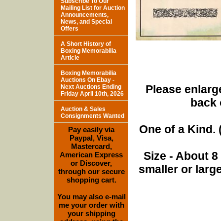
Subscribe To Our
Mailing List for Auction
Announcements,
News, and Special
Offers
A Short History of
Boxing Memorabilia
Article
Boxing Memorabilia
Auctions On Ebay -
Please enlarge
Next Auctions Ending
Friday April 10th, 2026
back 
Auction & Sales
Consignments Wanted
One of a Kind. (
Pay easily via
Paypal, Visa,
Mastercard,
Size - About 8
American Express
or Discover,
smaller or lar
through our secure
shopping cart.
You may also e-mail
me your order with
your shipping