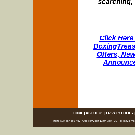
searching, 
Click Here 
BoxingTreasu
Offers, New
Announce
HOME
|
ABOUT US
|
PRIVACY POLICY
(Phone number 860-482-7355 between 11am-2pm EST or leave messag