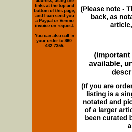
address, using the
links at the top and
(Please note - T
bottom of this page,
and I can send you
back, as nota
a Paypal or Venmo
article
invoice on request.
You can also call in
your order to 860-
482-7355.
(Important 
available, u
descri
(If you are orde
listing is a si
notated and pict
of a larger art
been curated b
a