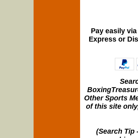
Pay easily vi
Express or Di
Searc
BoxingTreasure
Other Sports Me
of this site onl
(Search Tip 