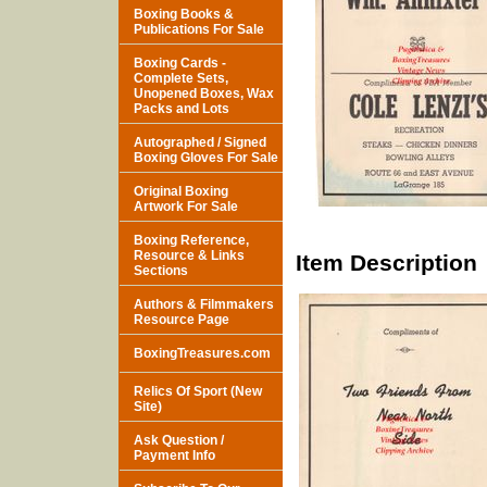
Boxing Books &
Publications For Sale
Boxing Cards -
Complete Sets,
Unopened Boxes, Wax
Packs and Lots
Autographed / Signed
Boxing Gloves For Sale
Original Boxing
Artwork For Sale
Boxing Reference,
Resource & Links
Item Description
Sections
Authors & Filmmakers
Resource Page
BoxingTreasures.com
Relics Of Sport (New
Site)
Ask Question /
Payment Info